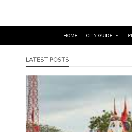
HOME
CITY GUIDE
P
LATEST POSTS