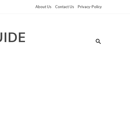
About Us
Contact Us
Privacy-Policy
UIDE