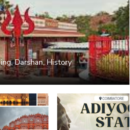
ing, Darshan, History