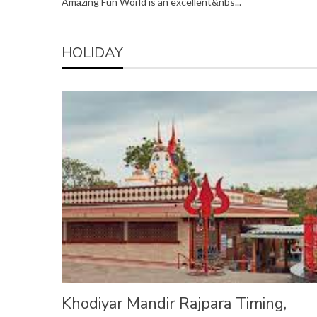
Amazing Fun World is an excellent&nbs...
HOLIDAY
Khodiyar Mandir Rajpara Timing,