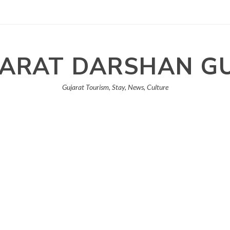
ARAT DARSHAN G
Gujarat Tourism, Stay, News, Culture