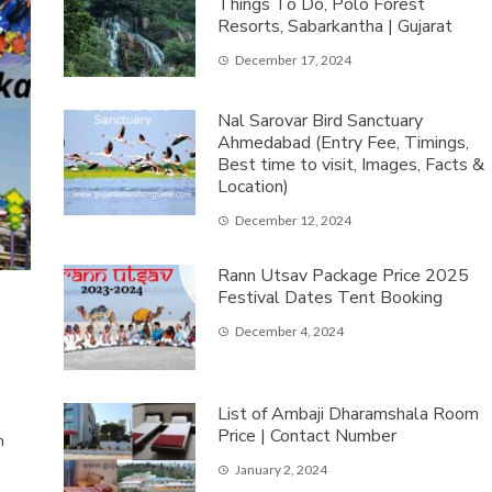
Things To Do, Polo Forest
Resorts, Sabarkantha | Gujarat
December 17, 2024
Nal Sarovar Bird Sanctuary
Ahmedabad (Entry Fee, Timings,
Best time to visit, Images, Facts &
Location)
December 12, 2024
Rann Utsav Package Price 2025
Festival Dates Tent Booking
December 4, 2024
List of Ambaji Dharamshala Room
Price | Contact Number
m
January 2, 2024