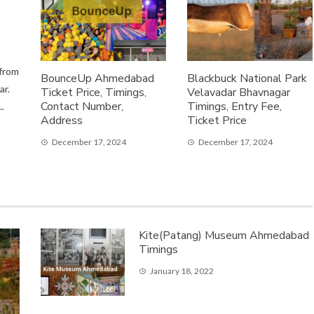
 from
BounceUp Ahmedabad
Blackbuck National Park
ar.
Ticket Price, Timings,
Velavadar Bhavnagar
Contact Number,
Timings, Entry Fee,
.
Address
Ticket Price
December 17, 2024
December 17, 2024
Kite(Patang) Museum Ahmedabad
Timings
January 18, 2022