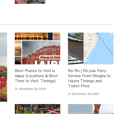
Best Places to Visit in
Ro-Ro | Ro-pax Ferry
Jaipur (Locations & Best
Service From Ghogha to
Time to Visit, Timings)
Hazira Timings and
Ticket Price
December 30, 2024
December 18, 2024