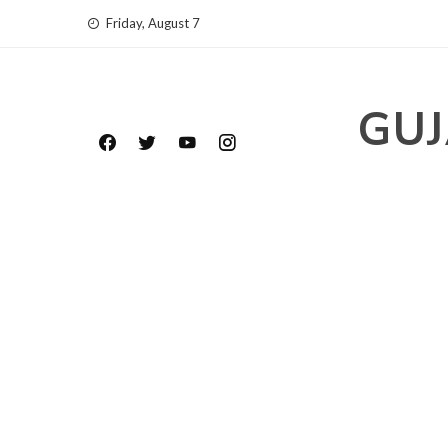
Skip
Friday, August 7
to
content
GUJ