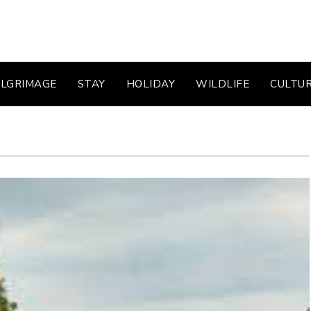
ILGRIMAGE
STAY
HOLIDAY
WILDLIFE
CULTU