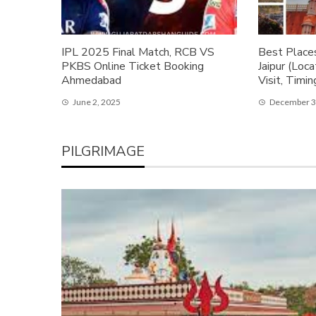
IPL 2025 Final Match, RCB VS
Best Places
PKBS Online Ticket Booking
Jaipur (Loc
Ahmedabad
Visit, Timin
June 2, 2025
December 3
PILGRIMAGE