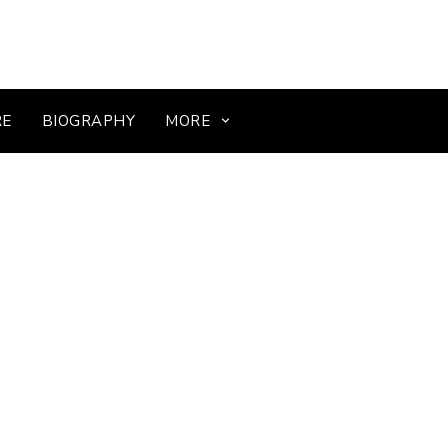
RE
BIOGRAPHY
MORE