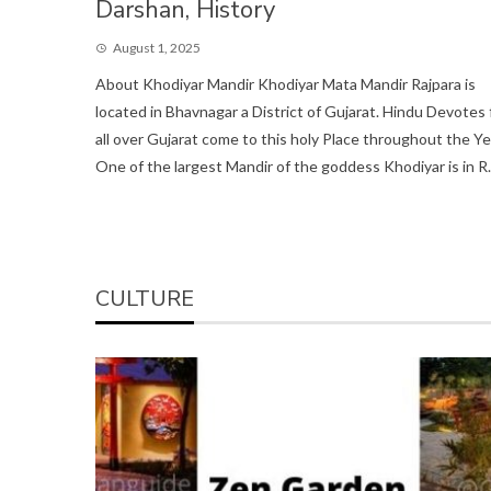
Darshan, History
August 1, 2025
About Khodiyar Mandir Khodiyar Mata Mandir Rajpara is
located in Bhavnagar a District of Gujarat. Hindu Devotes
all over Gujarat come to this holy Place throughout the Ye
One of the largest Mandir of the goddess Khodiyar is in R..
CULTURE