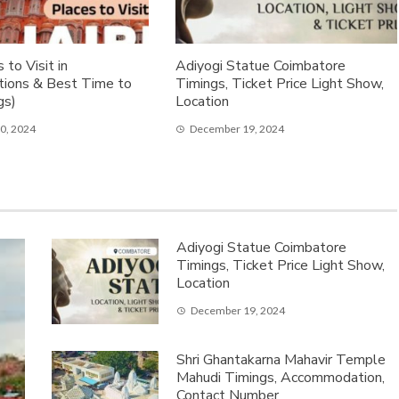
 to Visit in
Adiyogi Statue Coimbatore
ations & Best Time to
Timings, Ticket Price Light Show,
gs)
Location
0, 2024
December 19, 2024
Adiyogi Statue Coimbatore
Timings, Ticket Price Light Show,
Location
December 19, 2024
Shri Ghantakarna Mahavir Temple
Mahudi Timings, Accommodation,
Contact Number