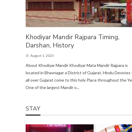
Khodiyar Mandir Rajpara Timing,
Darshan, History
August 1, 2025
About Khodiyar Mandir Khodiyar Mata Mandir Rajpara is
located in Bhavnagar a District of Gujarat. Hindu Devotes
all over Gujarat come to this holy Place throughout the Ye
One of the largest Mandir o...
STAY