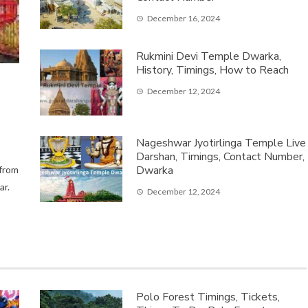
December 16, 2024
Rukmini Devi Temple Dwarka,
History, Timings, How to Reach
December 12, 2024
Nageshwar Jyotirlinga Temple Live
Darshan, Timings, Contact Number,
Dwarka
 from
ar.
December 12, 2024
Polo Forest Timings, Tickets,