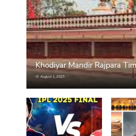
Khodiyar Mandir Rajpara Tim
August 1, 2025