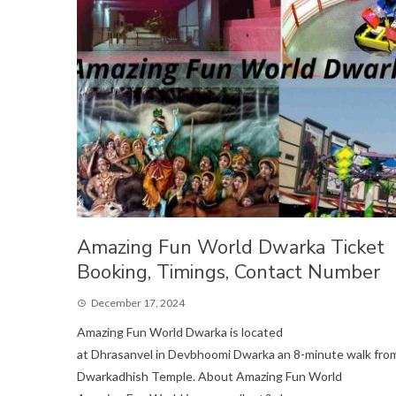
Amazing Fun World Dwarka Ticket
Booking, Timings, Contact Number
December 17, 2024
Amazing Fun World Dwarka is located
at Dhrasanvel in Devbhoomi Dwarka an 8-minute walk fro
Dwarkadhish Temple. About Amazing Fun World