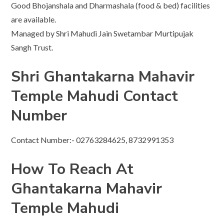
Good Bhojanshala and Dharmashala (food & bed) facilities
are available.
Managed by Shri Mahudi Jain Swetambar Murtipujak
Sangh Trust.
Shri Ghantakarna Mahavir
Temple Mahudi Contact
Number
Contact Number:- 02763284625, 8732991353
How To Reach At
Ghantakarna Mahavir
Temple Mahudi