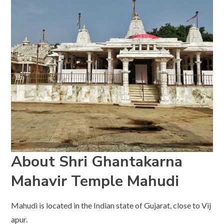
About Shri Ghantakarna
Mahavir Temple
Mahudi
Mahudi is located in the Indian state of Gujarat, close to Vij
apur.