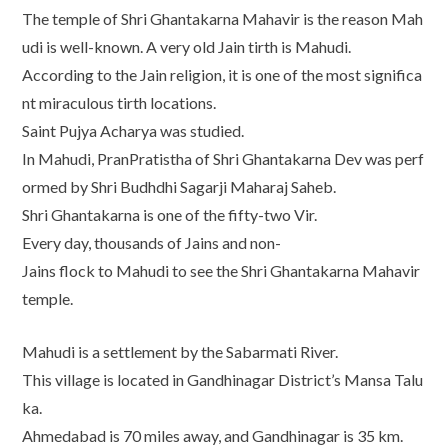
The temple of Shri Ghantakarna Mahavir is the reason Mah
udi is well-known. A very old Jain tirth is Mahudi.
According to the Jain religion, it is one of the most significa
nt miraculous tirth locations.
Saint Pujya Acharya was studied.
In Mahudi, PranPratistha of Shri Ghantakarna Dev was perf
ormed by Shri Budhdhi Sagarji Maharaj Saheb.
Shri Ghantakarna is one of the fifty-two Vir.
Every day, thousands of Jains and non-
Jains flock to Mahudi to see the Shri Ghantakarna Mahavir
temple.
Mahudi is a settlement by the Sabarmati River.
This village is located in Gandhinagar District’s Mansa Talu
ka.
Ahmedabad is 70 miles away, and Gandhinagar is 35 km.