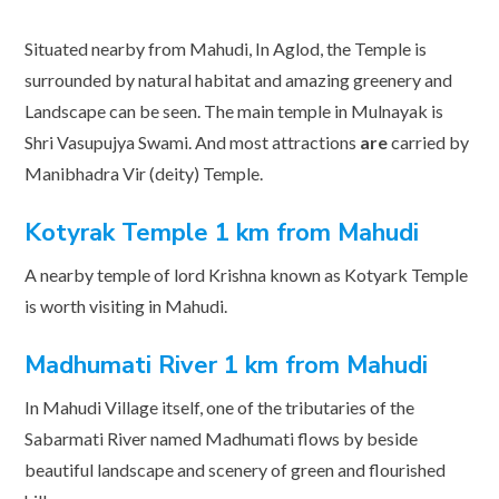
Situated nearby from Mahudi, In Aglod, the Temple is
surrounded by natural habitat and amazing greenery and
Landscape can be seen. The main temple in Mulnayak is
Shri Vasupujya Swami. And most attractions
are
carried by
Manibhadra Vir (deity) Temple.
Kotyrak Temple 1 km from Mahudi
A nearby temple of lord Krishna known as Kotyark Temple
is worth visiting in Mahudi.
Madhumati River 1 km from Mahudi
In Mahudi Village itself, one of the tributaries of the
Sabarmati River named Madhumati flows by beside
beautiful landscape and scenery of green and flourished