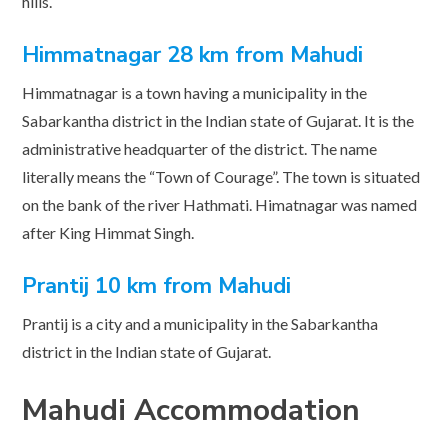
hills.
Himmatnagar 28 km from Mahudi
Himmatnagar is a town having a municipality in the
Sabarkantha district in the Indian state of Gujarat. It is the
administrative headquarter of the district. The name
literally means the “Town of Courage”. The town is situated
on the bank of the river Hathmati. Himatnagar was named
after King Himmat Singh.
Prantij 10 km from Mahudi
Prantij is a city and a municipality in the Sabarkantha
district in the Indian state of Gujarat.
Mahudi Accommodation