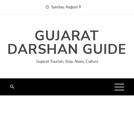
Skip
Sunday, August 9
to
content
GUJARAT
DARSHAN GUIDE
Gujarat Tourism, Stay, News, Culture