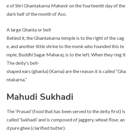
e of Shri Ghantakarna Mahavir on the fourteenth day of the
dark half of the month of Aso.
A large Ghanta or bell
Behind it, the Ghantakarna temple is to the right of the cag
e, and another little shrine to the monk who founded this te
mple, Buddhi Sagar Maharaj, is to the left. When they ring it
The deity’s bell-
shaped ears (ghanta) (Karna) are the reason it is called “Gha
ntakarna.”
Mahudi Sukhadi
The ‘Prasad’ (food that has been served to the deity first) is
called ‘Sukhadi’ and is composed of jaggery, wheat flour, an
d pure ghee (clarified butter).