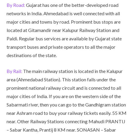
By Road:
Gujarat has one of the better-developed road
networks in India. Ahmedabad is well connected with all
major cities and towns by road. Prominent bus stops are
located at Gitamandir near Kalupur Railway Station and
Paldi. Regular bus services are available by Gujarat state
transport buses and private operators to all the major
destinations of the state.
By Rail:
The main railway station is located in the Kalupur
area (Ahmedabad Station). This station falls under the
prominent national railway circuit and is connected to all
major cities of India. If you are on the western side of the
Sabarmati river, then you can go to the Gandhigram station
near Ashram road to buy your railway tickets easily. 55 KM
near. Other Railway Stations connecting Mahudi PRANTIJ
– Sabar Kantha, Prantij 8 KM near. SONASAN – Sabar