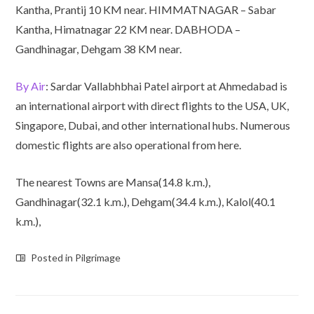
Kantha, Prantij 10 KM near. HIMMATNAGAR – Sabar
Kantha, Himatnagar 22 KM near. DABHODA –
Gandhinagar, Dehgam 38 KM near.
By Air
: Sardar Vallabhbhai Patel airport at Ahmedabad is
an international airport with direct flights to the USA, UK,
Singapore, Dubai, and other international hubs. Numerous
domestic flights are also operational from here.
The nearest Towns are Mansa(14.8 k.m.),
Gandhinagar(32.1 k.m.), Dehgam(34.4 k.m.), Kalol(40.1
k.m.),
Posted in
Pilgrimage