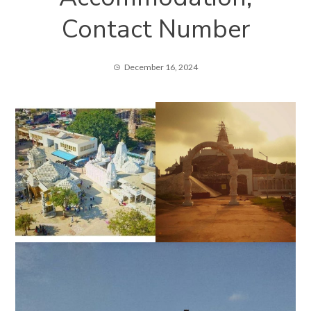
Contact Number
December 16, 2024