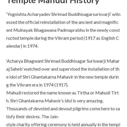
Temple Mahudi History
‘Yognishta Acharyadev Shrimad Buddhisagarsurisvarji’ witn
essed the official reinstallation of the ancient and magnific
ent Mulnayak Bhagawana Padmaprabhu in the newly const
ructed temple during the Vikram period (1917 as English C
alendar) in 1974.
‘Acharya Bhagwant Shrimad Buddhisagar Suriswarji Mahar
aj Saheb’ watched over and supervised the installation of th
e idol of Shri Ghantakarna Mahavir in the new temple durin
g the Vikram era in 1974 (1917).
Mahudi restored the name known as Tirtha or Mahudi Tirt
h. Shri Ghantakarna Mahavir’s idol is very amazing.
Thousands of devoted and devout pilgrims come here to sa
tisfy their desires. The Jain-
style charity offering ceremony is held annually in the templ