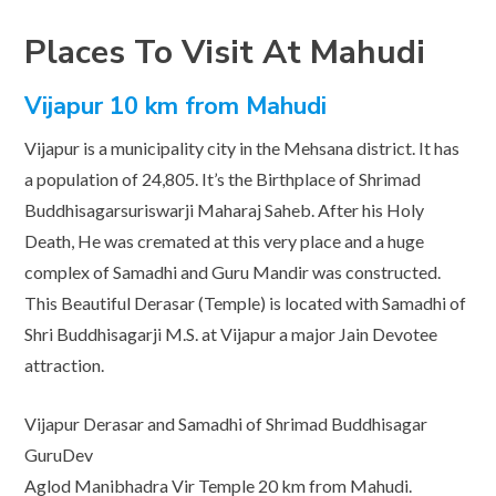
Places To Visit At Mahudi
Vijapur 10 km from Mahudi
Vijapur is a municipality city in the Mehsana district. It has
a population of 24,805. It’s the Birthplace of Shrimad
Buddhisagarsuriswarji Maharaj Saheb. After his Holy
Death, He was cremated at this very place and a huge
complex of Samadhi and Guru Mandir was constructed.
This Beautiful Derasar (Temple) is located with Samadhi of
Shri Buddhisagarji M.S. at Vijapur a major Jain Devotee
attraction.
Vijapur Derasar and Samadhi of Shrimad Buddhisagar
GuruDev
Aglod Manibhadra Vir Temple 20 km from Mahudi.