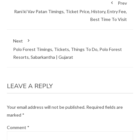
Prev
Rani ki Vav Patan Timings, Ticket Price, History, Entry Fee,
Best Time To Visit
Next
Polo Forest Timings, Tickets, Things To Do, Polo Forest
Resorts, Sabarkantha | Gujarat
LEAVE A REPLY
Your email address will not be published.
Required fields are
marked
*
Comment
*