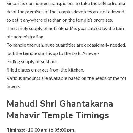
Since it is considered inauspicious to take the sukhadi outsi
de of the premises of the temple, devotees are not allowed
to eat it anywhere else than on the temple’s premises.
The timely supply of hot’sukhadi’ is guaranteed by the tem
ple administration.
To handle the rush, huge quantities are occasionally needed,
but the temple staff is up to the task. A never-
ending supply of’sukhadi-
filled plates emerges from the kitchen.
Various amounts are available based on the needs of the fol
lowers.
Mahudi Shri Ghantakarna
Mahavir Temple Timings
Timings:- 10:00 am to 05:00 pm
.