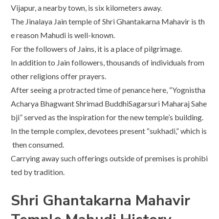
Vijapur, a nearby town, is six kilometers away.
The Jinalaya Jain temple of Shri Ghantakarna Mahavir is th
e reason Mahudi is well-known.
For the followers of Jains, it is a place of pilgrimage.
In addition to Jain followers, thousands of individuals from
other religions offer prayers.
After seeing a protracted time of penance here, “Yognistha
Acharya Bhagwant Shrimad BuddhiSagarsuri Maharaj Sahe
bji” served as the inspiration for the new temple’s building.
In the temple complex, devotees present “sukhadi,” which is
then consumed.
Carrying away such offerings outside of premises is prohibi
ted by tradition.
Shri Ghantakarna Mahavir