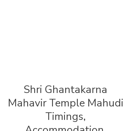
Shri Ghantakarna
Mahavir Temple Mahudi
Timings,
Accommodation,