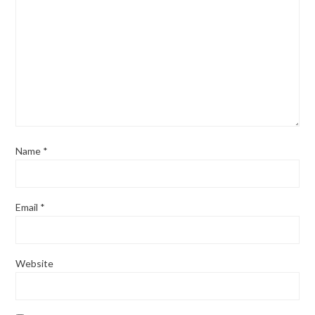
Name
*
Email
*
Website