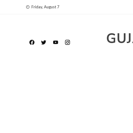
Skip
Friday, August 7
to
content
GUJ