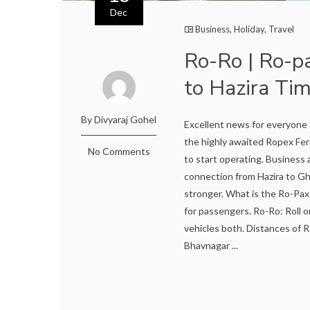
Dec
Business
,
Holiday
,
Travel
Ro-Ro | Ro-p
to Hazira Tim
By Divyaraj Gohel
Excellent news for everyone 
the highly awaited Ropex Fer
No Comments
to start operating. Business
connection from Hazira to Gh
stronger. What is the Ro-Pax 
for passengers. Ro-Ro: Roll on
vehicles both. Distances of
Bhavnagar ...