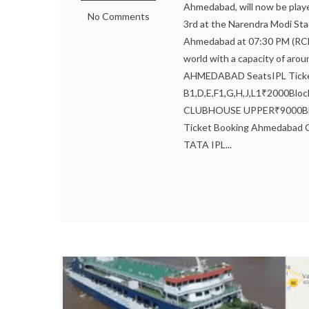
Ahmedabad, will now be playe
No Comments
3rd at the Narendra Modi St
Ahmedabad at 07:30 PM (RCB 
world with a capacity of a
AHMEDABAD SeatsIPL Ticket
B1,D,E,F1,G,H,J,L1₹2000Blo
CLUBHOUSE UPPER₹9000Blo
Ticket Booking Ahmedabad Cl
TATA IPL...