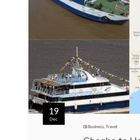
19
Dec
Business
,
Travel