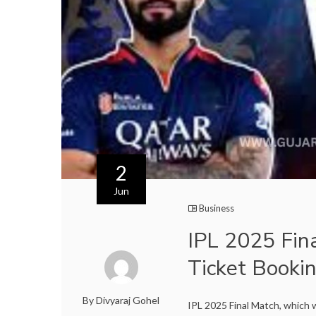
2
Jun
Business
IPL 2025 Fin
Ticket Book
By Divyaraj Gohel
IPL 2025 Final Match, which w