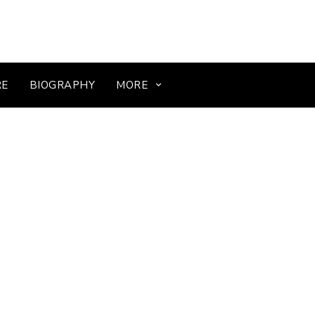
RE
BIOGRAPHY
MORE