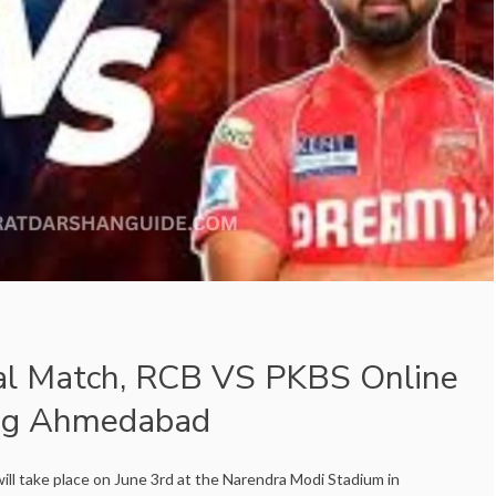
al Match, RCB VS PKBS Online
ing Ahmedabad
ill take place on June 3rd at the Narendra Modi Stadium in