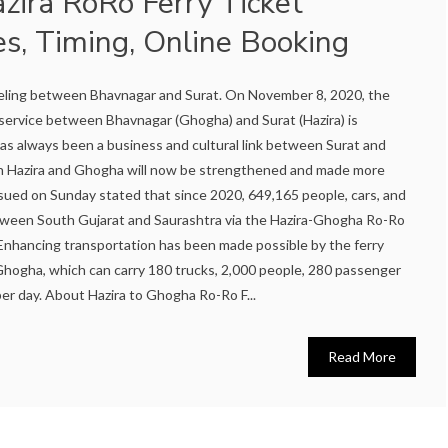
zira RoRo Ferry Ticket
es, Timing, Online Booking
aveling between Bhavnagar and Surat. On November 8, 2020, the
service between Bhavnagar (Ghogha) and Surat (Hazira) is
as always been a business and cultural link between Surat and
en Hazira and Ghogha will now be strengthened and made more
ssued on Sunday stated that since 2020, 649,165 people, cars, and
ween South Gujarat and Saurashtra via the Hazira-Ghogha Ro-Ro
ce. Enhancing transportation has been made possible by the ferry
hogha, which can carry 180 trucks, 2,000 people, 280 passenger
er day. About Hazira to Ghogha Ro-Ro F...
Read More