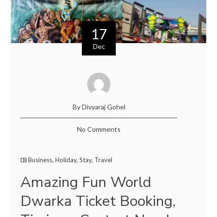
17
Dec
By Divyaraj Gohel
No Comments
Business
,
Holiday
,
Stay
,
Travel
Amazing Fun World
Dwarka Ticket Booking,