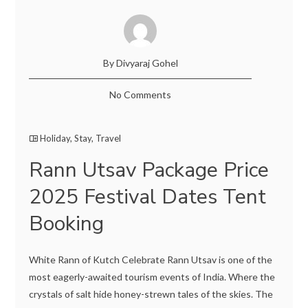
By Divyaraj Gohel
No Comments
Holiday
,
Stay
,
Travel
Rann Utsav Package Price
2025 Festival Dates Tent
Booking
White Rann of Kutch Celebrate Rann Utsav is one of the
most eagerly-awaited tourism events of India. Where the
crystals of salt hide honey-strewn tales of the skies. The