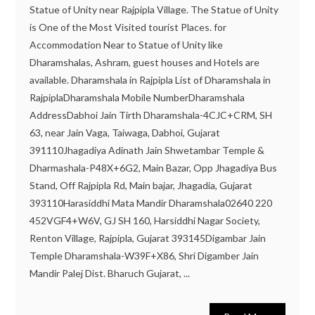
Statue of Unity near Rajpipla Village. The Statue of Unity
is One of the Most Visited tourist Places. for
Accommodation Near to Statue of Unity like
Dharamshalas, Ashram, guest houses and Hotels are
available. Dharamshala in Rajpipla List of Dharamshala in
RajpiplaDharamshala Mobile NumberDharamshala
AddressDabhoi Jain Tirth Dharamshala-4CJC+CRM, SH
63, near Jain Vaga, Taiwaga, Dabhoi, Gujarat
391110Jhagadiya Adinath Jain Shwetambar Temple &
Dharmashala-P48X+6G2, Main Bazar, Opp Jhagadiya Bus
Stand, Off Rajpipla Rd, Main bajar, Jhagadia, Gujarat
393110Harasiddhi Mata Mandir Dharamshala02640 220
452VGF4+W6V, GJ SH 160, Harsiddhi Nagar Society,
Renton Village, Rajpipla, Gujarat 393145Digambar Jain
Temple Dharamshala-W39F+X86, Shri Digamber Jain
Mandir Palej Dist. Bharuch Gujarat, ...