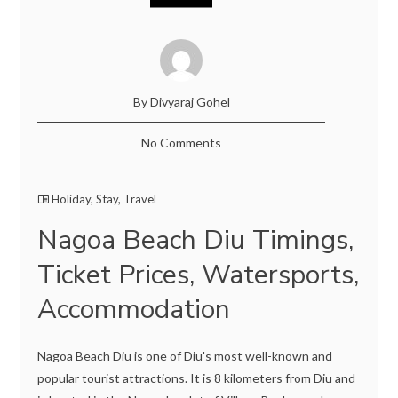
By Divyaraj Gohel
No Comments
Holiday
,
Stay
,
Travel
Nagoa Beach Diu Timings,
Ticket Prices, Watersports,
Accommodation
Nagoa Beach Diu is one of Diu's most well-known and
popular tourist attractions. It is 8 kilometers from Diu and