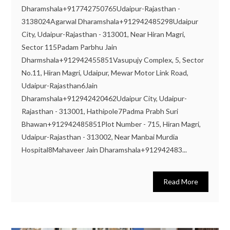
Dharamshala+917742750765Udaipur-Rajasthan -
3138024Agarwal Dharamshala+912942485298Udaipur
City, Udaipur-Rajasthan - 313001, Near Hiran Magri,
Sector 115Padam Parbhu Jain
Dharmshala+912942455851Vasupujy Complex, 5, Sector
No.11, Hiran Magri, Udaipur, Mewar Motor Link Road,
Udaipur-Rajasthan6Jain
Dharamshala+912942420462Udaipur City, Udaipur-
Rajasthan - 313001, Hathipole7Padma Prabh Suri
Bhawan+912942485851Plot Number - 715, Hiran Magri,
Udaipur-Rajasthan - 313002, Near Manbai Murdia
Hospital8Mahaveer Jain Dharamshala+912942483...
Read More