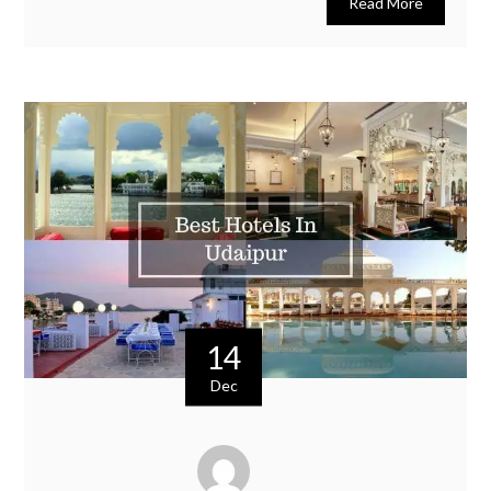
Read More
14
Dec