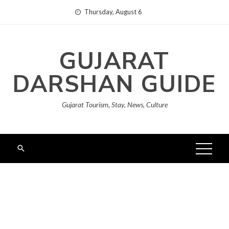
Skip
Thursday, August 6
to
content
GUJARAT
DARSHAN GUIDE
Gujarat Tourism, Stay, News, Culture