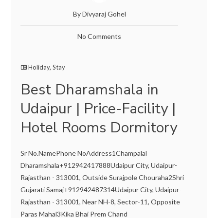
By Divyaraj Gohel
No Comments
Holiday
,
Stay
Best Dharamshala in
Udaipur | Price-Facility |
Hotel Rooms Dormitory
Sr No.NamePhone NoAddress1Champalal
Dharamshala+912942417888Udaipur City, Udaipur-
Rajasthan - 313001, Outside Surajpole Chouraha2Shri
Gujarati Samaj+912942487314Udaipur City, Udaipur-
Rajasthan - 313001, Near NH-8, Sector-11, Opposite
Paras Mahal3Kika Bhai Prem Chand