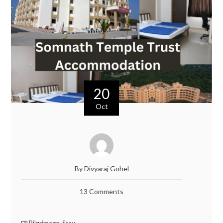
20
Oct
By Divyaraj Gohel
13 Comments