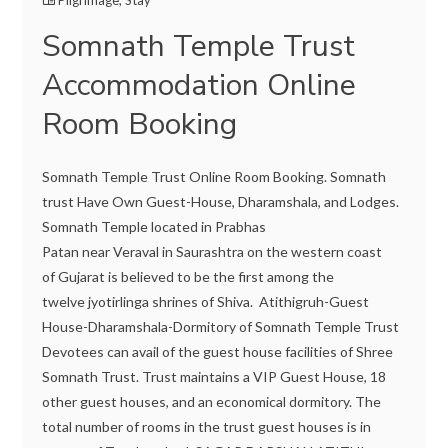
Pilgrimage
,
Stay
Somnath Temple Trust
Accommodation Online
Room Booking
Somnath Temple Trust Online Room Booking. Somnath
trust Have Own Guest-House, Dharamshala, and Lodges.
Somnath Temple located in Prabhas
Patan near Veraval in Saurashtra on the western coast
of Gujarat is believed to be the first among the
twelve jyotirlinga shrines of Shiva. Atithigruh-Guest
House-Dharamshala-Dormitory of Somnath Temple Trust
Devotees can avail of the guest house facilities of Shree
Somnath Trust. Trust maintains a VIP Guest House, 18
other guest houses, and an economical dormitory. The
total number of rooms in the trust guest houses is in