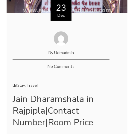
23
Dec
By Udmadmin
No Comments
Stay
,
Travel
Jain Dharamshala in
Rajpipla|Contact
Number|Room Price