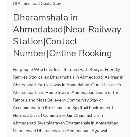
Ahmedabad Guide
,
Stay
Dharamshala in
Ahmedabad|Near Railway
Station|Contact
Number|Online Booking
For people Who Love lots of Travel with Budget Friendly,
Families Stay called Dharamshala in Ahmedabad, Ashram in
Ahmedabad, Yatrik Niwas in Ahmedabad, Guest House in
Ahmedabad, and Home Stay in Ahmedabad. Some of the
Famous and Most Believe in Community Stay or
Accommodation like Home and Spiritual Environment.
Here is a List of Community Jain Dharamshala in
Ahmedabad. Swaminarayan Dharamshala in Ahmedabad.
Maheshwari Dharamshala in Ahmedabad. Agrawal