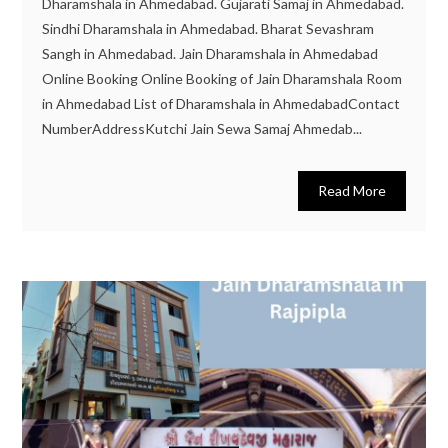
Dharamshala in Ahmedabad. Gujarati Samaj in Ahmedabad.
Sindhi Dharamshala in Ahmedabad. Bharat Sevashram
Sangh in Ahmedabad. Jain Dharamshala in Ahmedabad
Online Booking Online Booking of Jain Dharamshala Room
in Ahmedabad List of Dharamshala in AhmedabadContact
NumberAddressKutchi Jain Sewa Samaj Ahmedab...
Read More