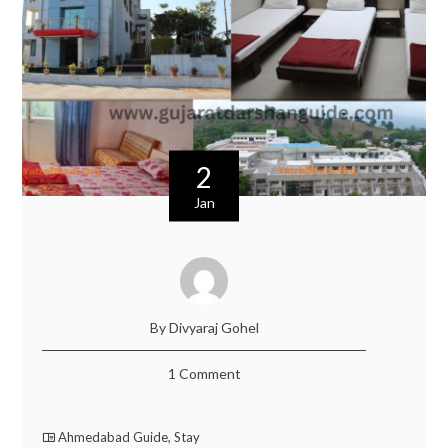
2
Jan
By Divyaraj Gohel
1 Comment
Ahmedabad Guide
,
Stay