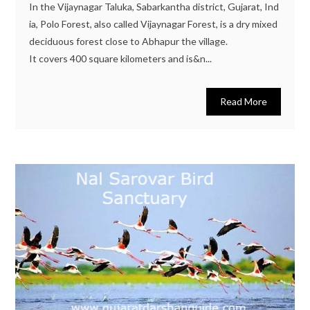
In the Vijaynagar Taluka, Sabarkantha district, Gujarat, Ind
ia, Polo Forest, also called Vijaynagar Forest, is a dry mixed
deciduous forest close to Abhapur the village.
It covers 400 square kilometers and is&n...
Read More