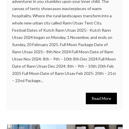
adventurer in you stumbles upon your inner child. The
canvas of tents showcases masterpieces of warm
hospitality. Where the rural landscapes transform into a
whole new urban city called Rann Utsav Tent City.
Festival Dates of Kutch Rann Utsav 2025:- Kutch Rann
Utsav 2024 began on Monday, 1 November, and ends on
Sunday, 20 February 2025. Full Moon Package Date of
Rann Utsav 2025:- 8th Nov 2024 Full Moon Date of Rann
Utsav Nov 2024: 8th – 9th – 10th 8th Dec 2024 Full Moon
Date of Rann Utsav Dec 2024: 8th – 9th – 10th 20th Feb
2025 Full Moon Date of Rann Utsav Feb 2025: 20th – 21st
– 22nd Package...
Read More