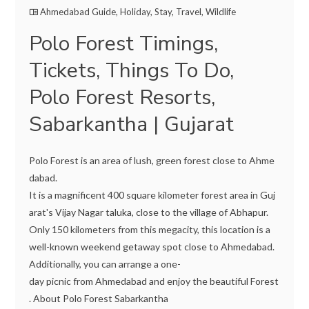
Ahmedabad Guide
,
Holiday
,
Stay
,
Travel
,
Wildlife
Polo Forest Timings,
Tickets, Things To Do,
Polo Forest Resorts,
Sabarkantha | Gujarat
Polo Forest is an area of lush, green forest close to Ahme
dabad.
It is a magnificent 400 square kilometer forest area in Guj
arat's Vijay Nagar taluka, close to the village of Abhapur.
Only 150 kilometers from this megacity, this location is a
well-known weekend getaway spot close to Ahmedabad.
Additionally, you can arrange a one-
day picnic from Ahmedabad and enjoy the beautiful Forest
. About Polo Forest Sabarkantha