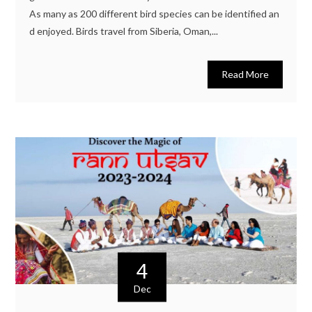
As many as 200 different bird species can be identified an
d enjoyed. Birds travel from Siberia, Oman,...
Read More
4
Dec