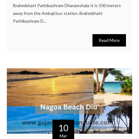
Brahmbhatt Pathikashram Dharamshala It is 500 meters
away from the Ambaji bus station. Brahmbhatt
Pathikashram D...
Read More
10
Mar