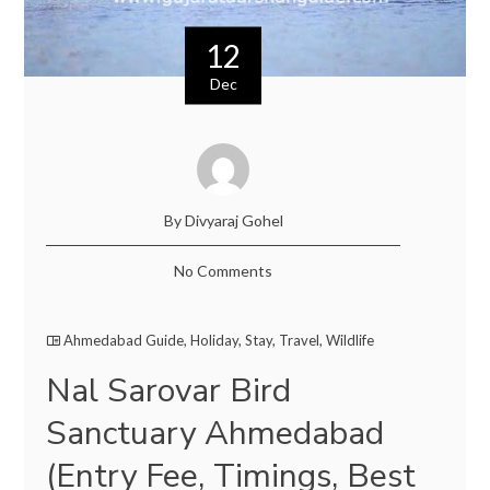
12
Dec
By Divyaraj Gohel
No Comments
Ahmedabad Guide
,
Holiday
,
Stay
,
Travel
,
Wildlife
Nal Sarovar Bird
Sanctuary Ahmedabad
(Entry Fee, Timings, Best