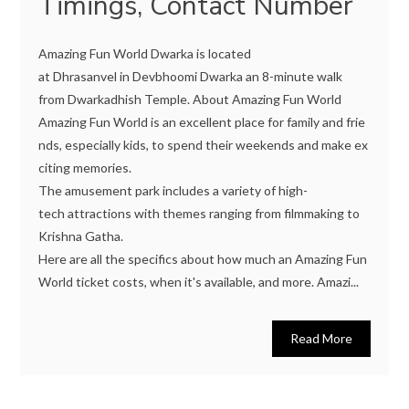
Timings, Contact Number
Amazing Fun World Dwarka is located
at Dhrasanvel in Devbhoomi Dwarka an 8-minute walk
from Dwarkadhish Temple. About Amazing Fun World
Amazing Fun World is an excellent place for family and frie
nds, especially kids, to spend their weekends and make ex
citing memories.
The amusement park includes a variety of high-
tech attractions with themes ranging from filmmaking to
Krishna Gatha.
Here are all the specifics about how much an Amazing Fun
World ticket costs, when it's available, and more. Amazi...
Read More