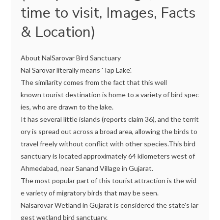
time to visit, Images, Facts
& Location)
About NalSarovar Bird Sanctuary
Nal Sarovar literally means 'Tap Lake'.
The similarity comes from the fact that this well
known tourist destination is home to a variety of bird spec
ies, who are drawn to the lake.
It has several little islands (reports claim 36), and the territ
ory is spread out across a broad area, allowing the birds to
travel freely without conflict with other species.This bird
sanctuary is located approximately 64 kilometers west of
Ahmedabad, near Sanand Village in Gujarat.
The most popular part of this tourist attraction is the wid
e variety of migratory birds that may be seen.
Nalsarovar Wetland in Gujarat is considered the state's lar
gest wetland bird sanctuary.