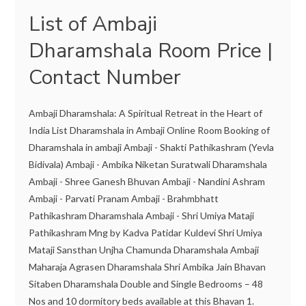
List of Ambaji
Dharamshala Room Price |
Contact Number
Ambaji Dharamshala: A Spiritual Retreat in the Heart of
India List Dharamshala in Ambaji Online Room Booking of
Dharamshala in ambaji Ambaji - Shakti Pathikashram (Yevla
Bidivala) Ambaji - Ambika Niketan Suratwali Dharamshala
Ambaji - Shree Ganesh Bhuvan Ambaji - Nandini Ashram
Ambaji - Parvati Pranam Ambaji - Brahmbhatt
Pathikashram Dharamshala Ambaji - Shri Umiya Mataji
Pathikashram Mng by Kadva Patidar Kuldevi Shri Umiya
Mataji Sansthan Unjha Chamunda Dharamshala Ambaji
Maharaja Agrasen Dharamshala Shri Ambika Jain Bhavan
Sitaben Dharamshala Double and Single Bedrooms – 48
Nos and 10 dormitory beds available at this Bhavan 1.