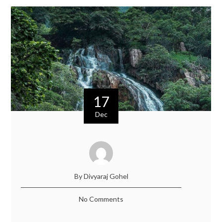
17
Dec
By Divyaraj Gohel
No Comments