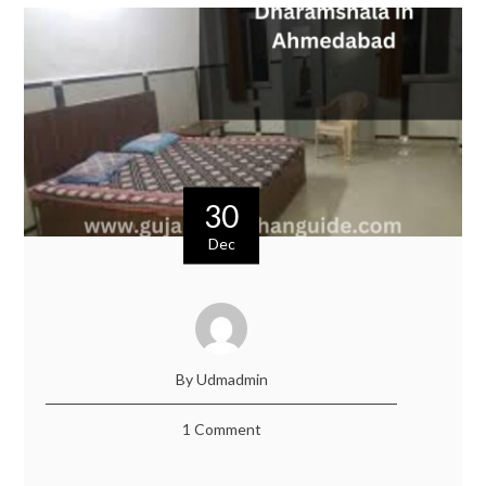
30
Dec
By Udmadmin
1 Comment