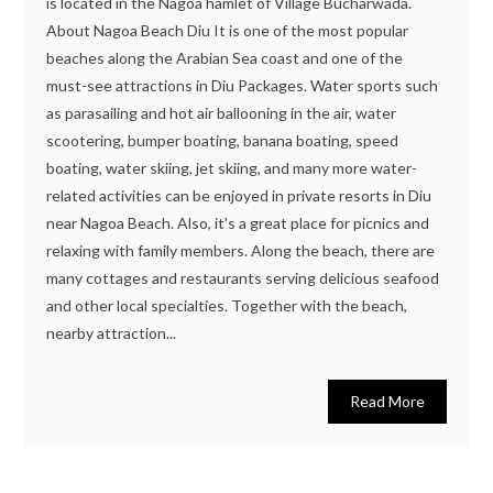
is located in the Nagoa hamlet of Village Bucharwada.
About Nagoa Beach Diu It is one of the most popular
beaches along the Arabian Sea coast and one of the
must-see attractions in Diu Packages. Water sports such
as parasailing and hot air ballooning in the air, water
scootering, bumper boating, banana boating, speed
boating, water skiing, jet skiing, and many more water-
related activities can be enjoyed in private resorts in Diu
near Nagoa Beach. Also, it's a great place for picnics and
relaxing with family members. Along the beach, there are
many cottages and restaurants serving delicious seafood
and other local specialties. Together with the beach,
nearby attraction...
Read More