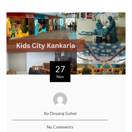
27
Nov
By Divyaraj Gohel
No Comments