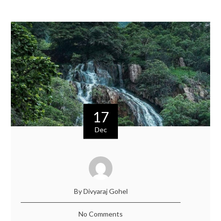
17
Dec
By Divyaraj Gohel
No Comments