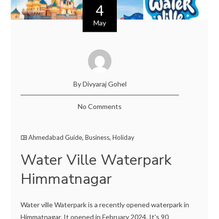
4
May
By Divyaraj Gohel
No Comments
Ahmedabad Guide
,
Business
,
Holiday
Water Ville Waterpark
Himmatnagar
Water ville Waterpark is a recently opened waterpark in
Himmatnagar. It opened in February 2024. It's 90