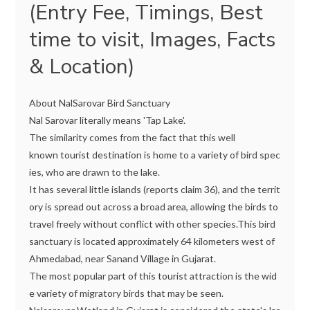
(Entry Fee, Timings, Best
time to visit, Images, Facts
& Location)
About NalSarovar Bird Sanctuary
Nal Sarovar literally means 'Tap Lake'.
The similarity comes from the fact that this well
known tourist destination is home to a variety of bird spec
ies, who are drawn to the lake.
It has several little islands (reports claim 36), and the territ
ory is spread out across a broad area, allowing the birds to
travel freely without conflict with other species.This bird
sanctuary is located approximately 64 kilometers west of
Ahmedabad, near Sanand Village in Gujarat.
The most popular part of this tourist attraction is the wid
e variety of migratory birds that may be seen.