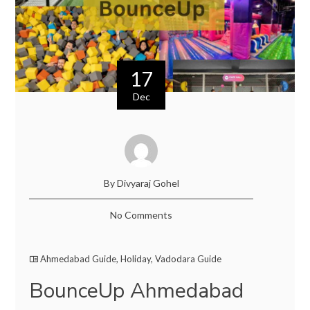
17
Dec
By Divyaraj Gohel
No Comments
Ahmedabad Guide
,
Holiday
,
Vadodara Guide
BounceUp Ahmedabad