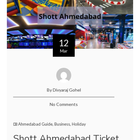
12
Mar
By Divyaraj Gohel
No Comments
Ahmedabad Guide
,
Business
,
Holiday
Shott Ahmedabad Ticket