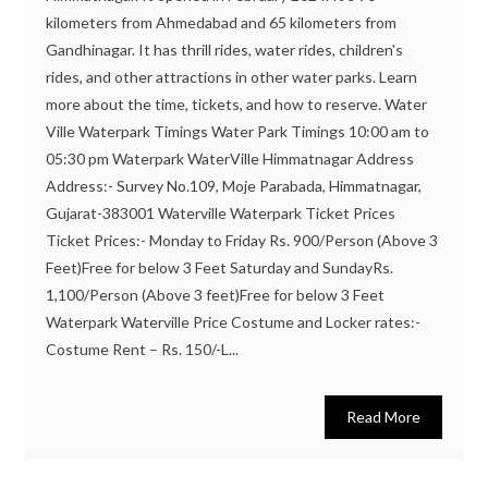
kilometers from Ahmedabad and 65 kilometers from
Gandhinagar. It has thrill rides, water rides, children's
rides, and other attractions in other water parks. Learn
more about the time, tickets, and how to reserve. Water
Ville Waterpark Timings Water Park Timings 10:00 am to
05:30 pm Waterpark WaterVille Himmatnagar Address
Address:- Survey No.109, Moje Parabada, Himmatnagar,
Gujarat-383001 Waterville Waterpark Ticket Prices
Ticket Prices:- Monday to Friday Rs. 900/Person (Above 3
Feet)Free for below 3 Feet Saturday and SundayRs.
1,100/Person (Above 3 feet)Free for below 3 Feet
Waterpark Waterville Price Costume and Locker rates:-
Costume Rent – Rs. 150/-L...
Read More