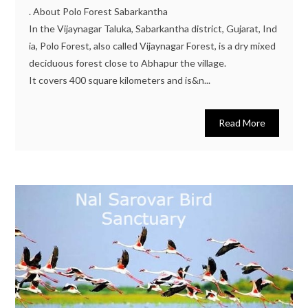
. About Polo Forest Sabarkantha
In the Vijaynagar Taluka, Sabarkantha district, Gujarat, Ind
ia, Polo Forest, also called Vijaynagar Forest, is a dry mixed
deciduous forest close to Abhapur the village.
It covers 400 square kilometers and is&n...
Read More