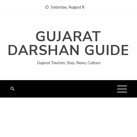
Skip
Saturday, August 8
to
content
GUJARAT
DARSHAN GUIDE
Gujarat Tourism, Stay, News, Culture