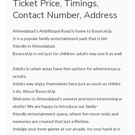
Ticket Price, Timings,
Contact Number, Address
Ahmedabad's Amblibopal Road is home to BounceUp.
It is a popular family entertainment park that is kid-
friendly in Ahmedabad.
BounceUp is not just for children; adults may use it as well
.
Adults in urban areas have few options for adventurous p
ursuits.
Adults may enjoy themselves here just as much as childre
n do. About BounceUp
Welcome to Ahmedabad's newest and most interesting w
ebsite! We are happy to introduce our family-
friendly entertainment space, where fun never ends and
memories are created that last a lifetime.
Indulge your inner gamer at our arcade, try your hand at b