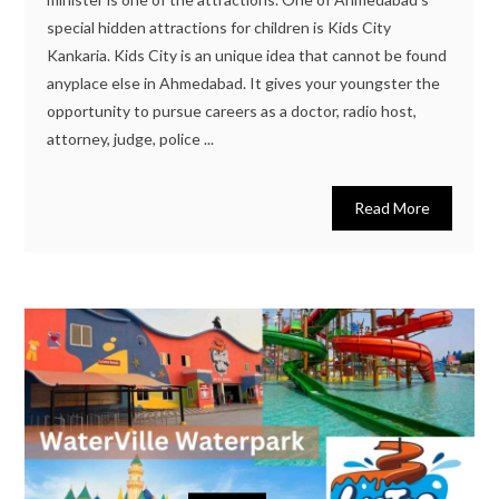
special hidden attractions for children is Kids City
Kankaria. Kids City is an unique idea that cannot be found
anyplace else in Ahmedabad. It gives your youngster the
opportunity to pursue careers as a doctor, radio host,
attorney, judge, police ...
Read More