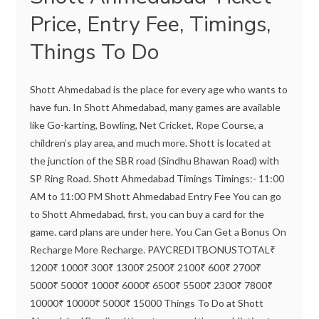
Price, Entry Fee, Timings,
Things To Do
Shott Ahmedabad is the place for every age who wants to
have fun. In Shott Ahmedabad, many games are available
like Go-karting, Bowling, Net Cricket, Rope Course, a
children’s play area, and much more. Shott is located at
the junction of the SBR road (Sindhu Bhawan Road) with
SP Ring Road. Shott Ahmedabad Timings Timings:- 11:00
AM to 11:00 PM Shott Ahmedabad Entry Fee You can go
to Shott Ahmedabad, first, you can buy a card for the
game. card plans are under here. You Can Get a Bonus On
Recharge More Recharge. PAYCREDITBONUSTOTAL₹
1200₹ 1000₹ 300₹ 1300₹ 2500₹ 2100₹ 600₹ 2700₹
5000₹ 5000₹ 1000₹ 6000₹ 6500₹ 5500₹ 2300₹ 7800₹
10000₹ 10000₹ 5000₹ 15000 Things To Do at Shott