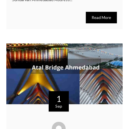
Read More
1
Sep