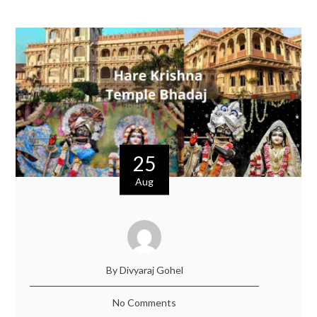
25
Aug
By Divyaraj Gohel
No Comments