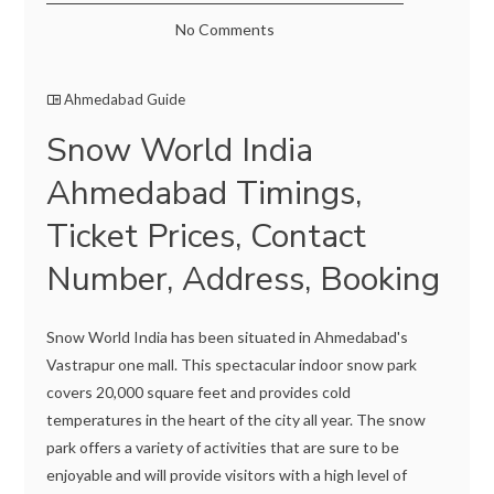
No Comments
Ahmedabad Guide
Snow World India
Ahmedabad Timings,
Ticket Prices, Contact
Number, Address, Booking
Snow World India has been situated in Ahmedabad's
Vastrapur one mall. This spectacular indoor snow park
covers 20,000 square feet and provides cold
temperatures in the heart of the city all year. The snow
park offers a variety of activities that are sure to be
enjoyable and will provide visitors with a high level of