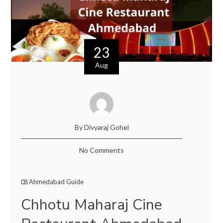
23
Aug
By Divyaraj Gohel
No Comments
Ahmedabad Guide
Chhotu Maharaj Cine