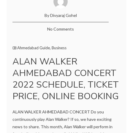
By Divyaraj Gohel
No Comments
Ahmedabad Guide
,
Business
ALAN WALKER
AHMEDABAD CONCERT
2022 SCHEDULE, TICKET
PRICE, ONLINE BOOKING
ALAN WALKER AHMEDABAD CONCERT Do you
continuously play Alan Walker? If so, we have exciting
news to share. This month, Alan Walker will perform in