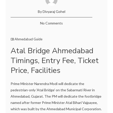
By Divyaraj Gohel
No Comments
Ahmedabad Guide
Atal Bridge Ahmedabad
Timings, Entry Fee, Ticket
Price, Facilities
Prime Minister Narendra Modi will dedicate the
pedestrian-only 'Atal Bridge' on the Sabarmati River in
Ahmedabad, Gujarat. The PM will dedicate the footbridge
named after former Prime Minister Atal Bihari Vajpayee,
which was built by the Ahmedabad Municipal Corporation.