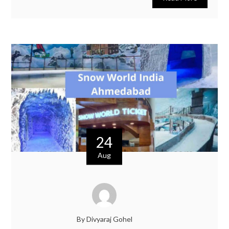
24
Aug
By Divyaraj Gohel