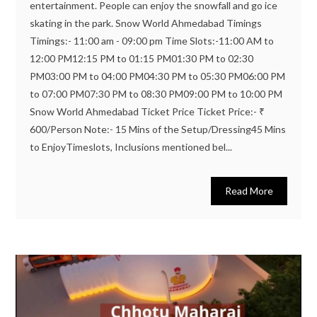
entertainment. People can enjoy the snowfall and go ice
skating in the park. Snow World Ahmedabad Timings
Timings:- 11:00 am - 09:00 pm Time Slots:-11:00 AM to
12:00 PM12:15 PM to 01:15 PM01:30 PM to 02:30
PM03:00 PM to 04:00 PM04:30 PM to 05:30 PM06:00 PM
to 07:00 PM07:30 PM to 08:30 PM09:00 PM to 10:00 PM
Snow World Ahmedabad Ticket Price Ticket Price:- ₹
600/Person Note:- 15 Mins of the Setup/Dressing45 Mins
to EnjoyTimeslots, Inclusions mentioned bel...
Read More