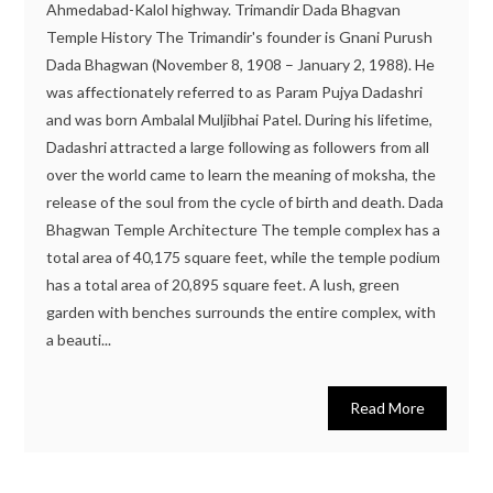
Ahmedabad-Kalol highway. Trimandir Dada Bhagvan
Temple History The Trimandir's founder is Gnani Purush
Dada Bhagwan (November 8, 1908 – January 2, 1988). He
was affectionately referred to as Param Pujya Dadashri
and was born Ambalal Muljibhai Patel. During his lifetime,
Dadashri attracted a large following as followers from all
over the world came to learn the meaning of moksha, the
release of the soul from the cycle of birth and death. Dada
Bhagwan Temple Architecture The temple complex has a
total area of 40,175 square feet, while the temple podium
has a total area of 20,895 square feet. A lush, green
garden with benches surrounds the entire complex, with
a beauti...
Read More