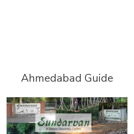
Ahmedabad Guide