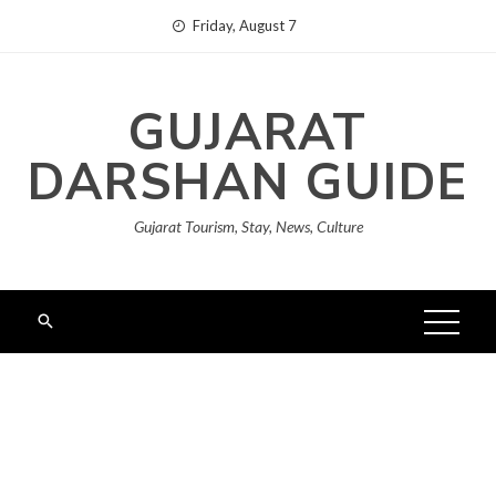
Skip
Friday, August 7
to
content
GUJARAT
DARSHAN GUIDE
Gujarat Tourism, Stay, News, Culture