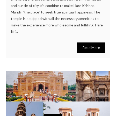
and bustle of city life combine to make Hare Krishna
Mandir "the place" to seek true spiritual happiness. The
temple is equipped with all the necessary amenities to
make the experience more wholesome and fulfilling. Hare
Kri...
Read More