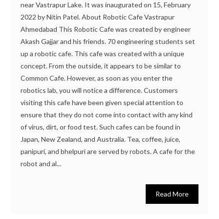
near Vastrapur Lake. It was inaugurated on 15, February
2022 by Nitin Patel. About Robotic Cafe Vastrapur
Ahmedabad This Robotic Cafe was created by engineer
Akash Gajjar and his friends. 70 engineering students set
up a robotic cafe. This cafe was created with a unique
concept. From the outside, it appears to be similar to
Common Cafe. However, as soon as you enter the
robotics lab, you will notice a difference. Customers
visiting this cafe have been given special attention to
ensure that they do not come into contact with any kind
of virus, dirt, or food test. Such cafes can be found in
Japan, New Zealand, and Australia. Tea, coffee, juice,
panipuri, and bhelpuri are served by robots. A cafe for the
robot and al...
Read More