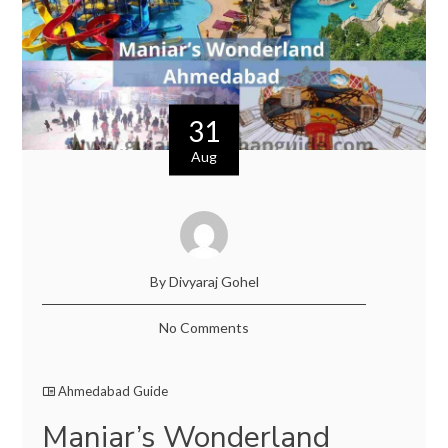
31
Aug
By Divyaraj Gohel
No Comments
Ahmedabad Guide
Maniar’s Wonderland