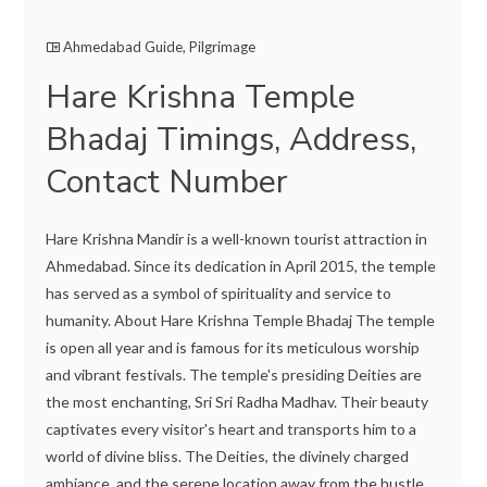
Ahmedabad Guide
,
Pilgrimage
Hare Krishna Temple
Bhadaj Timings, Address,
Contact Number
Hare Krishna Mandir is a well-known tourist attraction in
Ahmedabad. Since its dedication in April 2015, the temple
has served as a symbol of spirituality and service to
humanity. About Hare Krishna Temple Bhadaj The temple
is open all year and is famous for its meticulous worship
and vibrant festivals. The temple's presiding Deities are
the most enchanting, Sri Sri Radha Madhav. Their beauty
captivates every visitor's heart and transports him to a
world of divine bliss. The Deities, the divinely charged
ambiance, and the serene location away from the hustle