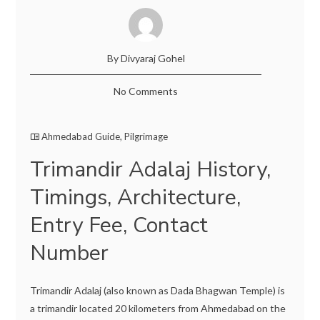
By Divyaraj Gohel
No Comments
Ahmedabad Guide
,
Pilgrimage
Trimandir Adalaj History,
Timings, Architecture,
Entry Fee, Contact
Number
Trimandir Adalaj (also known as Dada Bhagwan Temple) is
a trimandir located 20 kilometers from Ahmedabad on the