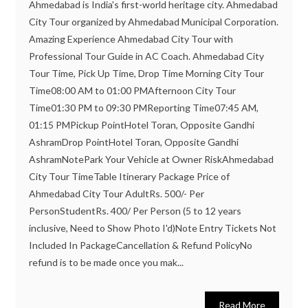
Ahmedabad is India's first-world heritage city. Ahmedabad
City Tour organized by Ahmedabad Municipal Corporation.
Amazing Experience Ahmedabad City Tour with
Professional Tour Guide in AC Coach. Ahmedabad City
Tour Time, Pick Up Time, Drop Time Morning City Tour
Time08:00 AM to 01:00 PMAfternoon City Tour
Time01:30 PM to 09:30 PMReporting Time07:45 AM,
01:15 PMPickup PointHotel Toran, Opposite Gandhi
AshramDrop PointHotel Toran, Opposite Gandhi
AshramNotePark Your Vehicle at Owner RiskAhmedabad
City Tour TimeTable Itinerary Package Price of
Ahmedabad City Tour AdultRs. 500/- Per
PersonStudentRs. 400/ Per Person (5 to 12 years
inclusive, Need to Show Photo I'd)Note Entry Tickets Not
Included In PackageCancellation & Refund PolicyNo
refund is to be made once you mak...
Read More