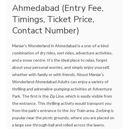
Ahmedabad (Entry Fee,
Timings, Ticket Price,
Contact Number)
Maniar's Wonderland in Ahmedabad is a one-of-a-kind
combination of dry rides, wet rides, adventure activities,
and a snow centre. It's the ideal place to relax, forget
about your personal worries, and simply enjoy yourself,
whether with family or with friends. About Maniar’s
Wonderland Ahmedabad Adults can enjoy a variety of
thrilling and adrenaline-pumping activities at Adventure
Park. The first is the Zip Line, which is easily visible from
the entrance. This thrilling activity would transport you
from the park's entrance to the Joy Train area. Zorbing is
popular near the picnic grounds, where you are placed on
a large see-through ball and rolled across the lawns.