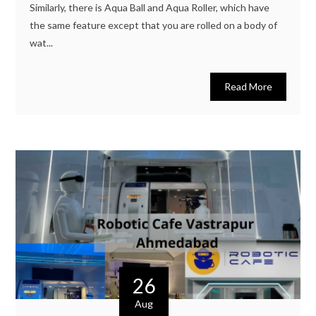
Similarly, there is Aqua Ball and Aqua Roller, which have
the same feature except that you are rolled on a body of
wat...
Read More
26
Aug