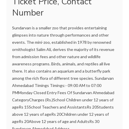
Ticket Price, Contact
Number
Sundarvan is a smaller zoo that provides entertaining
glimpses into nature through performances and other
events. The mini-zoo, established in 1978 by renowned
ornithologist Salim Ali, derives the majority of its revenue
from admission fees and other nature and wildlife
awareness programs. Birds, animals, and reptiles all live
there. It also contains an aquarium and a butterfly park
among the rich flora of different tree species. Sundarvan
Ahmedabad Timings Timings:- 09:00 AM to 07:00
PMMonday Closed Entry Fees Of Sundarvan Ahmedabad
CategoryCharges (Rs.)School Children under 12 years of
ageRs 15School Teachers and AssistantsRs 20Students
above 12 years of ageRs 20Children under 12 years of
ageRs 20Above 12 years of age and AdultsRs 30
Sundarvan Ahmedabad Address...