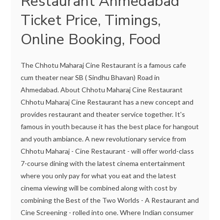
Restaurant Ahmedabad
Ticket Price, Timings,
Online Booking, Food
The Chhotu Maharaj Cine Restaurant is a famous cafe
cum theater near SB ( Sindhu Bhavan) Road in
Ahmedabad. About Chhotu Maharaj Cine Restaurant
Chhotu Maharaj Cine Restaurant has a new concept and
provides restaurant and theater service together. It's
famous in youth because it has the best place for hangout
and youth ambiance. A new revolutionary service from
Chhotu Maharaj - Cine Restaurant - will offer world-class
7-course dining with the latest cinema entertainment
where you only pay for what you eat and the latest
cinema viewing will be combined along with cost by
combining the Best of the Two Worlds - A Restaurant and
Cine Screening - rolled into one. Where Indian consumer