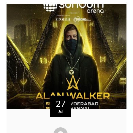
27
Jul