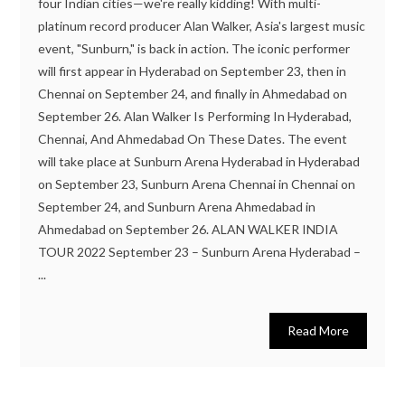
four Indian cities—we're really kidding! With multi-
platinum record producer Alan Walker, Asia's largest music
event, "Sunburn," is back in action. The iconic performer
will first appear in Hyderabad on September 23, then in
Chennai on September 24, and finally in Ahmedabad on
September 26. Alan Walker Is Performing In Hyderabad,
Chennai, And Ahmedabad On These Dates. The event
will take place at Sunburn Arena Hyderabad in Hyderabad
on September 23, Sunburn Arena Chennai in Chennai on
September 24, and Sunburn Arena Ahmedabad in
Ahmedabad on September 26. ALAN WALKER INDIA
TOUR 2022 September 23 – Sunburn Arena Hyderabad –
...
Read More