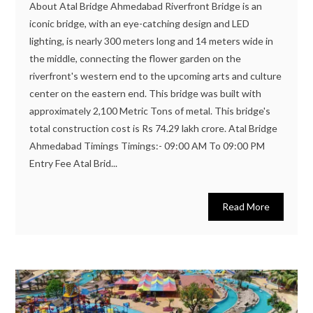
About Atal Bridge Ahmedabad Riverfront Bridge is an
iconic bridge, with an eye-catching design and LED
lighting, is nearly 300 meters long and 14 meters wide in
the middle, connecting the flower garden on the
riverfront's western end to the upcoming arts and culture
center on the eastern end. This bridge was built with
approximately 2,100 Metric Tons of metal. This bridge's
total construction cost is Rs 74.29 lakh crore. Atal Bridge
Ahmedabad Timings Timings:- 09:00 AM To 09:00 PM
Entry Fee Atal Brid...
Read More