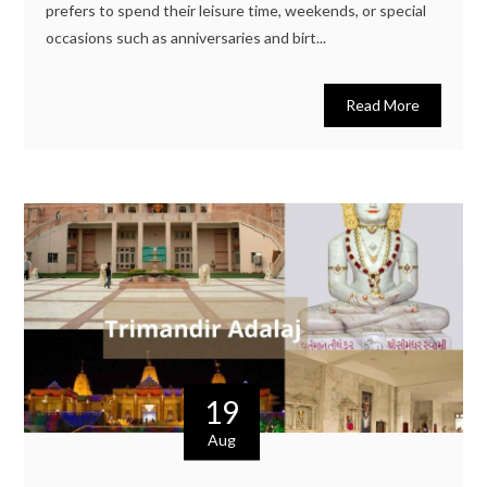
prefers to spend their leisure time, weekends, or special
occasions such as anniversaries and birt...
Read More
19
Aug