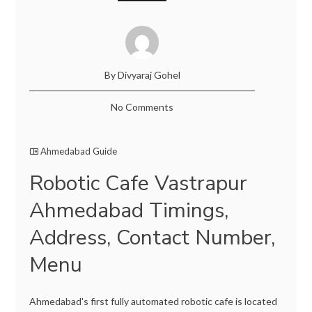
By Divyaraj Gohel
No Comments
Ahmedabad Guide
Robotic Cafe Vastrapur
Ahmedabad Timings,
Address, Contact Number,
Menu
Ahmedabad's first fully automated robotic cafe is located