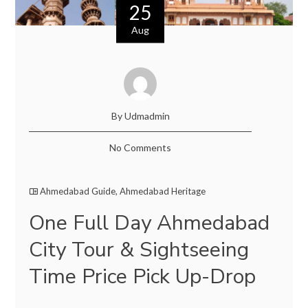
25
Aug
By Udmadmin
No Comments
Ahmedabad Guide
,
Ahmedabad Heritage
One Full Day Ahmedabad
City Tour & Sightseeing
Time Price Pick Up-Drop