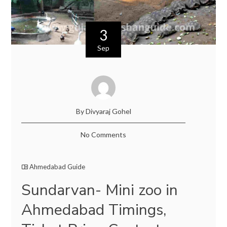
3
Sep
By Divyaraj Gohel
No Comments
Ahmedabad Guide
Sundarvan- Mini zoo in
Ahmedabad Timings,