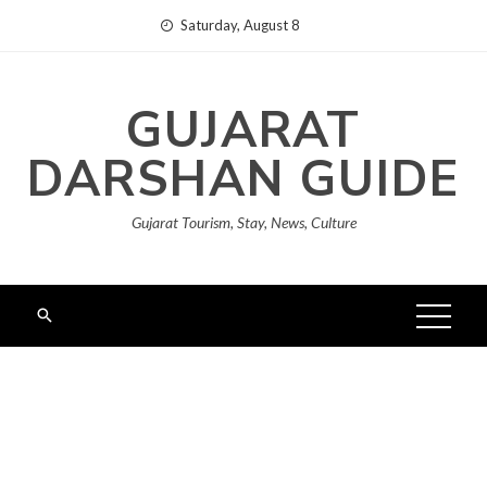
Skip
Saturday, August 8
to
content
GUJARAT
DARSHAN GUIDE
Gujarat Tourism, Stay, News, Culture