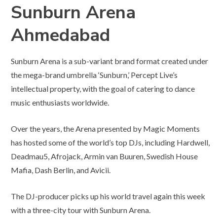
Sunburn Arena
Ahmedabad
Sunburn Arena is a sub-variant brand format created under
the mega-brand umbrella ‘Sunburn,’ Percept Live’s
intellectual property, with the goal of catering to dance
music enthusiasts worldwide.
Over the years, the Arena presented by Magic Moments
has hosted some of the world’s top DJs, including Hardwell,
Deadmau5, Afrojack, Armin van Buuren, Swedish House
Mafia, Dash Berlin, and Avicii.
The DJ-producer picks up his world travel again this week
with a three-city tour with Sunburn Arena.