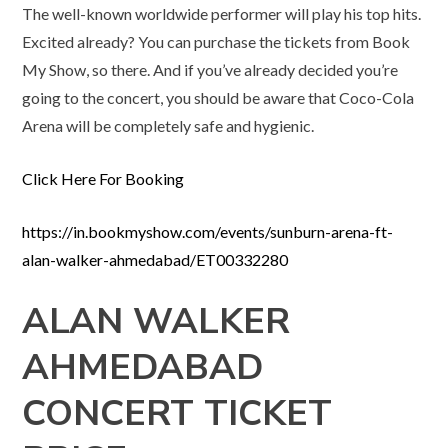
The well-known worldwide performer will play his top hits.
Excited already? You can purchase the tickets from Book
My Show, so there. And if you’ve already decided you’re
going to the concert, you should be aware that Coco-Cola
Arena will be completely safe and hygienic.
Click Here For Booking
https://in.bookmyshow.com/events/sunburn-arena-ft-
alan-walker-ahmedabad/ET00332280
ALAN WALKER
AHMEDABAD
CONCERT TICKET