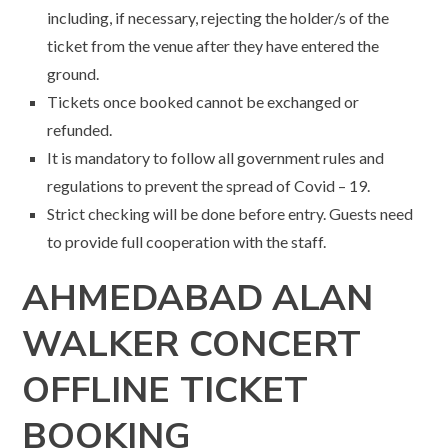
including, if necessary, rejecting the holder/s of the
ticket from the venue after they have entered the
ground.
Tickets once booked cannot be exchanged or
refunded.
It is mandatory to follow all government rules and
regulations to prevent the spread of Covid – 19.
Strict checking will be done before entry. Guests need
to provide full cooperation with the staff.
AHMEDABAD
ALAN
WALKER CONCERT
OFFLINE TICKET
BOOKING