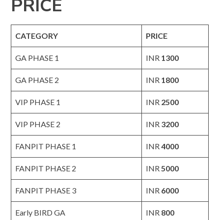
PRICE
CATEGORY
PRICE
GA PHASE 1
INR
1300
GA PHASE 2
INR
1800
VIP PHASE 1
INR
2500
VIP PHASE 2
INR
3200
FANPIT PHASE 1
INR
4000
FANPIT PHASE 2
INR
5000
FANPIT PHASE 3
INR
6000
Early BIRD GA
INR
800