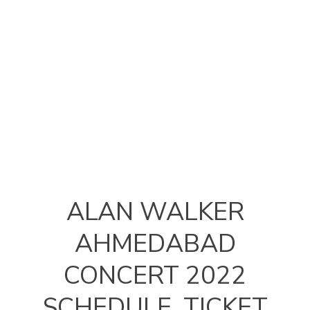
ALAN WALKER
AHMEDABAD
CONCERT 2022
SCHEDULE, TICKET