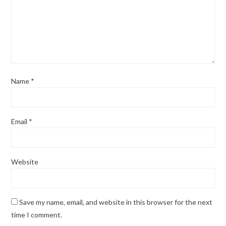
Name
*
Email
*
Website
Save my name, email, and website in this browser for the next
time I comment.