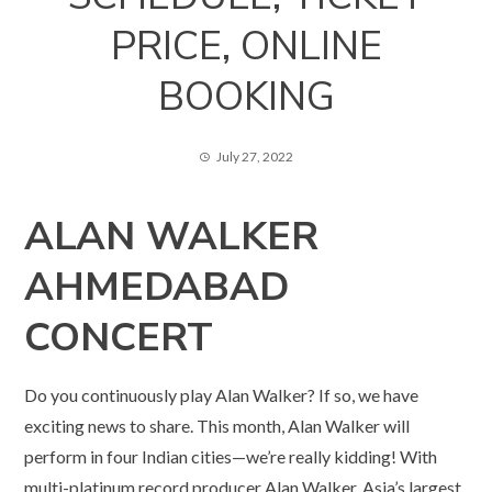
PRICE, ONLINE
BOOKING
July 27, 2022
ALAN WALKER
AHMEDABAD
CONCERT
Do you continuously play Alan Walker? If so, we have
exciting news to share. This month, Alan Walker will
perform in four Indian cities—we’re really kidding! With
multi-platinum record producer Alan Walker, Asia’s largest