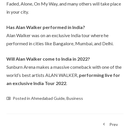
Faded, Alone, On My Way, and many others will take place
in your city.
Has Alan Walker performed in India?
Alan Walker was on an exclusive India tour where he
performed in cities like Bangalore, Mumbai, and Delhi.
Will Alan Walker come to India in 2022?
Sunburn Arena makes a massive comeback with one of the
world’s best artists ALAN WALKER,
performing live for
an exclusive India Tour 2022
.
Posted in
Ahmedabad Guide
,
Business
Prev