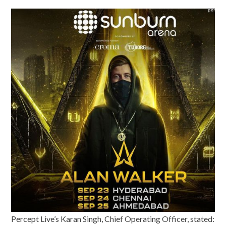
Percept Live’s Karan Singh, Chief Operating Officer, stated: