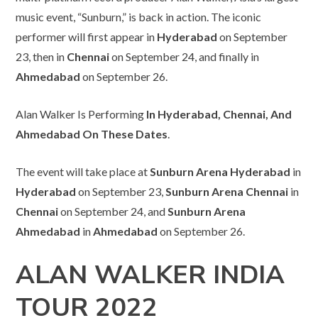
music event, “Sunburn,” is back in action. The iconic
performer will first appear in
Hyderabad
on September
23, then in
Chennai
on September 24, and finally in
Ahmedabad
on September 26.
Alan Walker Is Performing
In Hyderabad, Chennai, And
Ahmedabad On These Dates
.
The event will take place at
Sunburn Arena Hyderabad
in
Hyderabad
on September 23,
Sunburn Arena Chennai
in
Chennai
on September 24, and
Sunburn Arena
Ahmedabad
in
Ahmedabad
on September 26.
ALAN WALKER INDIA
TOUR 2022