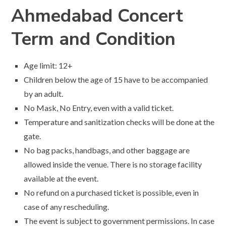
Ahmedabad Concert
Term and Condition
Age limit: 12+
Children below the age of 15 have to be accompanied
by an adult.
No Mask, No Entry, even with a valid ticket.
Temperature and sanitization checks will be done at the
gate.
No bag packs, handbags, and other baggage are
allowed inside the venue. There is no storage facility
available at the event.
No refund on a purchased ticket is possible, even in
case of any rescheduling.
The event is subject to government permissions. In case