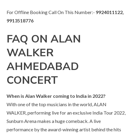
For Offline Booking Call On This Number:-
9924011122,
9913518776
FAQ ON ALAN
WALKER
AHMEDABAD
CONCERT
When is Alan Walker coming to India in 2022?
With one of the top musicians in the world, ALAN
WALKER, performing live for an exclusive India Tour 2022,
Sunburn Arena makes a huge comeback. A live
performance by the award-winning artist behind the hits