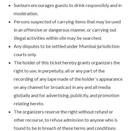
Sunburn encourages guests to drink responsibly and in
moderation.
Persons suspected of carrying items that may be used
in an offensive or dangerous manner, or carrying out
illegal activities within site may be searched.
Any disputes to be settled under Mumbai jurisdiction
courts only.
The holder of this ticket hereby grants organizers the
right to use, in perpetuity, all or any part of the
recording of any tape made of the holder`s appearance
on any channel for broadcast in any and all media
globally and for advertising, publicity, and promotion
relating hereto.
The organizers reserve the right without refund or
other recourse, to refuse admission to anyone who is
found to be in breach of these terms and conditions