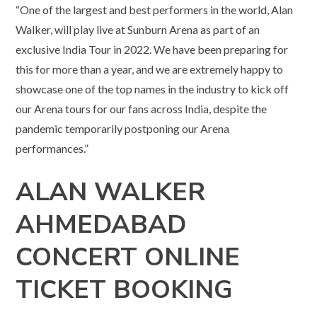
“One of the largest and best performers in the world, Alan
Walker, will play live at Sunburn Arena as part of an
exclusive India Tour in 2022. We have been preparing for
this for more than a year, and we are extremely happy to
showcase one of the top names in the industry to kick off
our Arena tours for our fans across India, despite the
pandemic temporarily postponing our Arena
performances.”
ALAN WALKER
AHMEDABAD
CONCERT ONLINE
TICKET BOOKING