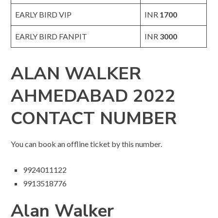
EARLY BIRD VIP
INR
1700
EARLY BIRD FANPIT
INR
3000
ALAN WALKER
AHMEDABAD 2022
CONTACT NUMBER
You can book an offline ticket by this number.
9924011122
9913518776
Alan Walker