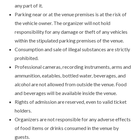
any part of it.
Parking near or at the venue premises is at the risk of
the vehicle owner. The organizer will not hold
responsibility for any damage or theft of any vehicles
within the stipulated parking premises of the venue.
Consumption and sale of illegal substances are strictly
prohibited.
Professional cameras, recording instruments, arms and
ammunition, eatables, bottled water, beverages, and
alcohol are not allowed from outside the venue. Food
and beverages will be available inside the venue.
Rights of admission are reserved, even to valid ticket
holders.
Organizers are not responsible for any adverse effects
of food items or drinks consumed in the venue by
guests.