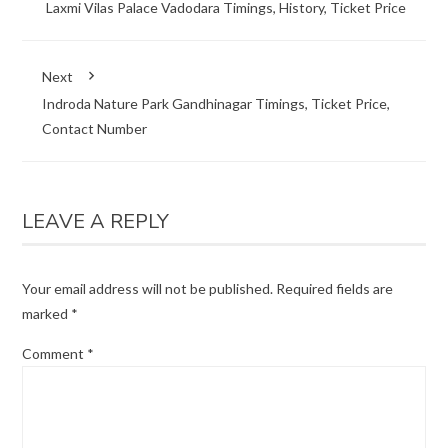
Laxmi Vilas Palace Vadodara Timings, History, Ticket Price
Next
Indroda Nature Park Gandhinagar Timings, Ticket Price,
Contact Number
LEAVE A REPLY
Your email address will not be published.
Required fields are
marked
*
Comment
*