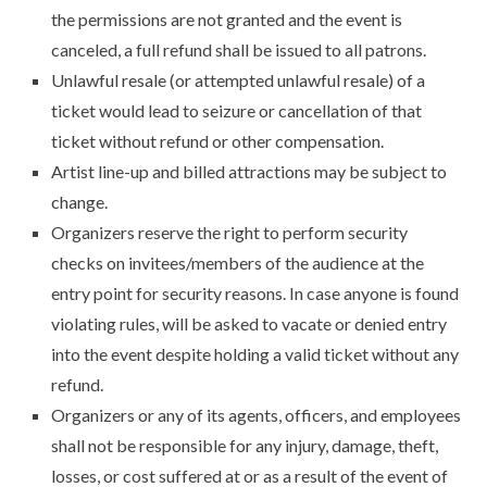
the permissions are not granted and the event is
canceled, a full refund shall be issued to all patrons.
Unlawful resale (or attempted unlawful resale) of a
ticket would lead to seizure or cancellation of that
ticket without refund or other compensation.
Artist line-up and billed attractions may be subject to
change.
Organizers reserve the right to perform security
checks on invitees/members of the audience at the
entry point for security reasons. In case anyone is found
violating rules, will be asked to vacate or denied entry
into the event despite holding a valid ticket without any
refund.
Organizers or any of its agents, officers, and employees
shall not be responsible for any injury, damage, theft,
losses, or cost suffered at or as a result of the event of