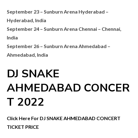
September 23 – Sunburn Arena Hyderabad –
Hyderabad, India
September 24 – Sunburn Arena Chennai – Chennai,
India
September 26 – Sunburn Arena Ahmedabad –
Ahmedabad, India
DJ SNAKE
AHMEDABAD
CONCER
T 2022
Click Here For DJ SNAKE AHMEDABAD CONCERT
TICKET PRICE