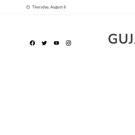
Skip
Thursday, August 6
to
content
GUJ