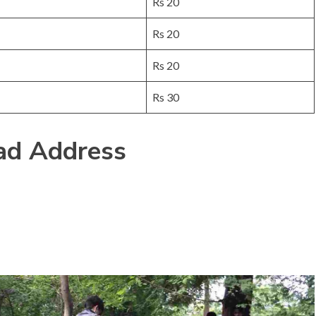
Rs 20
Rs 20
Rs 20
Rs 30
d Address