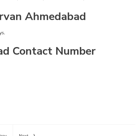
arvan Ahmedabad
ys.
d Contact Number
rev
Next