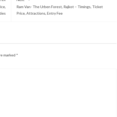
ice,
Ram Van- The Urben Forest, Rajkot – Timings, Ticket
ities
Price, Attractions, Entry Fee
are marked
*