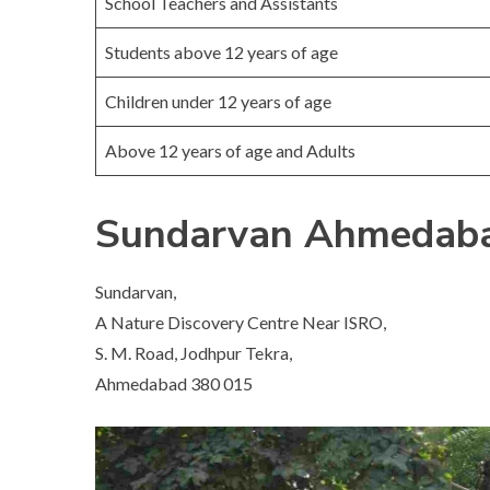
School Teachers and Assistants
Students above 12 years of age
Children under 12 years of age
Above 12 years of age and Adults
Sundarvan Ahmedaba
Sundarvan,
A Nature Discovery Centre Near ISRO,
S. M. Road, Jodhpur Tekra,
Ahmedabad 380 015