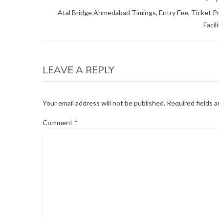
Atal Bridge Ahmedabad Timings, Entry Fee, Ticket Pr
Facil
LEAVE A REPLY
Your email address will not be published.
Required fields 
Comment
*