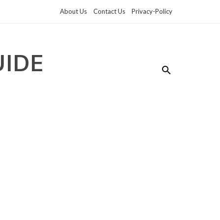
About Us
Contact Us
Privacy-Policy
UIDE