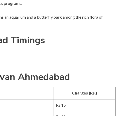
ess programs.
tains an aquarium and a butterfly park among the rich flora of
d Timings
arvan Ahmedabad
Charges (Rs.)
Rs 15