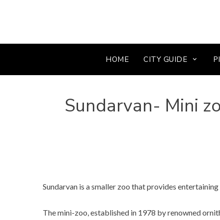
HOME
CITY GUIDE
P
Sundarvan- Mini zo
Sundarvan is a smaller zoo that provides entertainin
The mini-zoo, established in 1978 by renowned ornitho