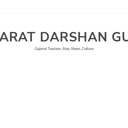
ARAT DARSHAN G
Gujarat Tourism, Stay, News, Culture