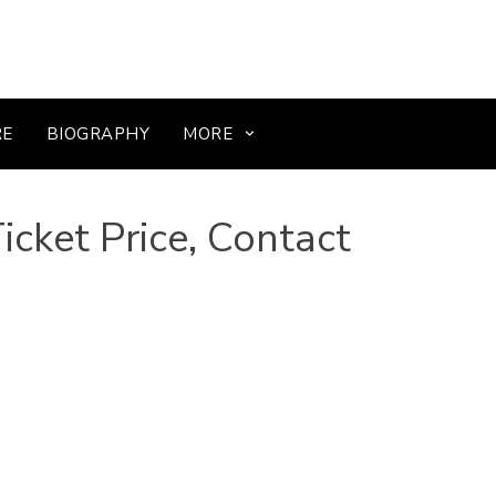
RE
BIOGRAPHY
MORE
cket Price, Contact