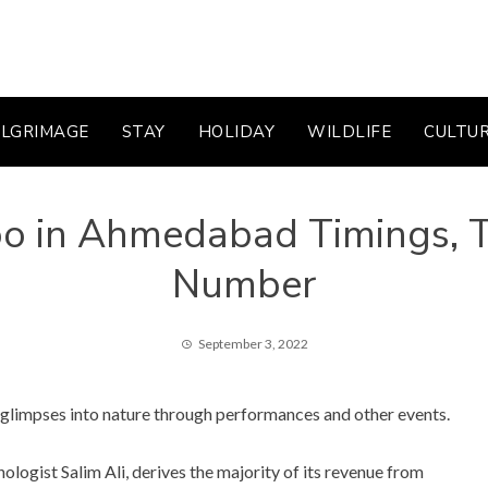
ILGRIMAGE
STAY
HOLIDAY
WILDLIFE
CULTU
o in Ahmedabad Timings, Ti
Number
September 3, 2022
g glimpses into nature through performances and other events.
logist Salim Ali, derives the majority of its revenue from