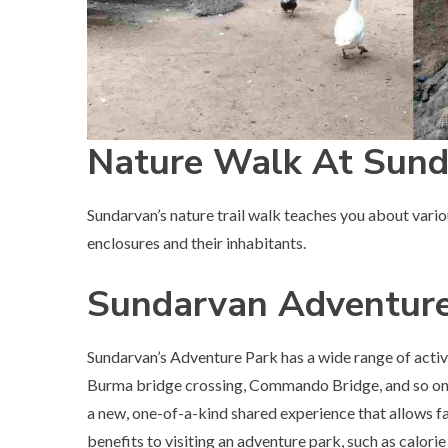
Nature Walk At Sun
Sundarvan’s nature trail walk teaches you about various
enclosures and their inhabitants.
Sundarvan Adventure
Sundarvan’s Adventure Park has a wide range of activi
Burma bridge crossing, Commando Bridge, and so on. 
a new, one-of-a-kind shared experience that allows fa
benefits to visiting an adventure park, such as calori