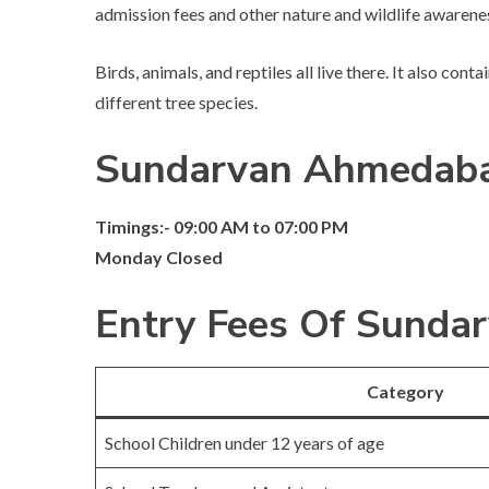
admission fees and other nature and wildlife awaren
Birds, animals, and reptiles all live there. It also con
different tree species.
Sundarvan Ahmedaba
Timings:- 09:00 AM to 07:00 PM
Monday Closed
Entry Fees Of Sund
Category
School Children under 12 years of age