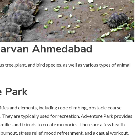
darvan Ahmedabad
 tree, plant, and bird species, as well as various types of animal
 Park
ties and elements, including rope climbing, obstacle course,
They are typically used for recreation. Adventure Park provides
milies and friends to create memories. There are a few health
e burnout, stress relief, mood refreshment, and a casual workout.