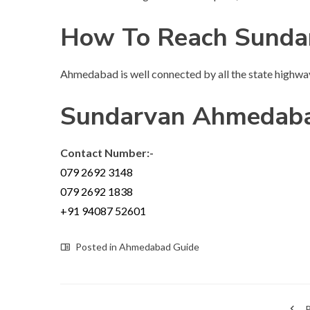
How To Reach Sund
Ahmedabad is well connected by all the state highwa
Sundarvan Ahmedaba
Contact Number:-
079 2692 3148
079 2692 1838
+91 94087 52601
Posted in
Ahmedabad Guide
P