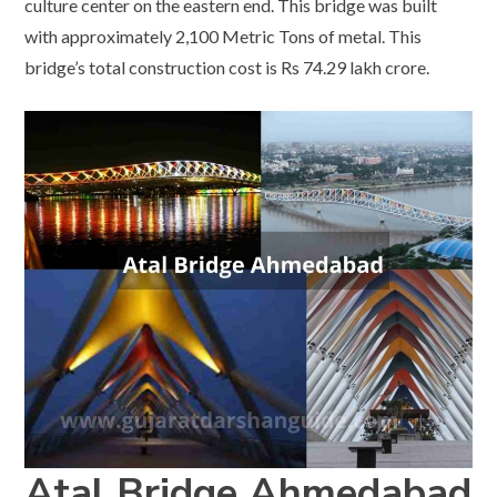
culture center on the eastern end. This bridge was built
with approximately 2,100 Metric Tons of metal. This
bridge’s total construction cost is Rs 74.29 lakh crore.
Atal Bridge Ahmedabad