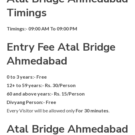
Timings
Timings:- 09:00 AM To 09:00 PM
Entry Fee Atal Bridge
Ahmedabad
0 to 3 years:- Free
12+ to 59 years:- Rs. 30/Person
60 and above years:- Rs. 15/Person
Divyang Person:- Free
Every Visitor will be allowed only
For 30 minutes
.
Atal Bridge Ahmedabad