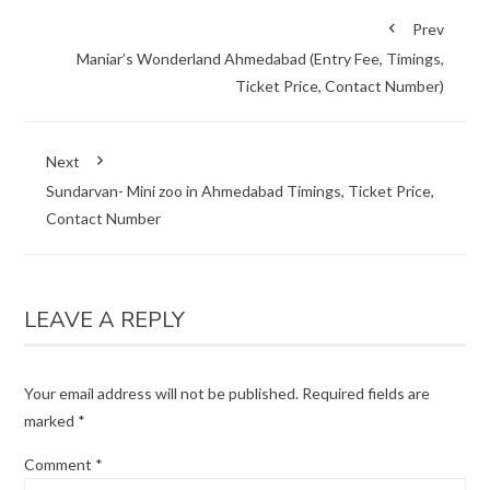
Prev
Maniar’s Wonderland Ahmedabad (Entry Fee, Timings,
Ticket Price, Contact Number)
Next
Sundarvan- Mini zoo in Ahmedabad Timings, Ticket Price,
Contact Number
LEAVE A REPLY
Your email address will not be published.
Required fields are
marked
*
Comment
*