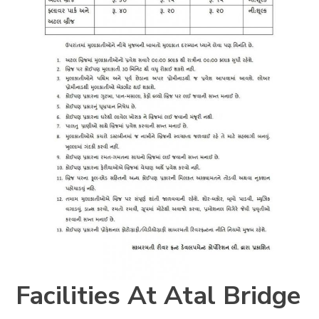
Facilities At
Atal Bridge