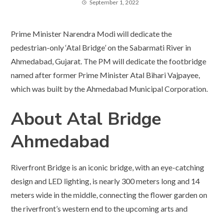
September 1, 2022
Prime Minister Narendra Modi will dedicate the
pedestrian-only ‘Atal Bridge’ on the Sabarmati River in
Ahmedabad, Gujarat. The PM will dedicate the footbridge
named after former Prime Minister Atal Bihari Vajpayee,
which was built by the Ahmedabad Municipal Corporation.
About Atal Bridge
Ahmedabad
Riverfront Bridge is an iconic bridge, with an eye-catching
design and LED lighting, is nearly 300 meters long and 14
meters wide in the middle, connecting the flower garden on
the riverfront’s western end to the upcoming arts and