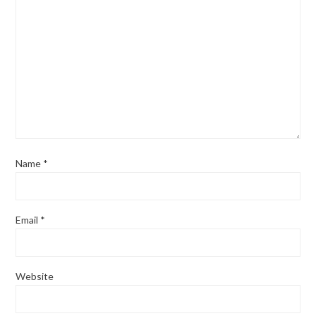
Name
*
Email
*
Website