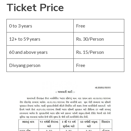
Ticket Price
0 to 3 years
Free
12+ to 59 years
Rs. 30/Person
60 and above years
Rs. 15/Person
Divyang person
Free