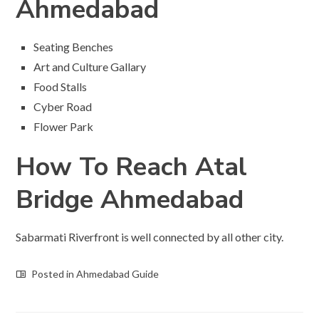
Ahmedabad
Seating Benches
Art and Culture Gallary
Food Stalls
Cyber Road
Flower Park
How To Reach Atal
Bridge Ahmedabad
Sabarmati Riverfront is well connected by all other city.
Posted in
Ahmedabad Guide