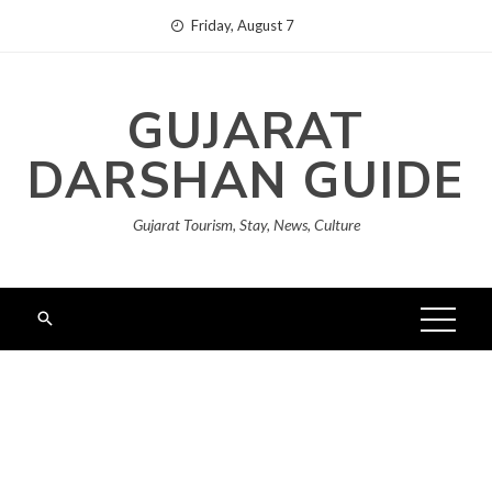
Skip
Friday, August 7
to
content
GUJARAT
DARSHAN GUIDE
Gujarat Tourism, Stay, News, Culture