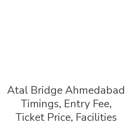
Atal Bridge Ahmedabad
Timings, Entry Fee,
Ticket Price, Facilities