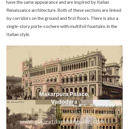
have the same appearance and are inspired by Italian
Renaissance architecture. Both of these sections are linked
by corridors on the ground and first floors. There is also a
single-story porte-cochere with multifoil fountains in the
Italian style.