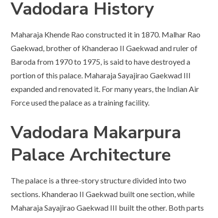
Vadodara History
Maharaja Khende Rao constructed it in 1870. Malhar Rao
Gaekwad, brother of Khanderao II Gaekwad and ruler of
Baroda from 1970 to 1975, is said to have destroyed a
portion of this palace. Maharaja Sayajirao Gaekwad III
expanded and renovated it. For many years, the Indian Air
Force used the palace as a training facility.
Vadodara
Makarpura
Palace Architecture
The palace is a three-story structure divided into two
sections. Khanderao II Gaekwad built one section, while
Maharaja Sayajirao Gaekwad III built the other. Both parts