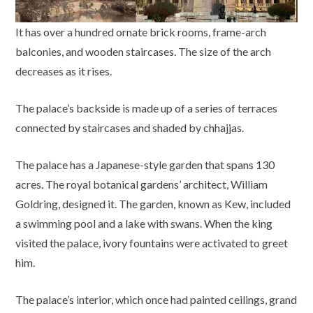
It has over a hundred ornate brick rooms, frame-arch
balconies, and wooden staircases. The size of the arch
decreases as it rises.
The palace’s backside is made up of a series of terraces
connected by staircases and shaded by chhajjas.
The palace has a Japanese-style garden that spans 130
acres. The royal botanical gardens’ architect, William
Goldring, designed it. The garden, known as Kew, included
a swimming pool and a lake with swans. When the king
visited the palace, ivory fountains were activated to greet
him.
The palace’s interior, which once had painted ceilings, grand