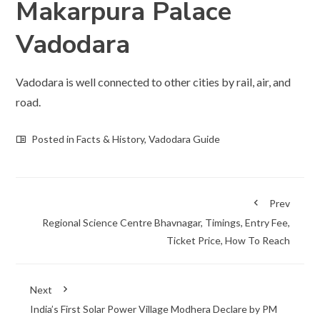
Makarpura Palace
Vadodara
Vadodara is well connected to other cities by rail, air, and
road.
Posted in
Facts & History
,
Vadodara Guide
Prev
Regional Science Centre Bhavnagar, Timings, Entry Fee,
Ticket Price, How To Reach
Next
India’s First Solar Power Village Modhera Declare by PM