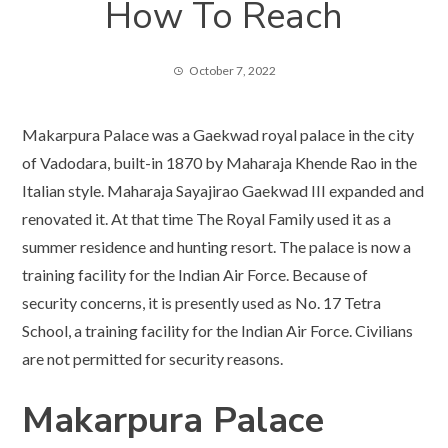
How To Reach
October 7, 2022
Makarpura Palace was a Gaekwad royal palace in the city
of Vadodara, built-in 1870 by Maharaja Khende Rao in the
Italian style. Maharaja Sayajirao Gaekwad III expanded and
renovated it. At that time The Royal Family used it as a
summer residence and hunting resort. The palace is now a
training facility for the Indian Air Force. Because of
security concerns, it is presently used as No. 17 Tetra
School, a training facility for the Indian Air Force. Civilians
are not permitted for security reasons.
Makarpura Palace