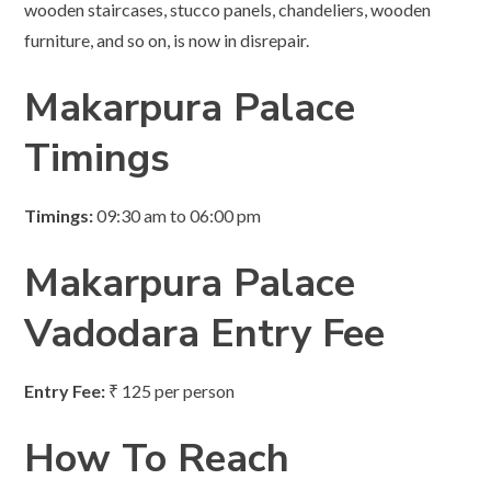
wooden staircases, stucco panels, chandeliers, wooden
furniture, and so on, is now in disrepair.
Makarpura Palace
Timings
Timings:
09:30 am to 06:00 pm
Makarpura Palace
Vadodara
Entry Fee
Entry Fee:
₹ 125 per person
How To Reach