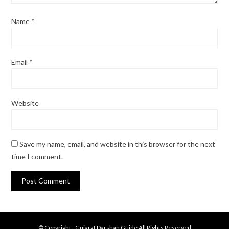
Name
*
Email
*
Website
Save my name, email, and website in this browser for the next
time I comment.
© Copyright - Gujarat Darshan Guide All Rights Reserved