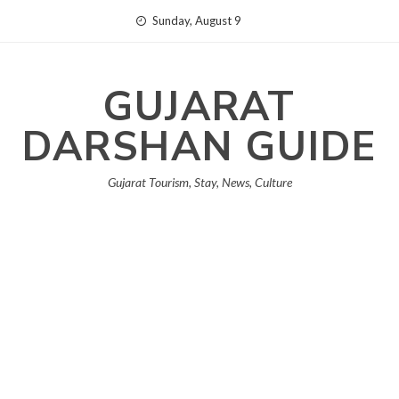
Skip
Sunday, August 9
to
content
GUJARAT
DARSHAN GUIDE
Gujarat Tourism, Stay, News, Culture