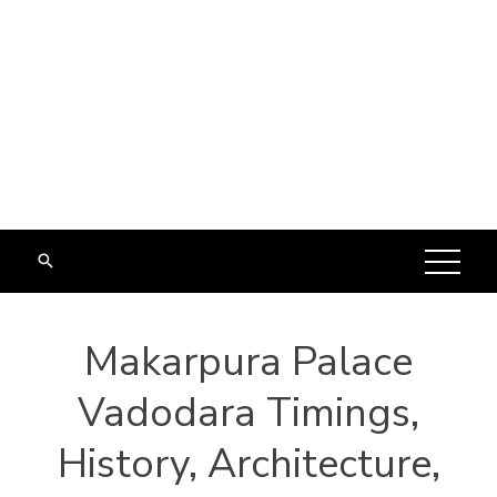
Makarpura Palace
Vadodara Timings,
History, Architecture,