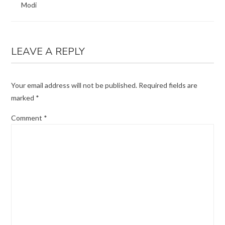
Modi
LEAVE A REPLY
Your email address will not be published.
Required fields are
marked
*
Comment
*