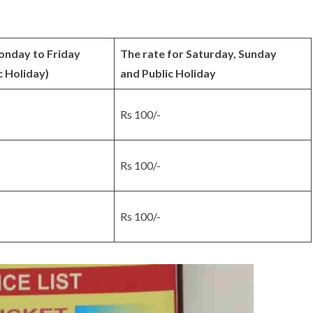
onday to Friday
The rate for Saturday, Sunday
c Holiday)
and Public Holiday
Rs 100/-
Rs 100/-
Rs 100/-