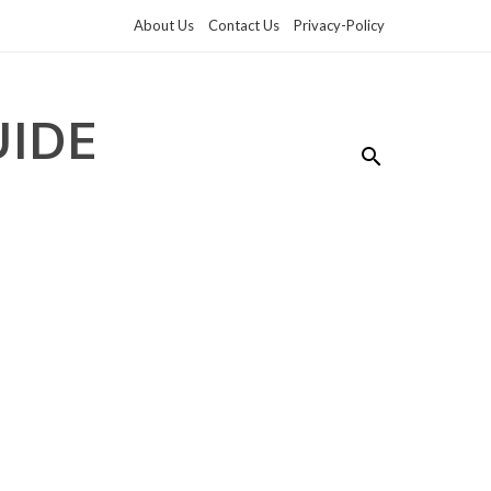
About Us
Contact Us
Privacy-Policy
UIDE