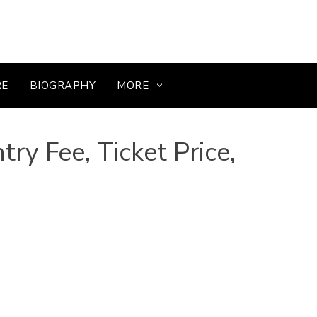
RE
BIOGRAPHY
MORE
ry Fee, Ticket Price,