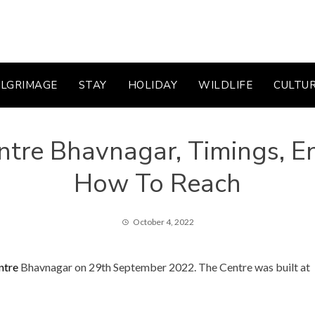
ILGRIMAGE
STAY
HOLIDAY
WILDLIFE
CULTU
tre Bhavnagar, Timings, Ent
How To Reach
October 4, 2022
ntre
Bhavnagar on 29th September 2022. The Centre was built at