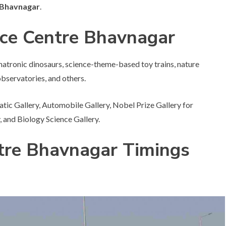
n Bhavnagar
.
nce Centre Bhavnagar
imatronic dinosaurs, science-theme-based toy trains, nature
observatories, and others.
atic Gallery, Automobile Gallery, Nobel Prize Gallery for
 and Biology Science Gallery.
tre Bhavnagar Timings