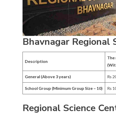
Bhavnagar Regional S
The 
Description
(Wit
General (Above 3 years)
Rs 2
School Group (Minimum Group Size – 10)
Rs 1
Regional Science Cen