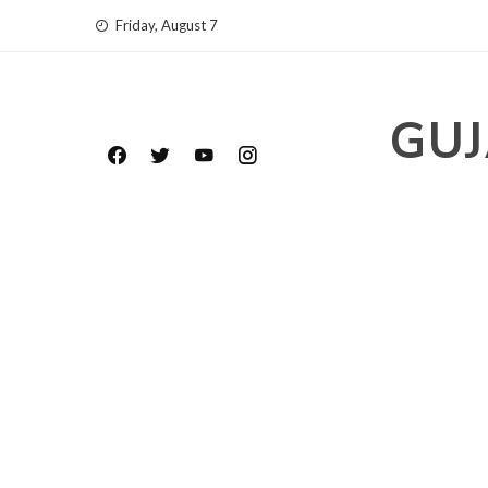
Skip
Friday, August 7
to
content
GUJ