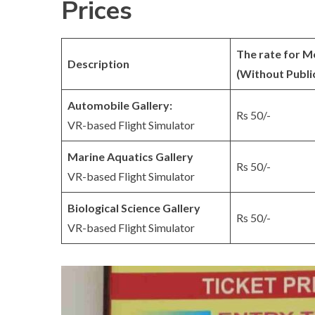
Prices
The rate for M
Description
(Without Publi
Automobile Gallery:
Rs 50/-
VR-based Flight Simulator
Marine Aquatics Gallery
Rs 50/-
VR-based Flight Simulator
Biological Science Gallery
Rs 50/-
VR-based Flight Simulator