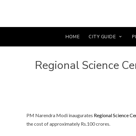
HOME
CITY GUIDE
P
Regional Science Cen
PM Narendra Modi inaugurates
Regional Science Ce
the cost of approximately Rs.100 crores.