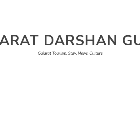
ARAT DARSHAN G
Gujarat Tourism, Stay, News, Culture