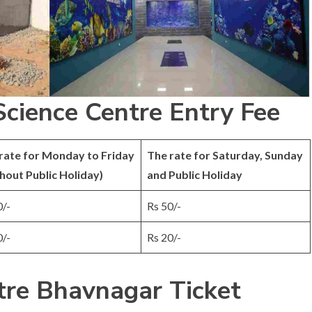
cience Centre Entry Fee
rate for Monday to Friday
The rate for Saturday, Sunday
hout Public Holiday)
and Public Holiday
0/-
Rs 50/-
0/-
Rs 20/-
tre Bhavnagar Ticket