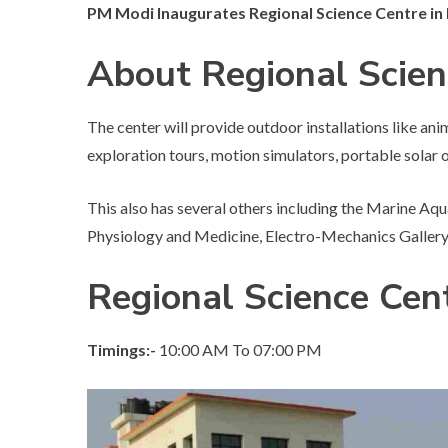
PM Modi Inaugurates Regional Science Centre i
About Regional Scie
The center will provide outdoor installations like an
exploration tours, motion simulators, portable solar 
This also has several others including the Marine Aqu
Physiology and Medicine, Electro-Mechanics Gallery,
Regional Science Cen
Timings:-
10:00 AM To 07:00 PM