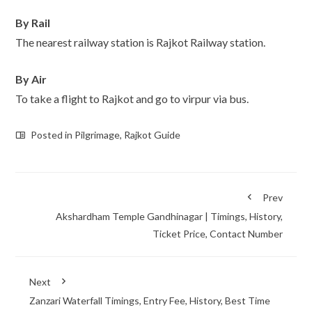
By Rail
The nearest railway station is Rajkot Railway station.
By Air
To take a flight to Rajkot and go to virpur via bus.
Posted in
Pilgrimage
,
Rajkot Guide
Prev
Akshardham Temple Gandhinagar | Timings, History,
Ticket Price, Contact Number
Next
Zanzari Waterfall Timings, Entry Fee, History, Best Time