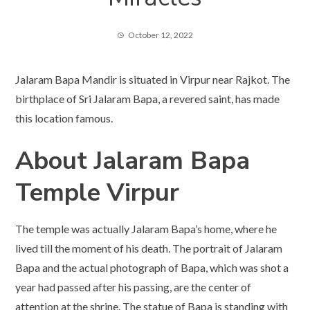
October 12, 2022
Jalaram Bapa Mandir is situated in Virpur near Rajkot. The
birthplace of Sri Jalaram Bapa, a revered saint, has made
this location famous.
About Jalaram Bapa
Temple
Virpur
The temple was actually Jalaram Bapa’s home, where he
lived till the moment of his death. The portrait of Jalaram
Bapa and the actual photograph of Bapa, which was shot a
year had passed after his passing, are the center of
attention at the shrine. The statue of Bapa is standing with