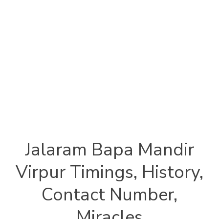
Jalaram Bapa Mandir
Virpur Timings, History,
Contact Number,
Miracles