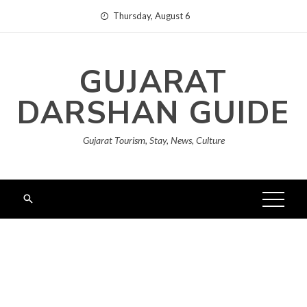
Skip
Thursday, August 6
to
content
GUJARAT
DARSHAN GUIDE
Gujarat Tourism, Stay, News, Culture