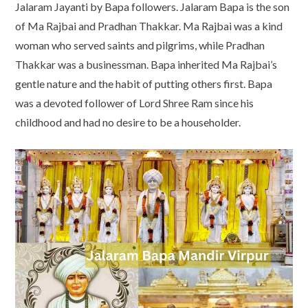
Jalaram Jayanti by Bapa followers. Jalaram Bapa is the son
of Ma Rajbai and Pradhan Thakkar. Ma Rajbai was a kind
woman who served saints and pilgrims, while Pradhan
Thakkar was a businessman. Bapa inherited Ma Rajbai’s
gentle nature and the habit of putting others first. Bapa
was a devoted follower of Lord Shree Ram since his
childhood and had no desire to be a householder.