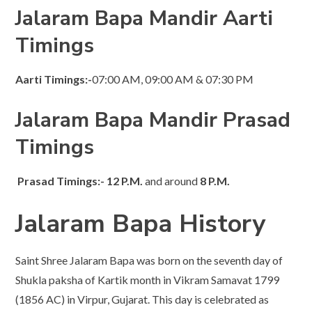
Jalaram Bapa Mandir Aarti
Timings
Aarti
Timings:-
07:00 AM, 09:00 AM & 07:30 PM​
Jalaram Bapa Mandir Prasad
Timings
Prasad Timings:-
12 P.M.
and around
8 P.M.
Jalaram Bapa History
Saint Shree Jalaram Bapa was born on the seventh day of
Shukla paksha of Kartik month in Vikram Samavat 1799
(1856 AC) in Virpur, Gujarat. This day is celebrated as