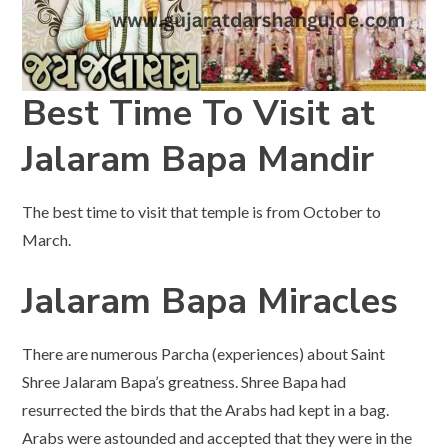
Best Time To Visit at
Jalaram Bapa Mandir
The best time to visit that temple is from October to
March.
Jalaram Bapa Miracles
There are numerous Parcha (experiences) about Saint
Shree Jalaram Bapa’s greatness. Shree Bapa had
resurrected the birds that the Arabs had kept in a bag.
Arabs were astounded and accepted that they were in the