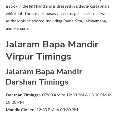
a stick in the left hand and is dressed in a dhoti-kurta and a
white hat. The shrine houses Jalaram’s possessions as well
as the idols he adored, including Rama, Sita, Lakshamana,
and Hanuman.
Jalaram Bapa Mandir
Virpur Timings
Jalaram Bapa Mandir
Darshan Timings
Darshan
Timings:-
07:00 AM to 12:30 PM & 03:30 PM to
08:00 PM
Mandir Closed:
12:30 PM to 03:30 PM