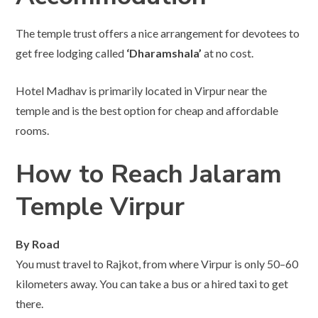
The temple trust offers a nice arrangement for devotees to
get free lodging called
‘Dharamshala’
at no cost.
Hotel Madhav is primarily located in Virpur near the
temple and is the best option for cheap and affordable
rooms.
How to Reach Jalaram
Temple Virpur
By Road
You must travel to Rajkot, from where Virpur is only 50–60
kilometers away. You can take a bus or a hired taxi to get
there.