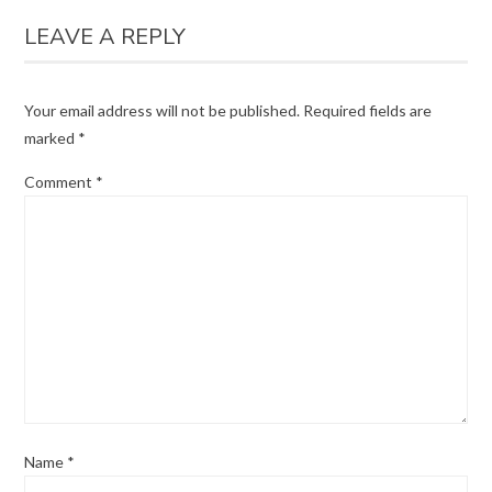
LEAVE A REPLY
Your email address will not be published.
Required fields are
marked
*
Comment
*
Name
*