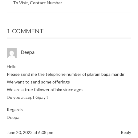
To Visit, Contact Number
1 COMMENT
Deepa
Hello
Please send me the telephone number of jalaram bapa mandir
We want to send some offerings
We are a true follower of him since ages
Do you accept Gpay ?
Regards
Deepa
June 20, 2023 at 6:08 pm
Reply