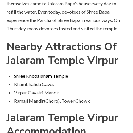
themselves came to Jalaram Bapa’s house every day to
refill the water. Even today, devotees of Shree Bapa
experience the Parcha of Shree Bapa in various ways. On
Thursday, many devotees fasted and visited the temple.
Nearby Attractions Of
Jalaram Temple Virpur
Shree Khodaldham Temple
Khambhalida Caves
Virpur Gayatri Mandir
Ramaji Mandir(Choro), Tower Chowk
Jalaram Temple Virpur
Accommodation