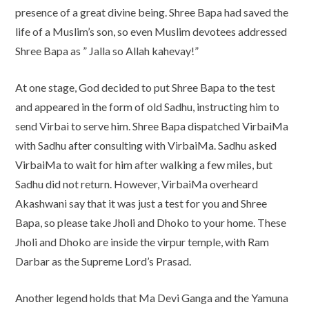
presence of a great divine being. Shree Bapa had saved the
life of a Muslim’s son, so even Muslim devotees addressed
Shree Bapa as ” Jalla so Allah kahevay!”
At one stage, God decided to put Shree Bapa to the test
and appeared in the form of old Sadhu, instructing him to
send Virbai to serve him. Shree Bapa dispatched VirbaiMa
with Sadhu after consulting with VirbaiMa. Sadhu asked
VirbaiMa to wait for him after walking a few miles, but
Sadhu did not return. However, VirbaiMa overheard
Akashwani say that it was just a test for you and Shree
Bapa, so please take Jholi and Dhoko to your home. These
Jholi and Dhoko are inside the virpur temple, with Ram
Darbar as the Supreme Lord’s Prasad.
Another legend holds that Ma Devi Ganga and the Yamuna