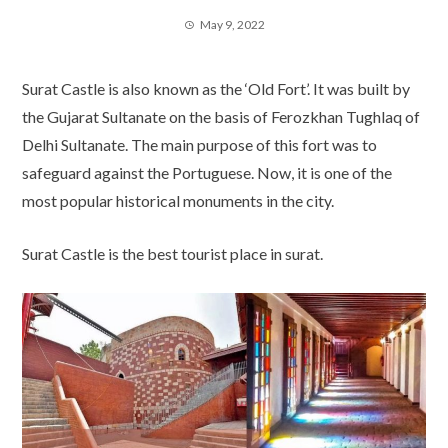
May 9, 2022
Surat Castle is also known as the ‘Old Fort’. It was built by
the Gujarat Sultanate on the basis of Ferozkhan Tughlaq of
Delhi Sultanate. The main purpose of this fort was to
safeguard against the Portuguese. Now, it is one of the
most popular historical monuments in the city.
Surat Castle is the best tourist place in surat.