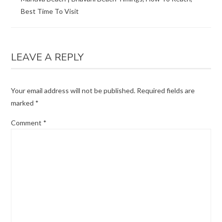
Best Time To Visit
LEAVE A REPLY
Your email address will not be published.
Required fields are
marked
*
Comment
*