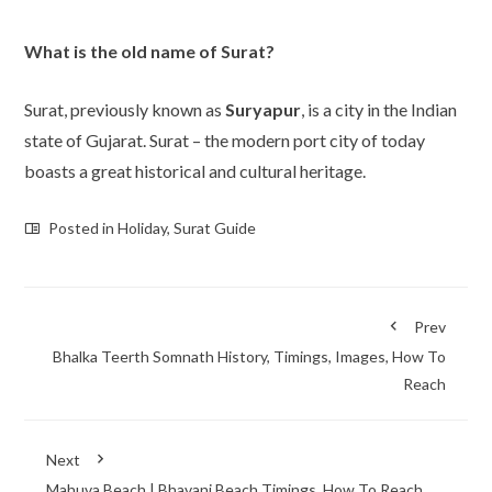
What is the old name of Surat?
Surat, previously known as
Suryapur
, is a city in the Indian
state of Gujarat. Surat – the modern port city of today
boasts a great historical and cultural heritage.
Posted in
Holiday
,
Surat Guide
Prev
Bhalka Teerth Somnath History, Timings, Images, How To
Reach
Next
Mahuva Beach | Bhavani Beach Timings, How To Reach,