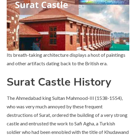
Its breath-taking architecture displays a host of paintings
and other artifacts dating back to the British era.
Surat Castle History
The Ahmedabad king Sultan Mahmood-III (1538-1554),
who was very much annoyed by these frequent
destructions of Surat, ordered the building of a very strong
castle and entrusted the work to Safi Agha, a Turkish
soldier who had been ennobled with the title of Khudawand