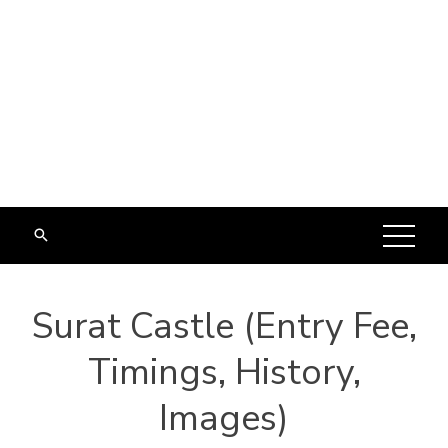
Surat Castle (Entry Fee,
Timings, History,
Images)