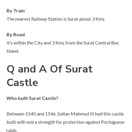
By Train
The nearest Railway Station is Surat about 3 Kms
By Road
It’s within the City and 3 Kms from the Surat Central Bus
Stand.
Q and A Of Surat
Castle
Who built Surat Castle?
Between 1540 and 1546, Sultan Mahmud III had this castle
built with extra strength for protection against Portuguese
raids.