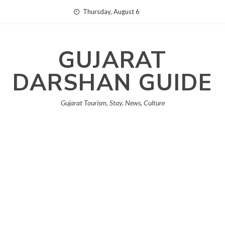
Skip
Thursday, August 6
to
content
GUJARAT
DARSHAN GUIDE
Gujarat Tourism, Stay, News, Culture