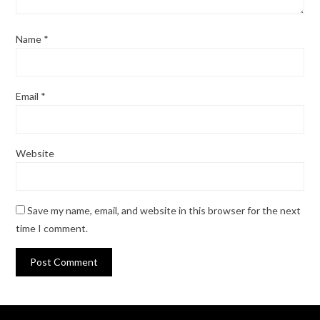
Name
*
Email
*
Website
Save my name, email, and website in this browser for the next
time I comment.