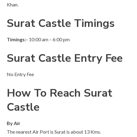
Khan.
Surat Castle Timings
Timings:-
10:00 am – 6:00 pm
Surat Castle Entry Fee
No Entry Fee
How To Reach Surat
Castle
By Air
The nearest Air Port is Surat is about 13 Kms.