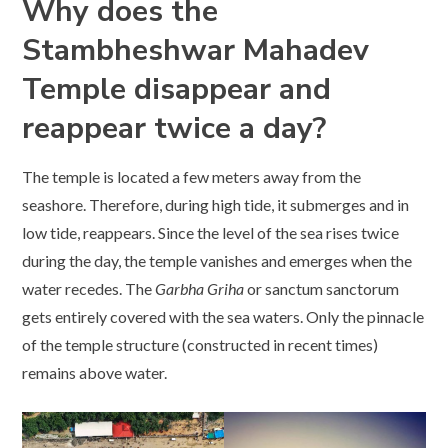
Why does the
Stambheshwar Mahadev
Temple disappear and
reappear twice a day?
The temple is located a few meters away from the
seashore. Therefore, during high tide, it submerges and in
low tide, reappears. Since the level of the sea rises twice
during the day, the temple vanishes and emerges when the
water recedes. The
Garbha Griha
or sanctum sanctorum
gets entirely covered with the sea waters. Only the pinnacle
of the temple structure (constructed in recent times)
remains above water.