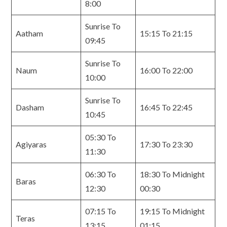
8:00
Sunrise To
Aatham
15:15 To 21:15
09:45
Sunrise To
Naum
16:00 To 22:00
10:00
Sunrise To
Dasham
16:45 To 22:45
10:45
05:30 To
Agiyaras
17:30 To 23:30
11:30
06:30 To
18:30 To Midnight
Baras
12:30
00:30
07:15 To
19:15 To Midnight
Teras
13:15
01:15