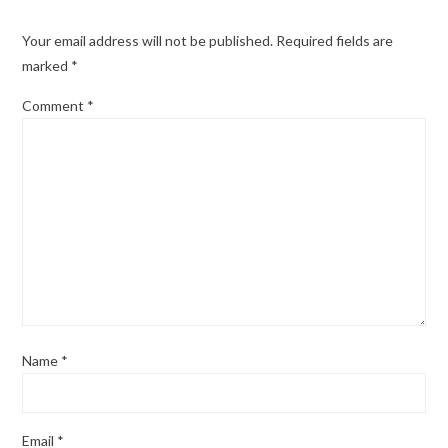
Your email address will not be published.
Required fields are
marked
*
Comment
*
Name
*
Email
*