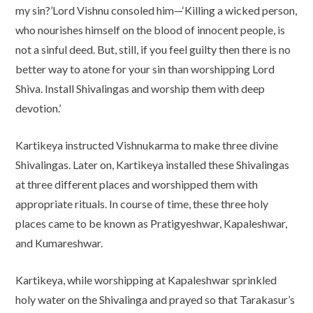
my sin?’Lord Vishnu consoled him—‘Killing a wicked person,
who nourishes himself on the blood of innocent people, is
not a sinful deed. But, still, if you feel guilty then there is no
better way to atone for your sin than worshipping Lord
Shiva. Install Shivalingas and worship them with deep
devotion.’
Kartikeya instructed Vishnukarma to make three divine
Shivalingas. Later on, Kartikeya installed these Shivalingas
at three different places and worshipped them with
appropriate rituals. In course of time, these three holy
places came to be known as Pratigyeshwar, Kapaleshwar,
and Kumareshwar.
Kartikeya, while worshipping at Kapaleshwar sprinkled
holy water on the Shivalinga and prayed so that Tarakasur’s