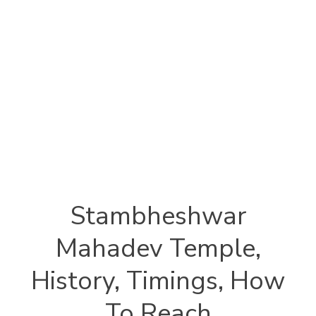
Stambheshwar
Mahadev Temple,
History, Timings, How
To Reach