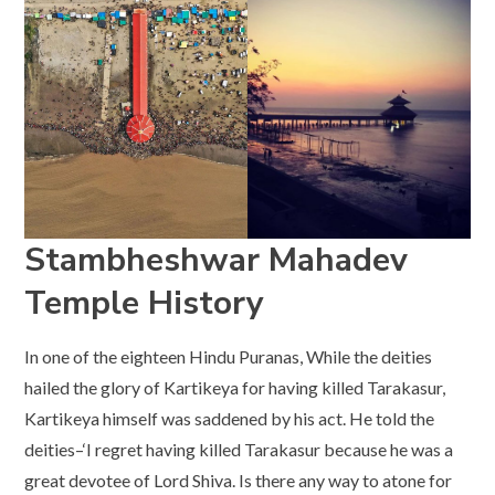
Stambheshwar Mahadev
Temple History
In one of the eighteen Hindu Puranas, While the deities
hailed the glory of Kartikeya for having killed Tarakasur,
Kartikeya himself was saddened by his act. He told the
deities–‘I regret having killed Tarakasur because he was a
great devotee of Lord Shiva. Is there any way to atone for