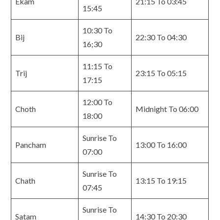
Ekam
21:15 To 03:45
15:45
10:30 To
Bij
22:30 To 04:30
16;30
11:15 To
Trij
23:15 To 05:15
17:15
12:00 To
Choth
Midnight To 06:00
18:00
Sunrise To
Pancham
13:00 To 16:00
07:00
Sunrise To
Chath
13:15 To 19:15
07:45
Sunrise To
Satam
14:30 To 20:30