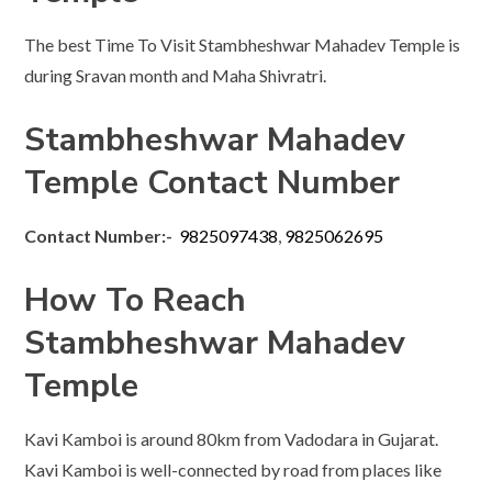
The best Time To Visit Stambheshwar Mahadev Temple is
during Sravan month and Maha Shivratri.
Stambheshwar Mahadev
Temple Contact Number
Contact Number:-
9825097438
,
9825062695
How To Reach
Stambheshwar Mahadev
Temple
Kavi Kamboi is around 80km from Vadodara in Gujarat.
Kavi Kamboi is well-connected by road from places like