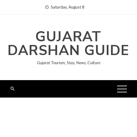
Skip
Saturday, August 8
to
content
GUJARAT
DARSHAN GUIDE
Gujarat Tourism, Stay, News, Culture