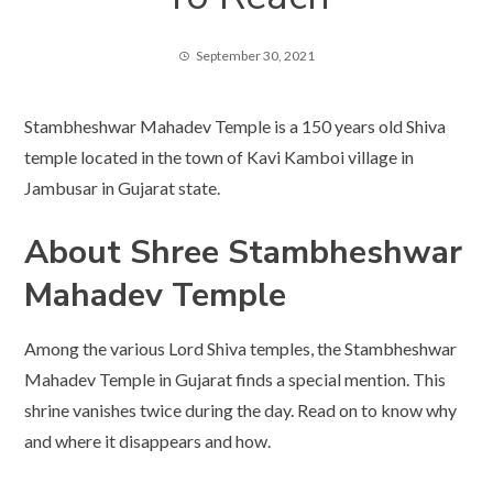
September 30, 2021
Stambheshwar Mahadev Temple is a 150 years old Shiva
temple located in the town of Kavi Kamboi village in
Jambusar in Gujarat state.
About Shree Stambheshwar
Mahadev Temple
Among the various Lord Shiva temples, the Stambheshwar
Mahadev Temple in Gujarat finds a special mention. This
shrine vanishes twice during the day. Read on to know why
and where it disappears and how.