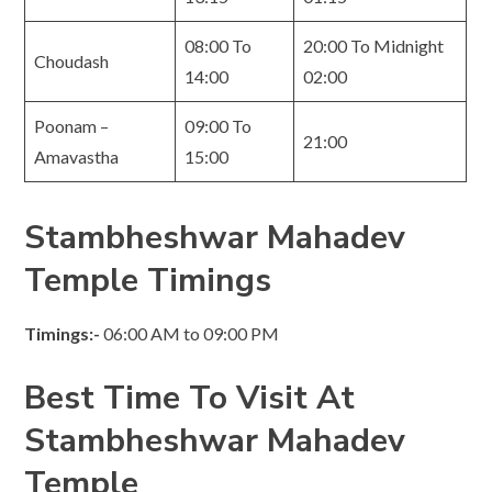
08:00 To
20:00 To Midnight
Choudash
14:00
02:00
Poonam –
09:00 To
21:00
Amavastha
15:00
Stambheshwar Mahadev
Temple Timings
Timings:-
06:00 AM to 09:00 PM
Best Time To Visit At
Stambheshwar Mahadev
Temple