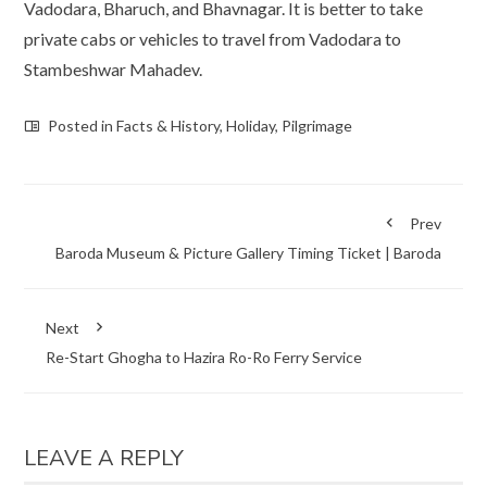
Vadodara, Bharuch, and Bhavnagar. It is better to take
private cabs or vehicles to travel from Vadodara to
Stambeshwar Mahadev.
Posted in
Facts & History
,
Holiday
,
Pilgrimage
Prev
Baroda Museum & Picture Gallery Timing Ticket | Baroda
Next
Re-Start Ghogha to Hazira Ro-Ro Ferry Service
LEAVE A REPLY