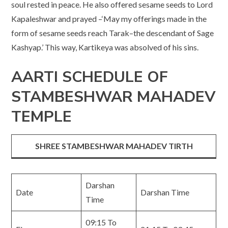
soul rested in peace. He also offered sesame seeds to Lord
Kapaleshwar and prayed –‘May my offerings made in the
form of sesame seeds reach Tarak–the descendant of Sage
Kashyap.’ This way, Kartikeya was absolved of his sins.
AARTI SCHEDULE OF
STAMBESHWAR MAHADEV
TEMPLE
SHREE STAMBESHWAR MAHADEV TIRTH
Darshan
Date
Darshan Time
Time
09:15 To