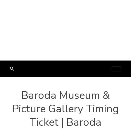
Baroda Museum &
Picture Gallery Timing
Ticket | Baroda