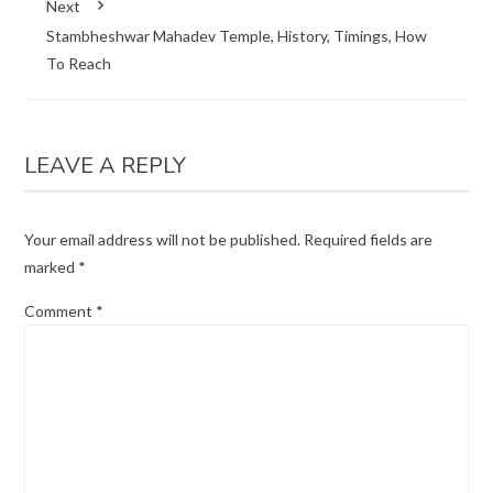
Next
Stambheshwar Mahadev Temple, History, Timings, How
To Reach
LEAVE A REPLY
Your email address will not be published.
Required fields are
marked
*
Comment
*