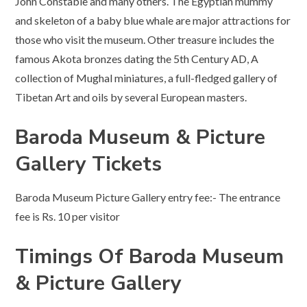
John Constable and many others. The Egyptian mummy
and skeleton of a baby blue whale are major attractions for
those who visit the museum. Other treasure includes the
famous Akota bronzes dating the 5th Century AD, A
collection of Mughal miniatures, a full-fledged gallery of
Tibetan Art and oils by several European masters.
Baroda Museum & Picture
Gallery Tickets
Baroda Museum Picture Gallery entry fee:- The entrance
fee is Rs. 10 per visitor
Timings Of Baroda Museum
& Picture Gallery