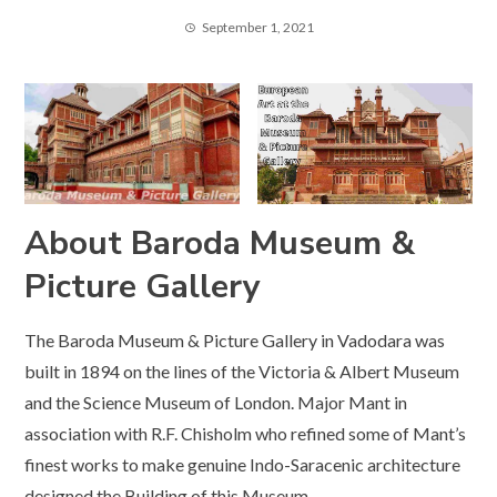
September 1, 2021
About Baroda Museum &
Picture Gallery
The Baroda Museum & Picture Gallery in Vadodara was
built in 1894 on the lines of the Victoria & Albert Museum
and the Science Museum of London. Major Mant in
association with R.F. Chisholm who refined some of Mant’s
finest works to make genuine Indo-Saracenic architecture
designed the Building of this Museum.