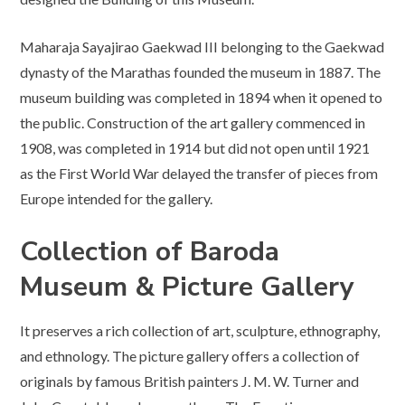
Maharaja Sayajirao Gaekwad III belonging to the Gaekwad
dynasty of the Marathas founded the museum in 1887. The
museum building was completed in 1894 when it opened to
the public. Construction of the art gallery commenced in
1908, was completed in 1914 but did not open until 1921
as the First World War delayed the transfer of pieces from
Europe intended for the gallery.
Collection
of Baroda
Museum
& Picture Gallery
It preserves a rich collection of art, sculpture, ethnography,
and ethnology. The picture gallery offers a collection of
originals by famous British painters J. M. W. Turner and