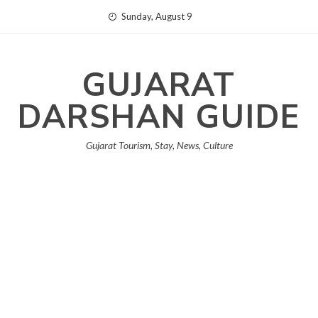
Skip
Sunday, August 9
to
content
GUJARAT
DARSHAN GUIDE
Gujarat Tourism, Stay, News, Culture