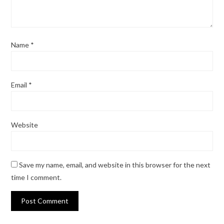
Name
*
Email
*
Website
Save my name, email, and website in this browser for the next
time I comment.