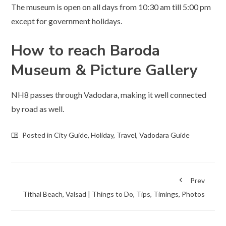
The museum is open on all days from 10:30 am till 5:00 pm
except for government holidays.
How to reach Baroda
Museum & Picture Gallery
NH8 passes through Vadodara, making it well connected
by road as well.
Posted in
City Guide
,
Holiday
,
Travel
,
Vadodara Guide
Prev
Tithal Beach, Valsad | Things to Do, Tips, Timings, Photos