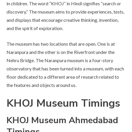
in children. The word “KHOJ” in Hindi signifies “search or
discovery.” The museum aims to provide experiences, tests,
and displays that encourage creative thinking, invention,
and the spirit of exploration.
The museum has two locations that are open. One is at
Naranpura and the other is on the Riverfront under the
Nehru Bridge. The Naranpura museum is a four-story
observatory that has been turned into a museum, with each
floor dedicated to a different area of research related to
the features and objects around us.
KHOJ Museum Timings
KHOJ Museum Ahmedabad
Timings