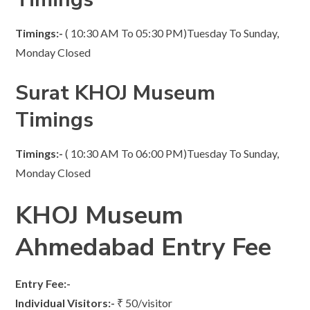
Timings:-
( 10:30 AM To 05:30 PM)Tuesday To Sunday,
Monday Closed
Surat KHOJ Museum
Timings
Timings:-
( 10:30 AM To 06:00 PM)Tuesday To Sunday,
Monday Closed
KHOJ Museum
Ahmedabad Entry Fee
Entry Fee:-
Individual Visitors:-
₹ 50/visitor