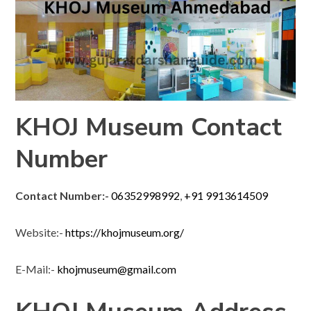
KHOJ Museum Contact
Number
Contact Number:-
06352998992
,
+91 9913614509
Website:-
https://khojmuseum.org/
E-Mail:-
khojmuseum@gmail.com