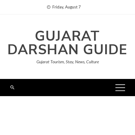
Skip
Friday, August 7
to
content
GUJARAT
DARSHAN GUIDE
Gujarat Tourism, Stay, News, Culture