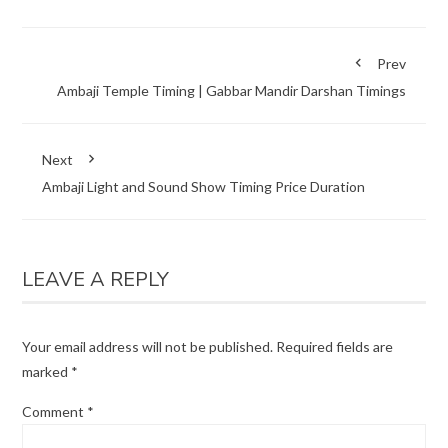
Prev
Ambaji Temple Timing | Gabbar Mandir Darshan Timings
Next
Ambaji Light and Sound Show Timing Price Duration
LEAVE A REPLY
Your email address will not be published.
Required fields are
marked
*
Comment
*