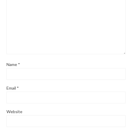
Name
*
Email
*
Website