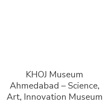
KHOJ Museum
Ahmedabad – Science,
Art, Innovation Museum