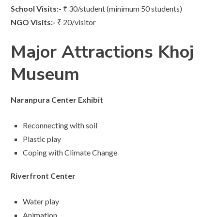
School Visits:-
₹ 30/student (minimum 50 students)
NGO Visits:-
₹ 20/visitor
Major Attractions Khoj
Museum
Naranpura Center Exhibit
Reconnecting with soil
Plastic play
Coping with Climate Change
Riverfront Center
Water play
Animation