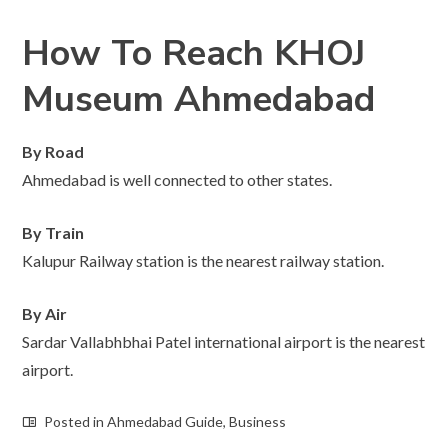
How To Reach KHOJ
Museum Ahmedabad
By Road
Ahmedabad is well connected to other states.
By Train
Kalupur Railway station is the nearest railway station.
By Air
Sardar Vallabhbhai Patel international airport is the nearest
airport.
Posted in
Ahmedabad Guide
,
Business