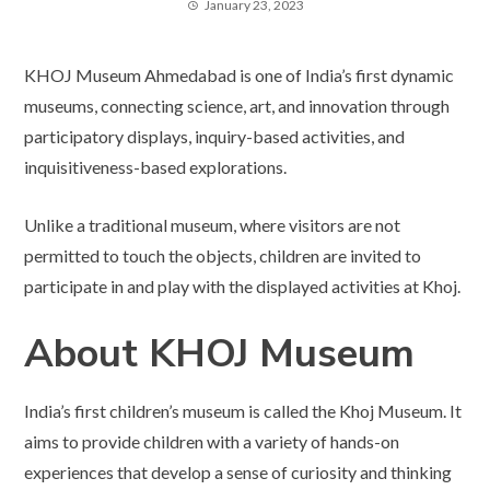
January 23, 2023
KHOJ Museum Ahmedabad is one of India’s first dynamic
museums, connecting science, art, and innovation through
participatory displays, inquiry-based activities, and
inquisitiveness-based explorations.
Unlike a traditional museum, where visitors are not
permitted to touch the objects, children are invited to
participate in and play with the displayed activities at Khoj.
About KHOJ Museum
India’s first children’s museum is called the Khoj Museum. It
aims to provide children with a variety of hands-on
experiences that develop a sense of curiosity and thinking