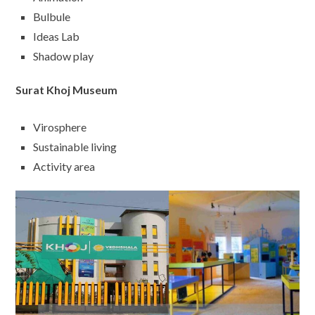
Bulbule
Ideas Lab
Shadow play
Surat Khoj Museum
Virosphere
Sustainable living
Activity area