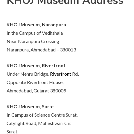
KHOJ Museum Address
KHOJ Museum, Naranpura
In the Campus of Vedhshala
Near Naranpura Crossing
Naranpura, Ahmedabad – 380013
KHOJ Museum, Riverfront
Under Nehru Bridge,
Riverfront
Rd,
Opposite Riverfront House,
Ahmedabad, Gujarat 380009
KHOJ Museum, Surat
In Campus of Science Centre Surat,
Citylight Road, Maheshwari Cir.
Surat.