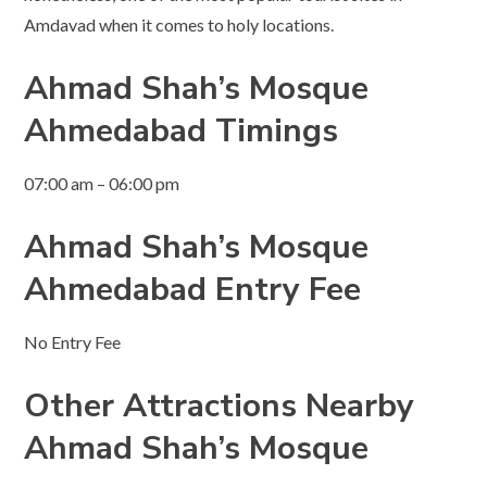
Amdavad when it comes to holy locations.
Ahmad Shah’s
Mosque
Ahmedabad Timings
07:00 am – 06:00 pm
Ahmad Shah’s
Mosque
Ahmedabad Entry Fee
No Entry Fee
Other Attractions Nearby
Ahmad Shah’s Mosque