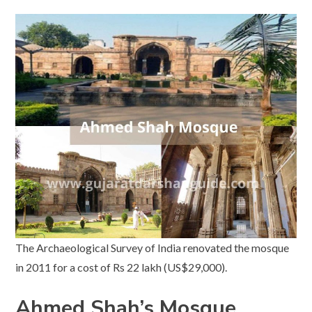
The Archaeological Survey of India renovated the mosque
in 2011 for a cost of Rs 22 lakh (US$29,000).
Ahmed Shah’s Mosque