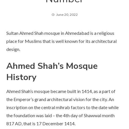
June 20, 2022
Sultan Ahmed Shah mosque in Ahmedabad is a religious
place for Muslims that is well known for its architectural
design.
Ahmed Shah’s Mosque
History
Ahmed Shah’s mosque became built in 1414, as a part of
the Emperor’s grand architectural vision for the city. An
inscription on the central mihrab factors to the date while
the foundation was laid – the 4th day of Shawwal month
817 AD, that is 17 December 1414.