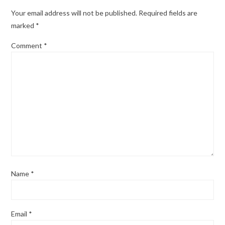
Your email address will not be published.
Required fields are
marked
*
Comment
*
Name
*
Email
*