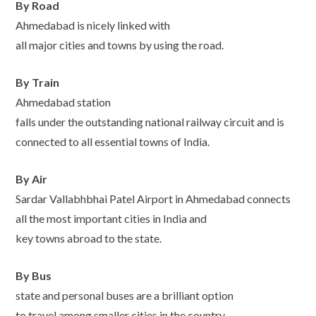
By Road
Ahmedabad is nicely linked with
all major cities and towns by using the road.
By Train
Ahmedabad station
falls under the outstanding national railway circuit and is
connected to all essential towns of India.
By Air
Sardar Vallabhbhai Patel Airport in Ahmedabad connects
all the most important cities in India and
key towns abroad to the state.
By Bus
state and personal buses are a brilliant option
to travel among smaller cities in the country.