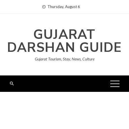
Skip
Thursday, August 6
to
content
GUJARAT
DARSHAN GUIDE
Gujarat Tourism, Stay, News, Culture