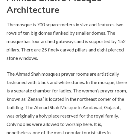
Architecture
The mosque is 700 square meters in size and features two
rows of ten big domes flanked by smaller domes. The
mosque has four arched gateways and is supported by 152
pillars. There are 25 finely carved pillars and eight pierced
stone windows.
The Ahmad Shah mosque’s prayer rooms are artistically
fashioned with black and white stones. In the mosque, there
is a separate chamber for ladies. The women’s prayer room,
known as ‘Zenana,’ is located in the northeast corner of the
building. The Ahmad Shah Mosque in Amdavad, Gujarat,
was originally a holy place reserved for the royal family.
Only nobles were allowed to worship here. It is,
nonetheless, one of the most popular tourist sites in