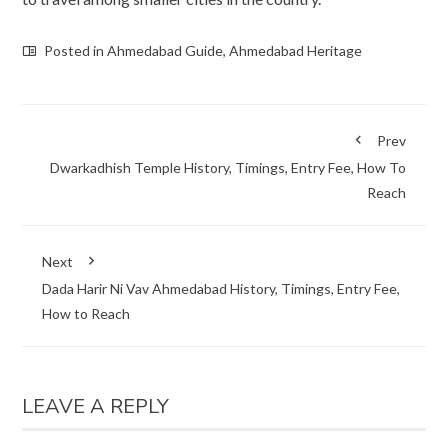
Posted in
Ahmedabad Guide
,
Ahmedabad Heritage
Prev
Dwarkadhish Temple History, Timings, Entry Fee, How To
Reach
Next
Dada Harir Ni Vav Ahmedabad History, Timings, Entry Fee,
How to Reach
LEAVE A REPLY