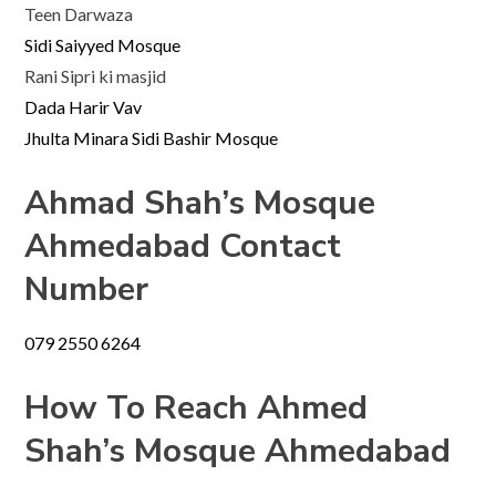
Teen Darwaza
Sidi Saiyyed Mosque
Rani Sipri ki masjid
Dada Harir Vav
Jhulta Minara Sidi Bashir Mosque
Ahmad Shah’s
Mosque
Ahmedabad Contact
Number
079 2550 6264
How To Reach Ahmed
Shah’s Mosque Ahmedabad