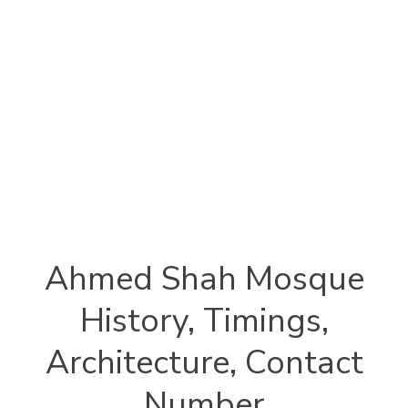
Ahmed Shah Mosque
History, Timings,
Architecture, Contact
Number