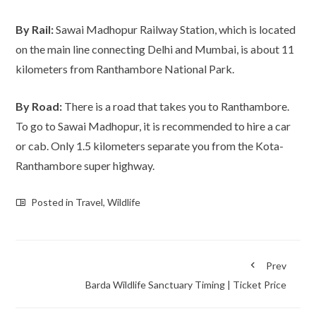
By Rail:
Sawai Madhopur Railway Station, which is located
on the main line connecting Delhi and Mumbai, is about 11
kilometers from Ranthambore National Park.
By Road:
There is a road that takes you to Ranthambore.
To go to Sawai Madhopur, it is recommended to hire a car
or cab. Only 1.5 kilometers separate you from the Kota-
Ranthambore super highway.
Posted in
Travel
,
Wildlife
Prev
Barda Wildlife Sanctuary Timing | Ticket Price