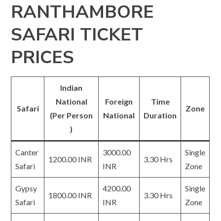
RANTHAMBORE
SAFARI TICKET
PRICES
Indian
National
Foreign
Time
Safari
Zone
(Per Person
National
Duration
)
Canter
3000.00
Single
1200.00 INR
3.30 Hrs
Safari
INR
Zone
Gypsy
4200.00
Single
1800.00 INR
3.30 Hrs
Safari
INR
Zone