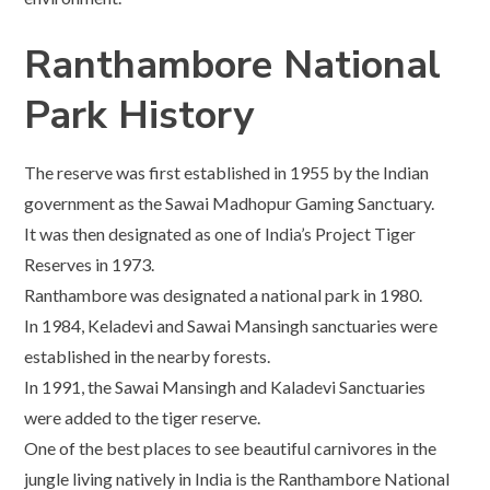
Ranthambore National
Park History
The reserve was first established in 1955 by the Indian
government as the Sawai Madhopur Gaming Sanctuary.
It was then designated as one of India’s Project Tiger
Reserves in 1973.
Ranthambore was designated a national park in 1980.
In 1984, Keladevi and Sawai Mansingh sanctuaries were
established in the nearby forests.
In 1991, the Sawai Mansingh and Kaladevi Sanctuaries
were added to the tiger reserve.
One of the best places to see beautiful carnivores in the
jungle living natively in India is the Ranthambore National