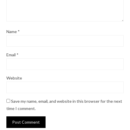
Name
*
Email
*
Website
Save my name, email, and website in this browser for the next
time I comment.