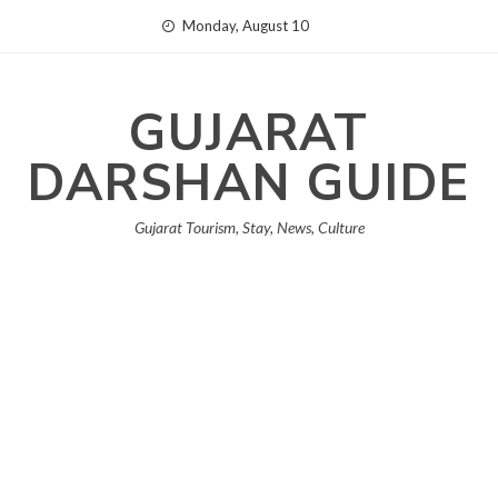
Skip
Monday, August 10
to
content
GUJARAT
DARSHAN GUIDE
Gujarat Tourism, Stay, News, Culture