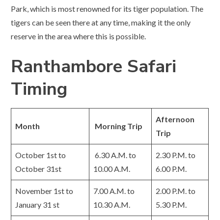
Park, which is most renowned for its tiger population. The
tigers can be seen there at any time, making it the only
reserve in the area where this is possible.
Ranthambore Safari
Timing
Afternoon
Month
Morning Trip
Trip
October 1st to
6.30 A.M. to
2.30 P.M. to
October 31st
10.00 A.M.
6.00 P.M.
November 1st to
7.00 A.M. to
2.00 P.M. to
January 31 st
10.30 A.M.
5.30 P.M.