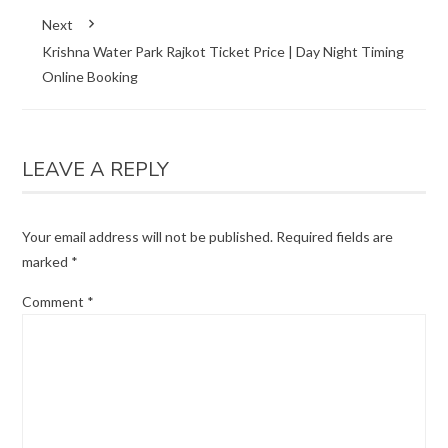
Next
Krishna Water Park Rajkot Ticket Price | Day Night Timing
Online Booking
LEAVE A REPLY
Your email address will not be published.
Required fields are
marked
*
Comment
*