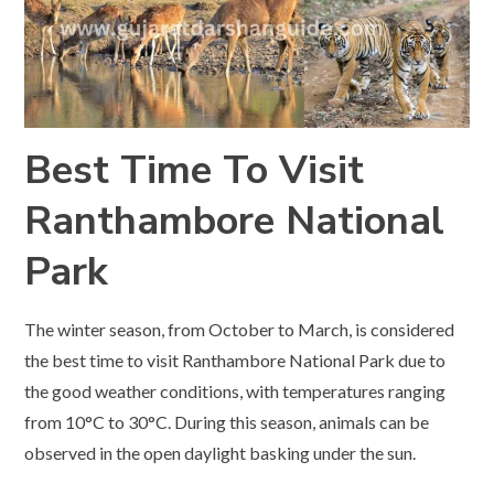
Best Time To Visit
Ranthambore National
Park
The winter season, from October to March, is considered
the best time to visit Ranthambore National Park due to
the good weather conditions, with temperatures ranging
from 10°C to 30°C. During this season, animals can be
observed in the open daylight basking under the sun.