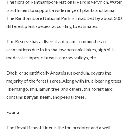
The flora of Ranthambore National Park is very rich. Water
is sufficient to support a wide range of plants and fauna.
The Ranthambore National Park is inhabited by about 300
different plant species, according to estimates.
The Reserve has a diversity of plant communities or
associations due to its shallow perennial lakes, high hills,
moderate slopes, plateaus, narrow valleys, etc.
Dhok, or scientifically Anogeissus pendula, covers the
majority of the forest’s area. Along with fruit-bearing trees
like mango, imli, jamun tree, and others, this forest also
contains banyan, neem, and peepal trees.
Fauna
The Royal Bengal Tiger is the top predator and a well-