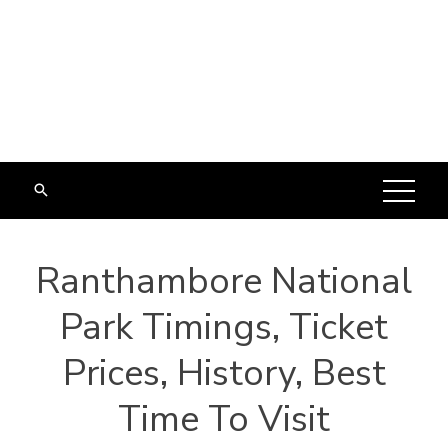
Ranthambore National
Park Timings, Ticket
Prices, History, Best
Time To Visit