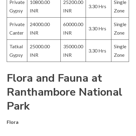
Private
10800.00
25200.00
Single
3.30 Hrs
Gypsy
INR
INR
Zone
Private
24000.00
60000.00
Single
3.30 Hrs
Canter
INR
INR
Zone
Tatkal
25000.00
35000.00
Single
3.30 Hrs
Gypsy
INR
INR
Zone
Flora and Fauna at
Ranthambore National
Park
Flora