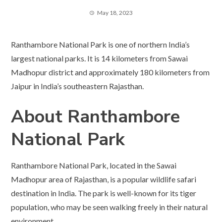
May 18, 2023
Ranthambore National Park is one of northern India’s
largest national parks. It is 14 kilometers from Sawai
Madhopur district and approximately 180 kilometers from
Jaipur in India’s southeastern Rajasthan.
About Ranthambore
National Park
Ranthambore National Park, located in the Sawai
Madhopur area of Rajasthan, is a popular wildlife safari
destination in India. The park is well-known for its tiger
population, who may be seen walking freely in their natural
environment.