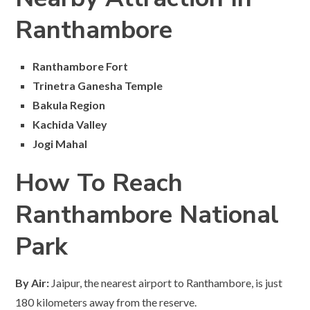
Ranthambore
Ranthambore Fort
Trinetra Ganesha Temple
Bakula Region
Kachida Valley
Jogi Mahal
How To Reach
Ranthambore National
Park
By Air:
Jaipur, the nearest airport to Ranthambore, is just
180 kilometers away from the reserve.