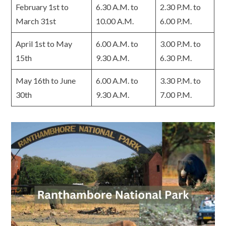
February 1st to
6.30 A.M. to
2.30 P.M. to
March 31st
10.00 A.M.
6.00 P.M.
April 1st to May
6.00 A.M. to
3.00 P.M. to
15th
9.30 A.M.
6.30 P.M.
May 16th to June
6.00 A.M. to
3.30 P.M. to
30th
9.30 A.M.
7.00 P.M.