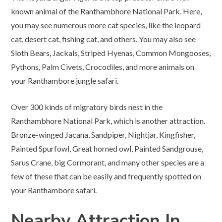
known animal of the Ranthambhore National Park. Here,
you may see numerous more cat species, like the leopard
cat, desert cat, fishing cat, and others. You may also see
Sloth Bears, Jackals, Striped Hyenas, Common Mongooses,
Pythons, Palm Civets, Crocodiles, and more animals on
your Ranthambore jungle safari.
Over 300 kinds of migratory birds nest in the
Ranthambhore National Park, which is another attraction.
Bronze-winged Jacana, Sandpiper, Nightjar, Kingfisher,
Painted Spurfowl, Great horned owl, Painted Sandgrouse,
Sarus Crane, big Cormorant, and many other species are a
few of these that can be easily and frequently spotted on
your Ranthambore safari.
Nearby Attraction In