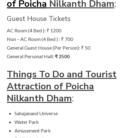
of Poicha
Nilkanth Dham
:
Guest House Tickets
AC Room (4 Bed ): ₹ 1200
Non – AC Room (4 Bed ) : ₹ 700
General Guest House (Per Person): ₹ 50
General Personal Hall:
₹ 2500
Things To Do and Tourist
Attraction of Poicha
Nilkanth Dham
:
Sahajanand Universe
Water Park
Amusement Park