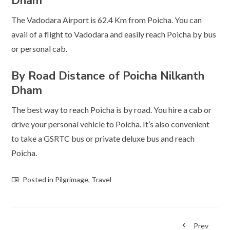
Dham
The Vadodara Airport is 62.4 Km from Poicha. You can
avail of a flight to Vadodara and easily reach Poicha by bus
or personal cab.
By Road
Distance of Poicha Nilkanth
Dham
The best way to reach Poicha is by road. You hire a cab or
drive your personal vehicle to Poicha. It’s also convenient
to take a GSRTC bus or private deluxe bus and reach
Poicha.
Posted in
Pilgrimage
,
Travel
Prev