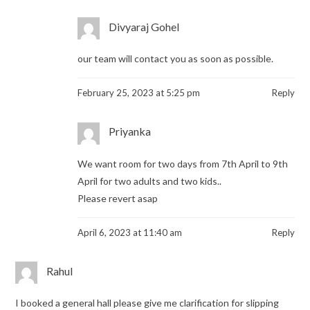
Divyaraj Gohel
our team will contact you as soon as possible.
February 25, 2023 at 5:25 pm
Reply
Priyanka
We want room for two days from 7th April to 9th
April for two adults and two kids..
Please revert asap
April 6, 2023 at 11:40 am
Reply
Rahul
I booked a general hall please give me clarification for slipping