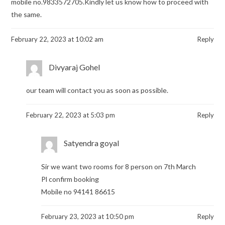
mobile no.9833572705.Kindly let us know how to proceed with
the same.
February 22, 2023 at 10:02 am
Reply
Divyaraj Gohel
our team will contact you as soon as possible.
February 22, 2023 at 5:03 pm
Reply
Satyendra goyal
Sir we want two rooms for 8 person on 7th March
Pl confirm booking
Mobile no 94141 86615
February 23, 2023 at 10:50 pm
Reply