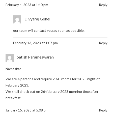
February 4, 2023 at 1:40 pm
Reply
Divyaraj Gohel
our team will contact you as soon as possible.
February 13, 2023 at 1:07 pm
Reply
Satish Parameswaran
Namaskar.
We are 4 persons and require 2 AC rooms for 24-25 night of
February 2023.
We shall check out on 26-february 2023 morning time after
breakfast.
January 15, 2023 at 5:08 pm
Reply