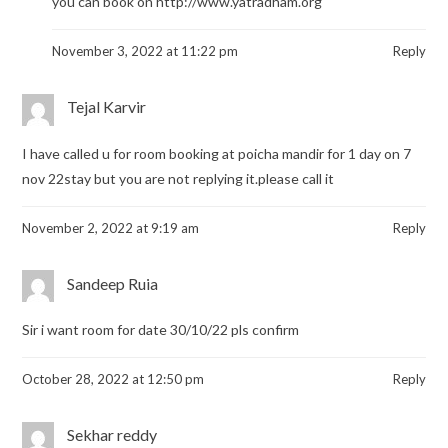
you can book on
http://www.yatradham.org
November 3, 2022 at 11:22 pm
Reply
Tejal Karvir
I have called u for room booking at poicha mandir for 1 day on 7
nov 22stay but you are not replying it.please call it
November 2, 2022 at 9:19 am
Reply
Sandeep Ruia
Sir i want room for date 30/10/22 pls confirm
October 28, 2022 at 12:50 pm
Reply
Sekhar reddy