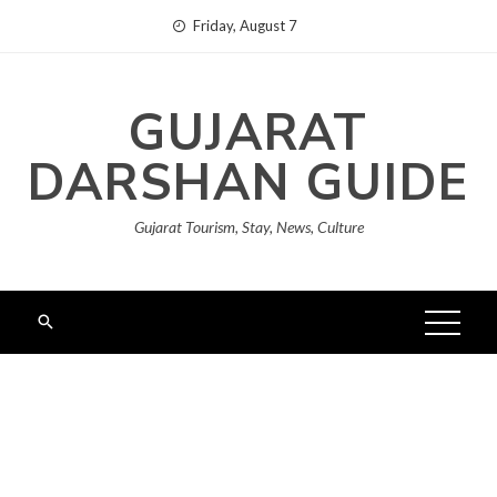
Skip
Friday, August 7
to
content
GUJARAT
DARSHAN GUIDE
Gujarat Tourism, Stay, News, Culture