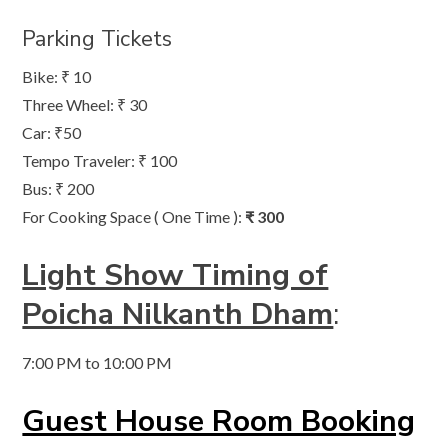
Parking Tickets
Bike: ₹ 10
Three Wheel: ₹ 30
Car: ₹50
Tempo Traveler: ₹ 100
Bus: ₹ 200
For Cooking Space ( One Time ):
₹ 300
Light Show Timing of
Poicha Nilkanth Dham
:
7:00 PM to 10:00 PM
Guest House Room Booking