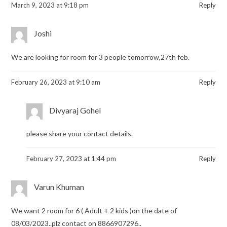
March 9, 2023 at 9:18 pm
Reply
Joshi
We are looking for room for 3 people tomorrow,27th feb.
February 26, 2023 at 9:10 am
Reply
Divyaraj Gohel
please share your contact details.
February 27, 2023 at 1:44 pm
Reply
Varun Khuman
We want 2 room for 6 ( Adult + 2 kids )on the date of
08/03/2023..plz contact on 8866907296..