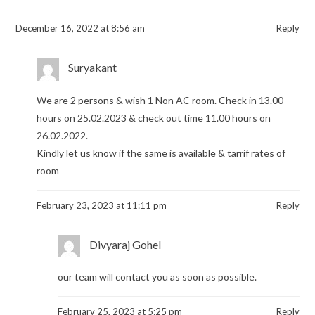
December 16, 2022 at 8:56 am
Reply
Suryakant
We are 2 persons & wish 1 Non AC room. Check in 13.00
hours on 25.02.2023 & check out time 11.00 hours on
26.02.2022.
Kindly let us know if the same is available & tarrif rates of
room
February 23, 2023 at 11:11 pm
Reply
Divyaraj Gohel
our team will contact you as soon as possible.
February 25, 2023 at 5:25 pm
Reply