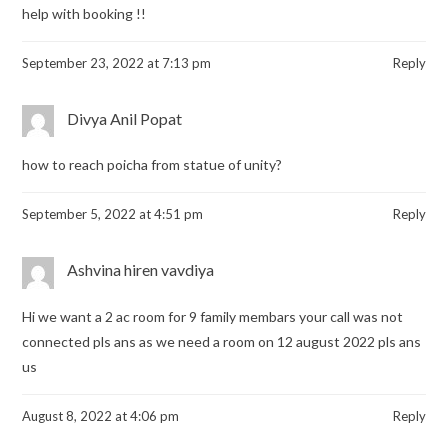
help with booking !!
September 23, 2022 at 7:13 pm
Reply
Divya Anil Popat
how to reach poicha from statue of unity?
September 5, 2022 at 4:51 pm
Reply
Ashvina hiren vavdiya
Hi we want a 2 ac room for 9 family membars your call was not
connected pls ans as we need a room on 12 august 2022 pls ans
us
August 8, 2022 at 4:06 pm
Reply