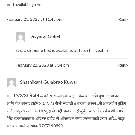
bed available ya no
February 21, 2023 at 11:43 pm
Reply
Divyaraj Gohel
yes, a sleeping bed is available. but its chargeable.
February 22, 2023 at 5:04 pm
Reply
Shashikant Gulabrao Kuwar
मला 19/2/23 रोजी 4 व्यक्तींसाठी रूम हवा आहे….चेक इन टाईम दुपारी 4 वाजता
आणि चेक आउट टाईम 20/2/23 रोजी सकाळी 8 वाजता असेल…मी ऑनलाईन बुकिंग
साठी भरपूर प्रयत्न केले परंतु झाले नाही. कृपया माझे बुकिंग कन्फर्म करावे व ऑनलाईन
पेमेंट करण्याबाबतचे ऑप्शन्स द्यावेत मी ऑनलाईन पेमेंट करण्यासाठी तयार आहे… माझा
मोबाईल संपर्क क्रमांक 9767190890….