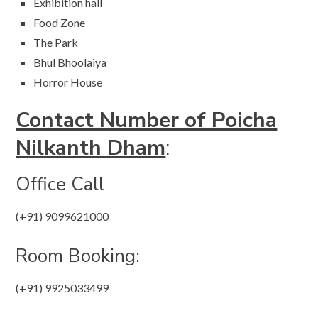
Exhibition hall
Food Zone
The Park
Bhul Bhoolaiya
Horror House
Contact Number of Poicha
Nilkanth Dham
:
Office Call​​
(+91) 9099621000
Room Booking:
(+91) 9925033499