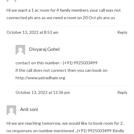
Hi we want a 1 ac room for 4 family members your call was not
connected pls ans as we need a room on 20 Oct pls ans us
October 13, 2022 at 8:53 am
Reply
Divyaraj Gohel
contact on this number:- (+91) 9925033499
if the call does not connect then you can book on
http://www.yatradham.org
October 13, 2022 at 12:36 pm
Reply
Anit soni
Hi we are reaching tomorrow, we would like to book room for 2 ,
no responses on number mentioned ..(+91) 9925033499 Kindly