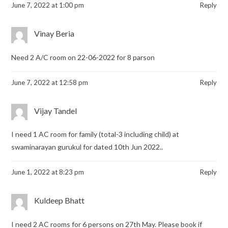
June 7, 2022 at 1:00 pm
Reply
Vinay Beria
Need 2 A/C room on 22-06-2022 for 8 parson
June 7, 2022 at 12:58 pm
Reply
Vijay Tandel
I need 1 AC room for family (total-3 including child) at
swaminarayan gurukul for dated 10th Jun 2022..
June 1, 2022 at 8:23 pm
Reply
Kuldeep Bhatt
I need 2 AC rooms for 6 persons on 27th May. Please book if