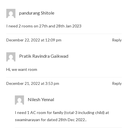
pandurang Shitole
I need 2 rooms on 27th and 28th Jan 2023
December 22, 2022 at 12:09 pm
Reply
Pratik Ravindra Gaikwad
Hi, we want room
December 21, 2022 at 3:53 pm
Reply
Nilesh Yennal
I need 1 AC room for family (total-3 including child) at
swaminarayan for dated 28th Dec 2022..