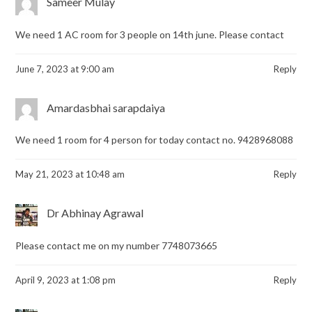
Sameer Mulay
We need 1 AC room for 3 people on 14th june. Please contact
June 7, 2023 at 9:00 am
Reply
Amardasbhai sarapdaiya
We need 1 room for 4 person for today contact no. 9428968088
May 21, 2023 at 10:48 am
Reply
Dr Abhinay Agrawal
Please contact me on my number 7748073665
April 9, 2023 at 1:08 pm
Reply