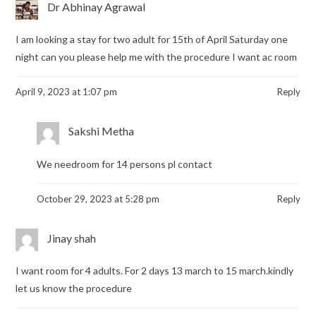
Dr Abhinay Agrawal
I am looking a stay for two adult for 15th of April Saturday one
night can you please help me with the procedure I want ac room
April 9, 2023 at 1:07 pm
Reply
Sakshi Metha
We needroom for 14 persons pl contact
October 29, 2023 at 5:28 pm
Reply
Jinay shah
I want room for 4 adults. For 2 days 13 march to 15 march.kindly
let us know the procedure