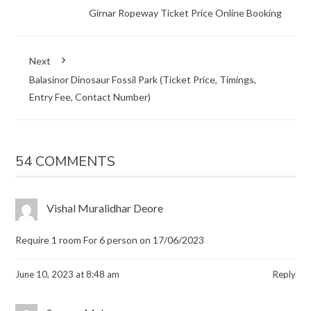
Girnar Ropeway Ticket Price Online Booking
Next
Balasinor Dinosaur Fossil Park (Ticket Price, Timings,
Entry Fee, Contact Number)
54 COMMENTS
Vishal Muralidhar Deore
Require 1 room For 6 person on 17/06/2023
June 10, 2023 at 8:48 am
Reply