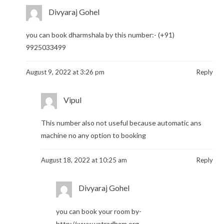
Divyaraj Gohel
you can book dharmshala by this number:- (+91)
9925033499
August 9, 2022 at 3:26 pm
Reply
Vipul
This number also not useful because automatic ans
machine no any option to booking
August 18, 2022 at 10:25 am
Reply
Divyaraj Gohel
you can book your room by-
http://www.yatradham.org