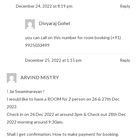
December 24, 2022 at 8:19 pm
Reply
Divyaraj Gohel
you can call on this number for room booking (+91)
9925033499
December 25, 2022 at 1:15 pm
Reply
ARVIND MISTRY
! Jai Swaminarayan !
I would like to have a ROOM for 2 person on 26 & 27th Dec
2022.
Check in on 26 Dec 2022 at around 3pm & Check out 28th Dec
2022 morning around 9:30am.
Shall I get confirmation. How to make payment for booking.