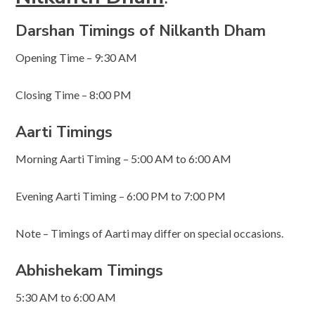
Darshan Timings of Nilkanth Dham
Opening Time – 9:30 AM
Closing Time – 8:00 PM
Aarti Timings
Morning Aarti Timing – 5:00 AM to 6:00 AM
Evening Aarti Timing – 6:00 PM to 7:00 PM
Note – Timings of Aarti may differ on special occasions.
Abhishekam Timings
5:30 AM to 6:00 AM