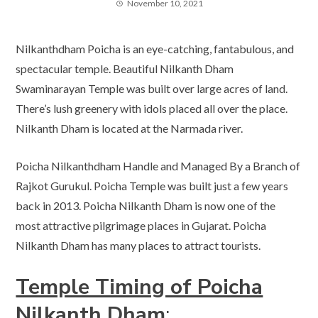
November 10, 2021
Nilkanthdham Poicha is an eye-catching, fantabulous, and
spectacular temple. Beautiful Nilkanth Dham
Swaminarayan Temple was built over large acres of land.
There’s lush greenery with idols placed all over the place.
Nilkanth Dham is located at the Narmada river.
Poicha Nilkanthdham Handle and Managed By a Branch of
Rajkot Gurukul. Poicha Temple was built just a few years
back in 2013. Poicha Nilkanth Dham is now one of the
most attractive pilgrimage places in Gujarat. Poicha
Nilkanth Dham has many places to attract tourists.
Temple Timing of Poicha
Nilkanth Dham
: