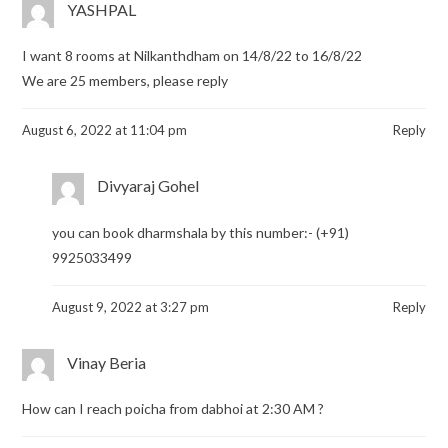
YASHPAL
I want 8 rooms at Nilkanthdham on 14/8/22 to 16/8/22
We are 25 members, please reply
August 6, 2022 at 11:04 pm
Reply
Divyaraj Gohel
you can book dharmshala by this number:- (+91)
9925033499
August 9, 2022 at 3:27 pm
Reply
Vinay Beria
How can I reach poicha from dabhoi at 2:30 AM ?