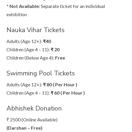
* Not Available:
Separate ticket for an individual
exhibition
Nauka Vihar Tickets
Adults (Age 12+):
₹40
Children (Age 4 – 11):
₹ 20
Children (Below Age 4):
Free
Swimming Pool Tickets
Adults (Age 12+):
₹ 80 ( Per Hour )
Children (Age 4 – 11):
₹ 60 ( Per Hour )
Abhishek Donation
₹ 2500 (Online Available)
(Darshan – Free)