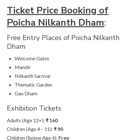
Ticket Price Booking of
Poicha Nilkanth Dham
:
Free Entry Places of Poicha Nilkanth
Dham
Welcome Gates
Mandir
Nilkanth Sarovar
Thematic Garden
Gau Dham
Exhibition Tickets
Adults (Age 12+):
₹ 160
Children (Age 4 – 11):
₹ 90
Children (Below Age 4):
Free