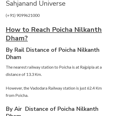
Sahjanand Universe
(+91) 9099621000
How to Reach Poicha Nilkanth
Dham?
By Rail Distance of Poicha Nilkanth
Dham
The nearest railway station to Poicha is at Rajpipla at a
distance of 13.3 Km.
However, the Vadodara Railway station is just 62.4 Km
from Poicha.
By Air
Distance of Poicha Nilkanth