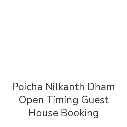
Poicha Nilkanth Dham
Open Timing Guest
House Booking