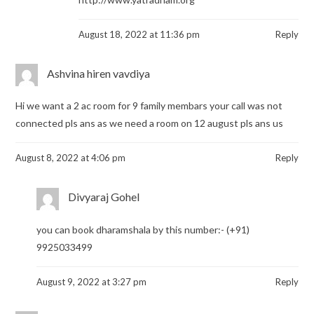
August 18, 2022 at 11:36 pm
Reply
Ashvina hiren vavdiya
Hi we want a 2 ac room for 9 family membars your call was not
connected pls ans as we need a room on 12 august pls ans us
August 8, 2022 at 4:06 pm
Reply
Divyaraj Gohel
you can book dharamshala by this number:- (+91)
9925033499
August 9, 2022 at 3:27 pm
Reply