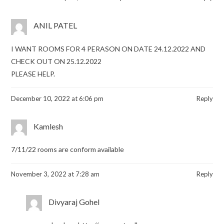
ANIL PATEL
I WANT ROOMS FOR 4 PERASON ON DATE 24.12.2022 AND
CHECK OUT ON 25.12.2022
PLEASE HELP.
December 10, 2022 at 6:06 pm
Reply
Kamlesh
7/11/22 rooms are conform available
November 3, 2022 at 7:28 am
Reply
Divyaraj Gohel