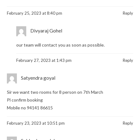
February 25, 2023 at 8:40 pm
Reply
Divyaraj Gohel
our team will contact you as soon as possible.
February 27, 2023 at 1:43 pm
Reply
Satyendra goyal
Sir we want two rooms for 8 person on 7th March
Pl confirm booking
Mobile no 94141 86615
February 23, 2023 at 10:51 pm
Reply