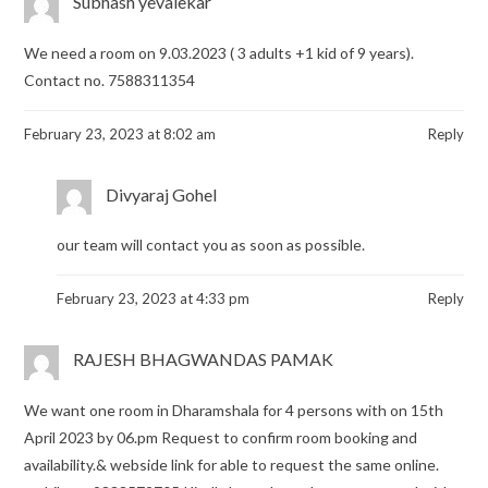
Subhash yevalekar
We need a room on 9.03.2023 ( 3 adults +1 kid of 9 years).
Contact no. 7588311354
February 23, 2023 at 8:02 am
Reply
Divyaraj Gohel
our team will contact you as soon as possible.
February 23, 2023 at 4:33 pm
Reply
RAJESH BHAGWANDAS PAMAK
We want one room in Dharamshala for 4 persons with on 15th
April 2023 by 06.pm Request to confirm room booking and
availability.& webside link for able to request the same online.