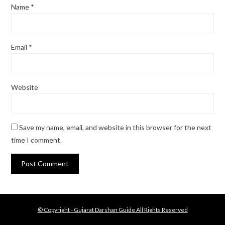
Name
*
Email
*
Website
Save my name, email, and website in this browser for the next
time I comment.
© Copyright - Gujarat Darshan Guide All Rights Reserved