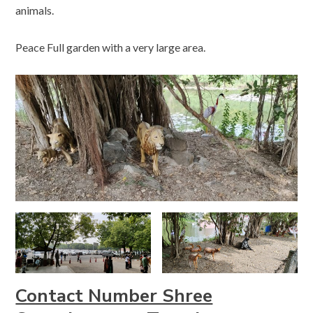
animals.
Peace Full garden with a very large area.
Contact Number Shree