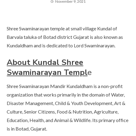
November 9, 2021
Shree Swaminarayan temple at small village Kundal of
Barvala taluka of Botad district Gujarat is also known as
Kundaldham and is dedicated to Lord Swaminarayan.
About Kundal Shree
Swaminarayan Templ
e
Shree Swaminarayan Mandir Kundaldham is a non-profit
organization that works primarily in the domain of Water,
Disaster Management, Child & Youth Development, Art &
Culture, Senior Citizens, Food & Nutrition, Agriculture,
Education, Health, and Animal & Wildlife. Its primary office
is in Botad, Gujarat.