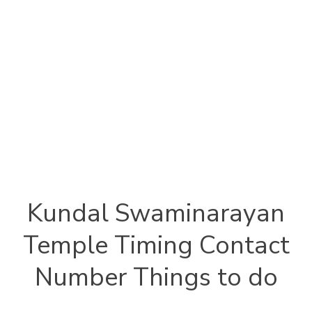
Kundal Swaminarayan
Temple Timing Contact
Number Things to do