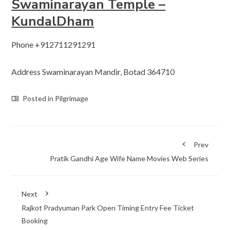
Swaminarayan Temple –
KundalDham
Phone +912711291291
Address Swaminarayan Mandir, Botad 364710
Posted in
Pilgrimage
Prev
Pratik Gandhi Age Wife Name Movies Web Series
Next
Rajkot Pradyuman Park Open Timing Entry Fee Ticket
Booking