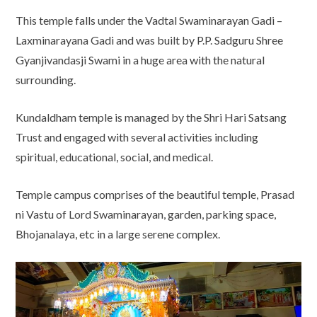
This temple falls under the Vadtal Swaminarayan Gadi –
Laxminarayana Gadi and was built by P.P. Sadguru Shree
Gyanjivandasji Swami in a huge area with the natural
surrounding.
Kundaldham temple is managed by the Shri Hari Satsang
Trust and engaged with several activities including
spiritual, educational, social, and medical.
Temple campus comprises of the beautiful temple, Prasad
ni Vastu of Lord Swaminarayan, garden, parking space,
Bhojanalaya, etc in a large serene complex.