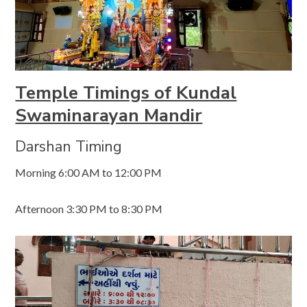
Temple Timings of Kundal
Swaminarayan Mandir
Darshan Timing
Morning 6:00 AM to 12:00 PM
Afternoon 3:30 PM to 8:30 PM