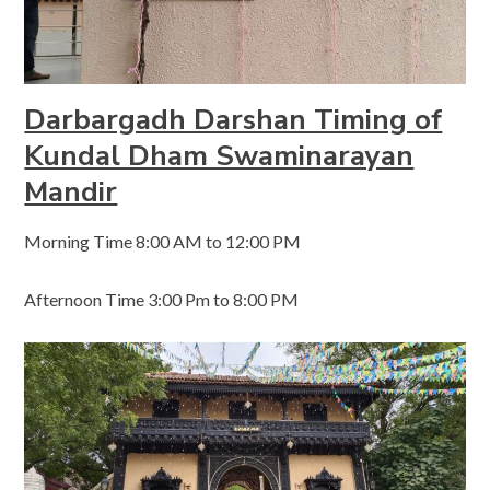
Darbargadh Darshan Timing of
Kundal Dham Swaminarayan
Mandir
Morning Time 8:00 AM to 12:00 PM
Afternoon Time 3:00 Pm to 8:00 PM