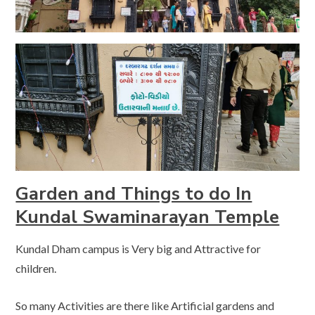
Garden and Things to do In
Kundal Swaminarayan Temple
Kundal Dham campus is Very big and Attractive for
children.
So many Activities are there like Artificial gardens and