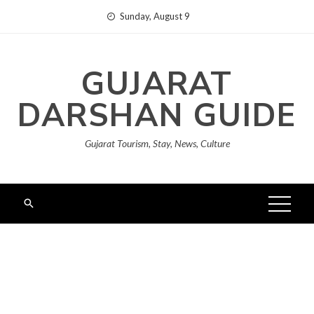
Skip
Sunday, August 9
to
content
GUJARAT
DARSHAN GUIDE
Gujarat Tourism, Stay, News, Culture