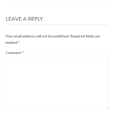
LEAVE A REPLY
Your email address will not be published.
Required fields are
marked
*
Comment
*