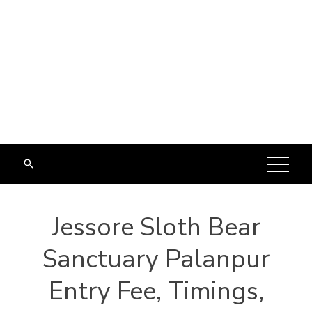
Jessore Sloth Bear
Sanctuary Palanpur
Entry Fee, Timings,