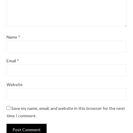
Name
*
Email
*
Website
Save my name, email, and website in this browser for the next
time I comment.