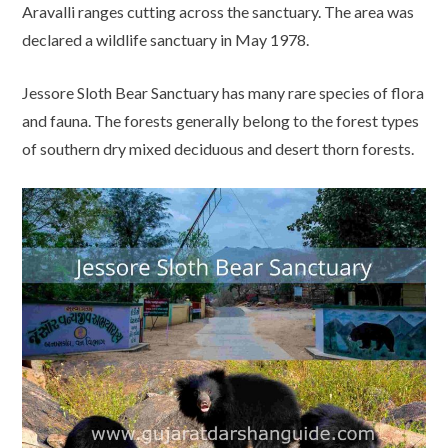
Aravalli ranges cutting across the sanctuary. The area was
declared a wildlife sanctuary in May 1978.
Jessore Sloth Bear Sanctuary has many rare species of flora
and fauna. The forests generally belong to the forest types
of southern dry mixed deciduous and desert thorn forests.