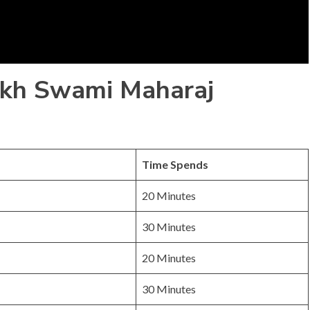
ukh Swami Maharaj
Time Spends
20 Minutes
30 Minutes
20 Minutes
30 Minutes