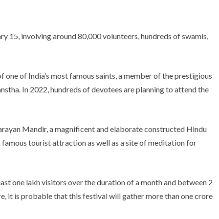
ry 15, involving around 80,000 volunteers, hundreds of swamis,
of one of India’s most famous saints, a member of the prestigious
ha. In 2022, hundreds of devotees are planning to attend the
ayan Mandir, a magnificent and elaborate constructed Hindu
a famous tourist attraction as well as a site of meditation for
least one lakh visitors over the duration of a month and between 2
 it is probable that this festival will gather more than one crore