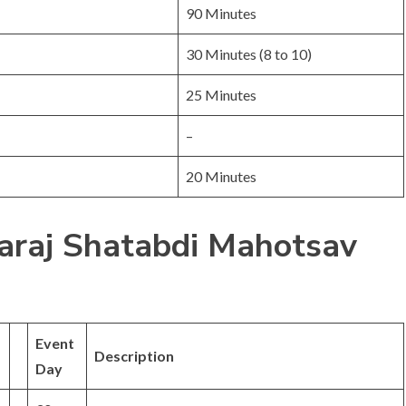
90 Minutes
30 Minutes (8 to 10)
25 Minutes
–
20 Minutes
raj Shatabdi Mahotsav
Event
Description
Day