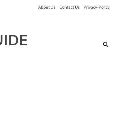
About Us
Contact Us
Privacy-Policy
UIDE