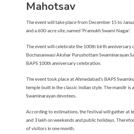
Mahotsav
The event will take place from December 15 to Janua
and a 600-acre site, named ‘Pramukh Swami Nagar’.
The event will celebrate the 100th birth anniversary 
Bochasanwasi Akshar Purushottam Swaminarayan Sanst
BAPS 100th anniversary celebration.
The event took place at Ahmedabad’s BAPS Swaminar
temple built in the classic Indian style. The mandir is 
Swaminarayan devotees.
According to estimations, the festival will gather at 
and 3 lakh on weekends and public holidays. Therefore,
of visitors in one month.