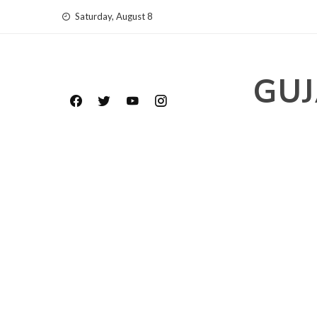
Skip
Saturday, August 8
to
content
GUJ