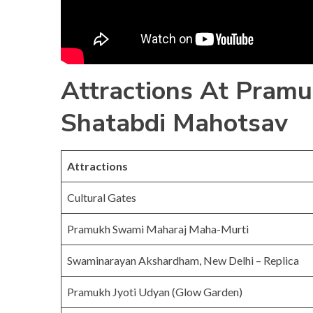
Attractions At Pram
Shatabdi Mahotsav
Attractions
Cultural Gates
Pramukh Swami Maharaj Maha-Murti
Swaminarayan Akshardham, New Delhi – Replica
Pramukh Jyoti Udyan (Glow Garden)