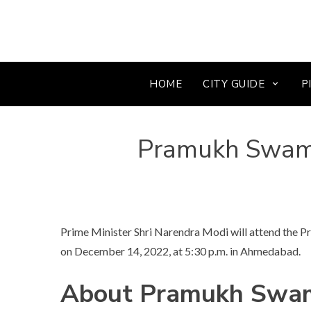
HOME
CITY GUIDE
P
Pramukh Swam
Prime Minister Shri Narendra Modi will attend the
on December 14, 2022, at 5:30 p.m. in Ahmedabad.
About Pramukh Swam