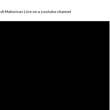
di Mahotsav Live on a youtube channel