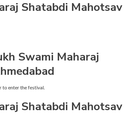
raj Shatabdi Mahotsav
mukh Swami Maharaj
Ahmedabad
 to enter the festival.
raj Shatabdi Mahotsav