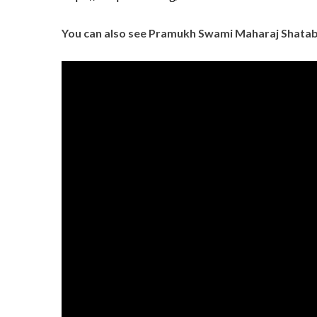
You can also see Pramukh Swami Maharaj Shatab