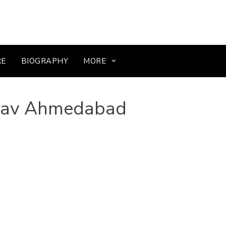
RE
BIOGRAPHY
MORE
sav Ahmedabad