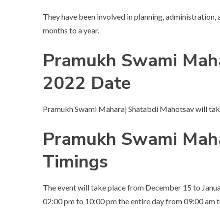
They have been involved in planning, administration,
months to a year.
Pramukh Swami Maha
2022 Date
Pramukh Swami Maharaj Shatabdi Mahotsav will tak
Pramukh Swami Maha
Timings
The event will take place from December 15 to Janua
02:00 pm to 10:00 pm the entire day from 09:00 am 