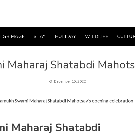
ILGRIMAGE
STAY
HOLIDAY
WILDLIFE
CULTU
i Maharaj Shatabdi Mahot
December 15, 2022
 Pramukh Swami Maharaj Shatabdi Mahotsav’s opening celebration
i Maharaj Shatabdi