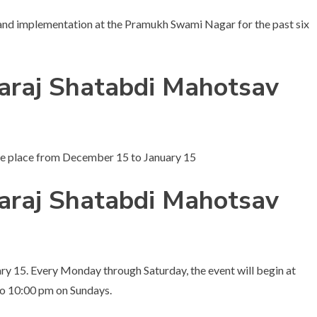
 and implementation at the Pramukh Swami Nagar for the past six
raj Shatabdi Mahotsav
e place from December 15 to January 15
raj Shatabdi Mahotsav
ry 15. Every Monday through Saturday, the event will begin at
to 10:00 pm on Sundays.