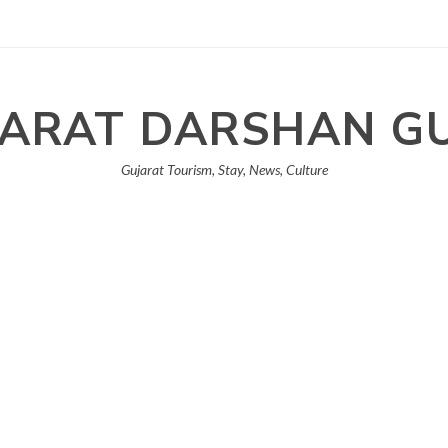
ARAT DARSHAN G
Gujarat Tourism, Stay, News, Culture