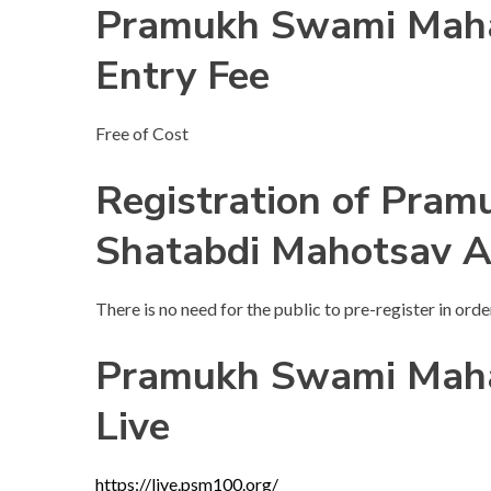
Pramukh Swami Maha
Entry Fee
Free of Cost
Registration of Pra
Shatabdi Mahotsav 
There is no need for the public to pre-register in order
Pramukh Swami Maha
Live
https://live.psm100.org/