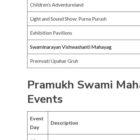
Children’s Adventureland
Light and Sound Show: Purna Purush
Exhibition Pavilions
Swaminarayan Vishwashanti Mahayag
Premvati Upahar Gruh
Pramukh Swami Maha
Events
Event
Description
Day