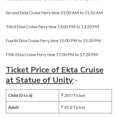
Second Ekta Cruise Ferry time 11:00 AM to 11:20 AM
Third Ekta Cruise Ferry time 13:00 PM to 13:20 PM
Fourth Ekta Cruise Ferry time 15:00 PM to 15:20 PM
Fifth Ekta Cruise Ferry time 17:00 PM to 17:20 PM
Ticket Price of Ekta Cruise
at Statue of Unity
:-
Child (0 to 6)
₹ 207/Ticket
Adult
₹ 413/Ticket