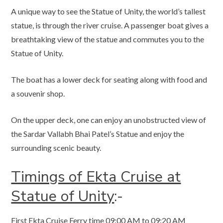
A unique way to see the Statue of Unity, the world’s tallest
statue, is through the river cruise. A passenger boat gives a
breathtaking view of the statue and commutes you to the
Statue of Unity.
The boat has a lower deck for seating along with food and
a souvenir shop.
On the upper deck, one can enjoy an unobstructed view of
the Sardar Vallabh Bhai Patel’s Statue and enjoy the
surrounding scenic beauty.
Timings of Ekta Cruise at
Statue of Unity
:-
First Ekta Cruise Ferry time 09:00 AM to 09:20 AM