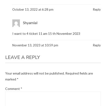
October 13, 2022 at 6:28 pm
Reply
Shyamlal
I want to 4 ticket 11 am 15 th November 2023
November 13, 2023 at 10:59 pm
Reply
LEAVE A REPLY
Your email address will not be published.
Required fields are
marked
*
Comment
*