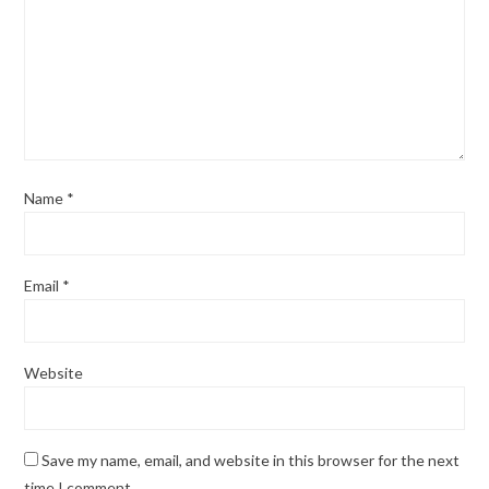
Name
*
Email
*
Website
Save my name, email, and website in this browser for the next
time I comment.