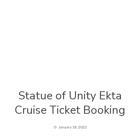
Statue of Unity Ekta
Cruise Ticket Booking
January 18, 2022