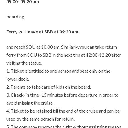
09:00- 09:20 am
boarding.
Ferry will leave at SBB at 09:20 am
and reach SOU at 10:00 am. Similarly, you can take return
ferry from SOU to SBB in the next trip at 12:00-12:20 after
visiting the statue.
1. Ticket is entitled to one person and seat only on the
lower deck.
2. Parents to take care of kids on the board.
3.
Check-in
time -15 minutes before departure in order to
avoid missing the cruise.
4. Ticket to be retained till the end of the cruise and can be
used by the same person for return.
5. The company reserves the right without assigning reason