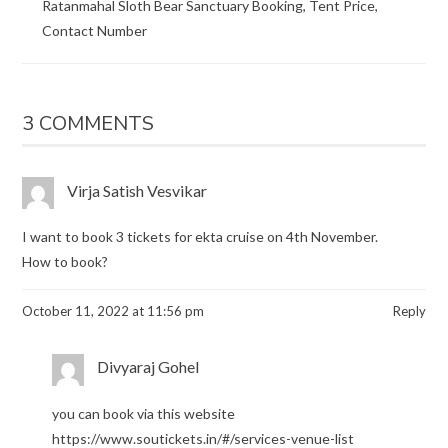
Ratanmahal Sloth Bear Sanctuary Booking, Tent Price,
Contact Number
3 COMMENTS
Virja Satish Vesvikar
I want to book 3 tickets for ekta cruise on 4th November.
How to book?
October 11, 2022 at 11:56 pm
Reply
Divyaraj Gohel
you can book via this website
https://www.soutickets.in/#/services-venue-list