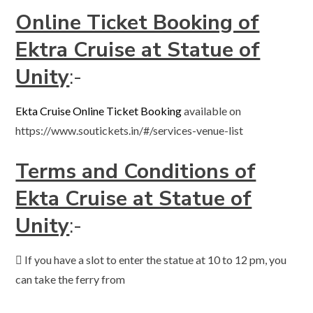
Online Ticket Booking of
Ektra Cruise at Statue of
Unity
:-
Ekta Cruise Online Ticket Booking
available on
https://www.soutickets.in/#/services-venue-list
Terms and Conditions of
Ekta Cruise at Statue of
Unity
:-
 If you have a slot to enter the statue at 10 to 12 pm, you
can take the ferry from