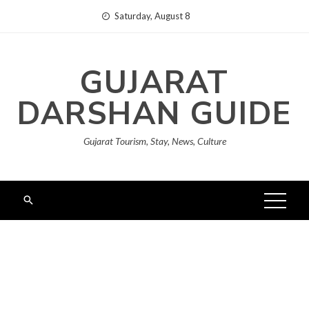
Skip
Saturday, August 8
to
content
GUJARAT
DARSHAN GUIDE
Gujarat Tourism, Stay, News, Culture