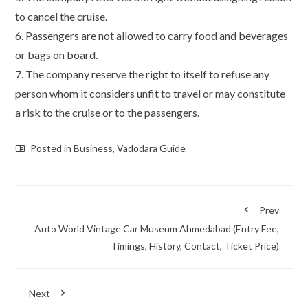
to cancel the cruise.
6. Passengers are not allowed to carry food and beverages
or bags on board.
7. The company reserve the right to itself to refuse any
person whom it considers unfit to travel or may constitute
a risk to the cruise or to the passengers.
Posted in
Business
,
Vadodara Guide
Prev
Auto World Vintage Car Museum Ahmedabad (Entry Fee,
Timings, History, Contact, Ticket Price)
Next