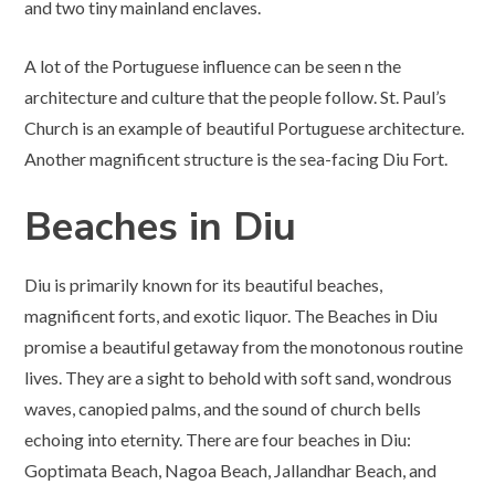
and two tiny mainland enclaves.
A lot of the Portuguese influence can be seen n the
architecture and culture that the people follow. St. Paul’s
Church is an example of beautiful Portuguese architecture.
Another magnificent structure is the sea-facing Diu Fort.
Beaches in Diu
Diu is primarily known for its beautiful beaches,
magnificent forts, and exotic liquor. The Beaches in Diu
promise a beautiful getaway from the monotonous routine
lives. They are a sight to behold with soft sand, wondrous
waves, canopied palms, and the sound of church bells
echoing into eternity. There are four beaches in Diu:
Goptimata Beach, Nagoa Beach, Jallandhar Beach, and