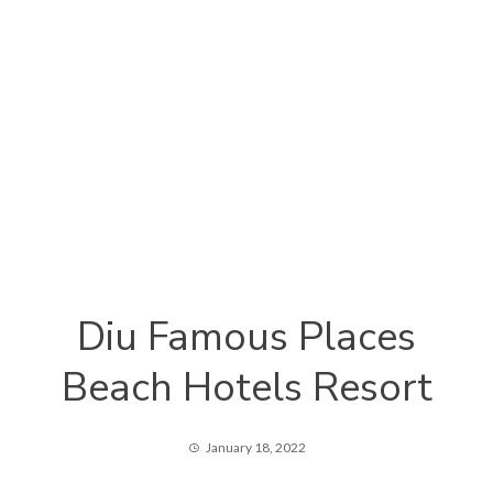
Diu Famous Places
Beach Hotels Resort
January 18, 2022