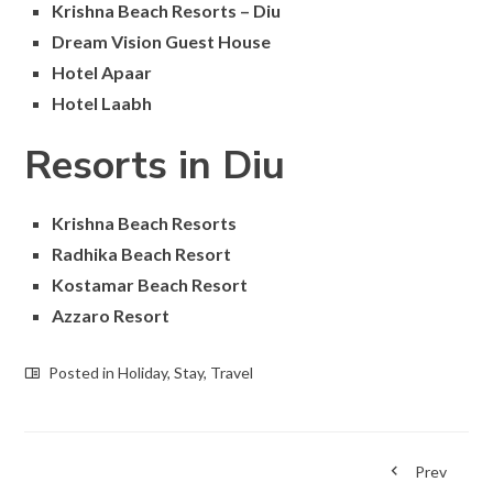
Krishna Beach Resorts – Diu
Dream Vision Guest House
Hotel Apaar
Hotel Laabh
Resorts in Diu
Krishna Beach Resorts
Radhika Beach Resort
Kostamar Beach Resort
Azzaro Resort
Posted in
Holiday
,
Stay
,
Travel
Prev