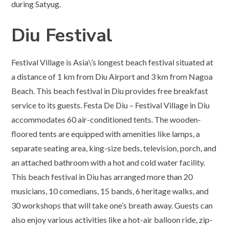
during Satyug.
Diu Festival
Festival Village is Asia\’s longest beach festival situated at
a distance of 1 km from Diu Airport and 3 km from Nagoa
Beach. This beach festival in Diu provides free breakfast
service to its guests. Festa De Diu – Festival Village in Diu
accommodates 60 air-conditioned tents. The wooden-
floored tents are equipped with amenities like lamps, a
separate seating area, king-size beds, television, porch, and
an attached bathroom with a hot and cold water facility.
This beach festival in Diu has arranged more than 20
musicians, 10 comedians, 15 bands, 6 heritage walks, and
30 workshops that will take one’s breath away. Guests can
also enjoy various activities like a hot-air balloon ride, zip-