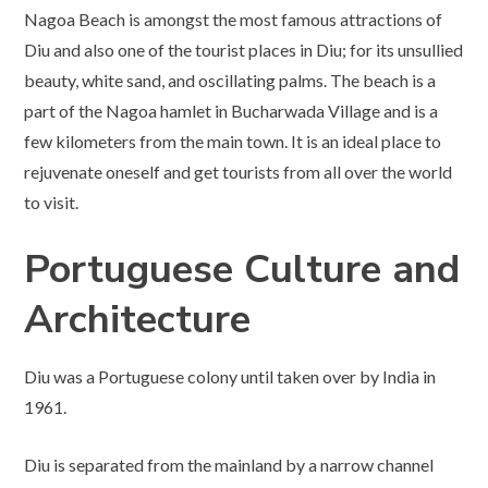
Nagoa Beach is amongst the most famous attractions of
Diu and also one of the tourist places in Diu; for its unsullied
beauty, white sand, and oscillating palms. The beach is a
part of the Nagoa hamlet in Bucharwada Village and is a
few kilometers from the main town. It is an ideal place to
rejuvenate oneself and get tourists from all over the world
to visit.
Portuguese Culture and
Architecture
Diu was a Portuguese colony until taken over by India in
1961.
Diu is separated from the mainland by a narrow channel