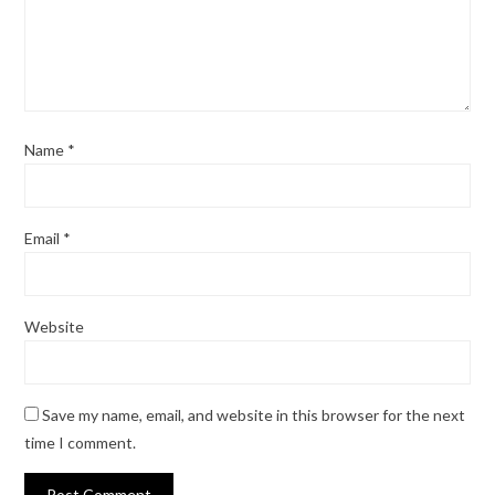
Name
*
Email
*
Website
Save my name, email, and website in this browser for the next
time I comment.