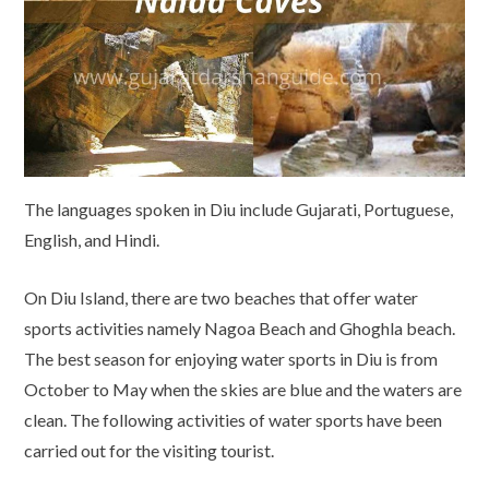
The languages spoken in Diu include Gujarati, Portuguese,
English, and Hindi.
On Diu Island, there are two beaches that offer water
sports activities namely Nagoa Beach and Ghoghla beach.
The best season for enjoying water sports in Diu is from
October to May when the skies are blue and the waters are
clean. The following activities of water sports have been
carried out for the visiting tourist.