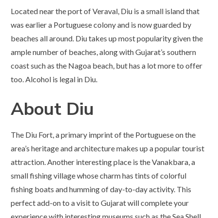
Located near the port of Veraval, Diu is a small island that
was earlier a Portuguese colony and is now guarded by
beaches all around. Diu takes up most popularity given the
ample number of beaches, along with Gujarat’s southern
coast such as the Nagoa beach, but has a lot more to offer
too. Alcohol is legal in Diu.
About Diu
The Diu Fort, a primary imprint of the Portuguese on the
area’s heritage and architecture makes up a popular tourist
attraction. Another interesting place is the Vanakbara, a
small fishing village whose charm has tints of colorful
fishing boats and humming of day-to-day activity. This
perfect add-on to a visit to Gujarat will complete your
experience with interesting museums such as the Sea Shell