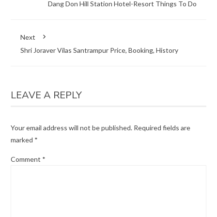
Dang Don Hill Station Hotel-Resort Things To Do
Next
Shri Joraver Vilas Santrampur Price, Booking, History
LEAVE A REPLY
Your email address will not be published.
Required fields are
marked
*
Comment
*