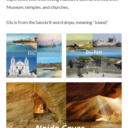
Museum, temples, and churches.
Diu is from the Sanskrit word
dvipa
, meaning “island.”