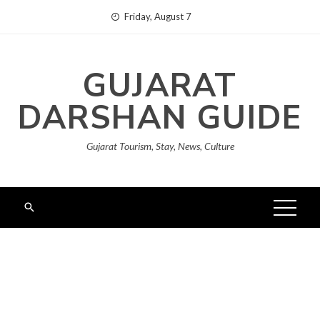
Skip
Friday, August 7
to
content
GUJARAT
DARSHAN GUIDE
Gujarat Tourism, Stay, News, Culture