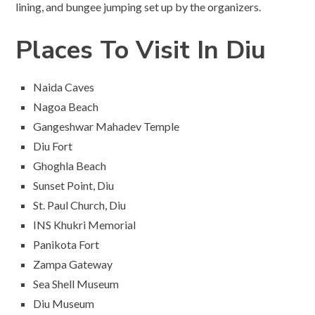
lining, and bungee jumping set up by the organizers.
Places To Visit In Diu
Naida Caves
Nagoa Beach
Gangeshwar Mahadev Temple
Diu Fort
Ghoghla Beach
Sunset Point, Diu
St. Paul Church, Diu
INS Khukri Memorial
Panikota Fort
Zampa Gateway
Sea Shell Museum
Diu Museum