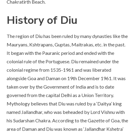
Chakratirth Beach.
History of Diu
The region of Diu has been ruled by many dynasties like the
Mauryans, Kshtrapans, Guptas, Maitrakas, etc. in the past.
It began with the Pauranic period and ended with the
colonial rule of the Portuguese. Diu remained under the
colonial regime from 1535-1961 and was liberated
alongside Goa and Daman on 19th December 1961. It was
taken over by the Government of India and is to date
governed from the capital Delhi as a Union Territory.
Mythology believes that Diu was ruled by a ‘Daitya’ king
named Jallandhar, who was beheaded by Lord Vishnu with
his Sudarshan Chakra. According to the Gazette of Goa, the
area of Daman and Diu was known as ‘Jallandhar Kshetra’