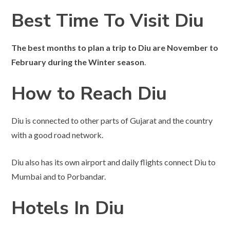
Best Time To Visit Diu
The best months to plan a trip to Diu are November to
February during the Winter season
.
How to Reach Diu
Diu is connected to other parts of Gujarat and the country
with a good road network.
Diu also has its own airport and daily flights connect Diu to
Mumbai and to Porbandar.
Hotels In Diu