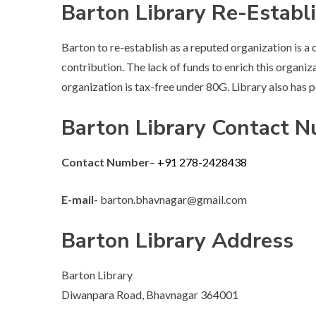
Barton Library Re-Establ
Barton to re-establish as a reputed organization is a d
contribution. The lack of funds to enrich this organiz
organization is tax-free under 80G. Library also has
Barton Library Contact 
Contact Number
–
+91 278-2428438
E-mail-
barton.bhavnagar@gmail.com
Barton Library Address
Barton Library
Diwanpara Road, Bhavnagar 364001