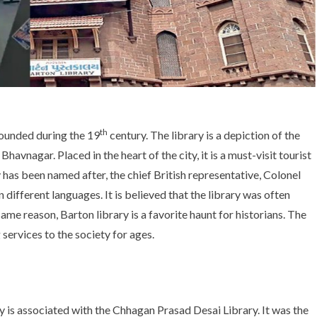
th
founded during the 19
century. The library is a depiction of the
avnagar. Placed in the heart of the city, it is a must-visit tourist
y has been named after, the chief British representative, Colonel
 different languages. It is believed that the library was often
me reason, Barton library is a favorite haunt for historians. The
services to the society for ages.
y is associated with the Chhagan Prasad Desai Library. It was the