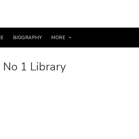
RE
BIOGRAPHY
MORE
 No 1 Library