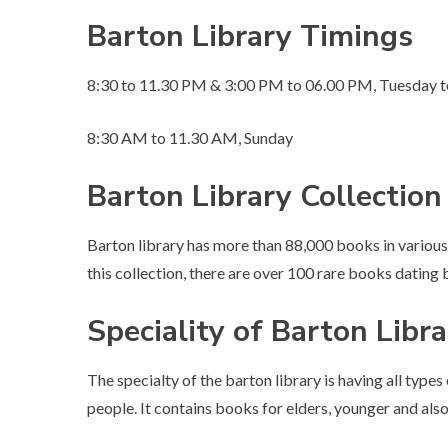
Barton Library Timings
8:30 to 11.30 PM & 3:00 PM to 06.00 PM, Tuesday t
8:30 AM to 11.30 AM, Sunday
Barton Library Collection
Barton library has more than 88,000 books in various
this collection, there are over 100 rare books dating 
Speciality of Barton Libr
The specialty of the barton library is having all types
people. It contains books for elders, younger and also