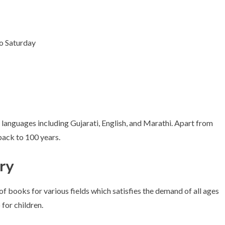
o Saturday
 languages including Gujarati, English, and Marathi. Apart from
back to 100 years.
ary
 of books for various fields which satisfies the demand of all ages
 for children.