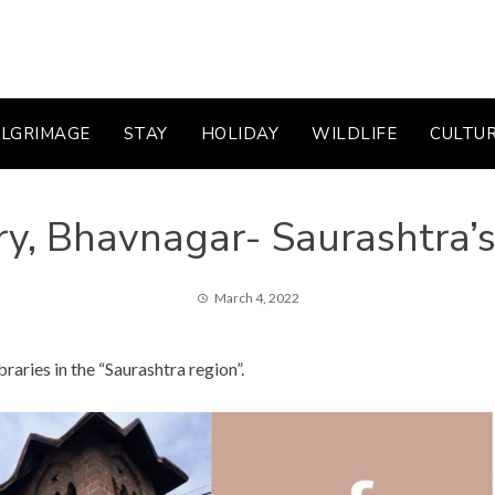
ILGRIMAGE
STAY
HOLIDAY
WILDLIFE
CULTU
ry, Bhavnagar- Saurashtra’s
March 4, 2022
braries in the “Saurashtra region”.