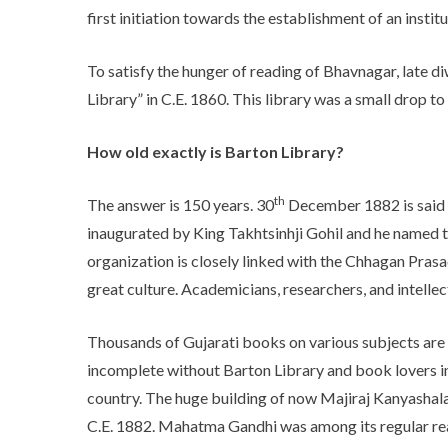
first initiation towards the establishment of an instit
To satisfy the hunger of reading of Bhavnagar, late
Library” in C.E. 1860. This library was a small drop to 
How old exactly is Barton Library?
th
The answer is 150 years. 30
December 1882 is said t
inaugurated by King Takhtsinhji Gohil and he named the
organization is closely linked with the Chhagan Prasa
great culture. Academicians, researchers, and intellec
Thousands of Gujarati books on various subjects are an 
incomplete without Barton Library and book lovers in 
country. The huge building of now Majiraj Kanyashala 
C.E. 1882. Mahatma Gandhi was among its regular re