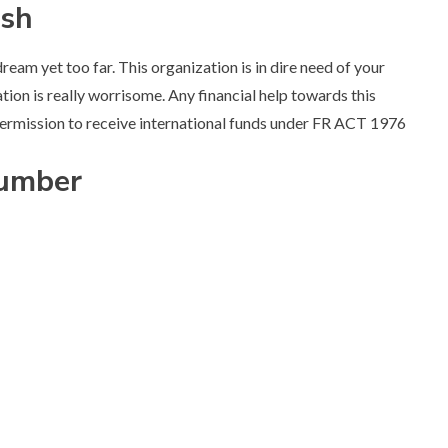
ish
ream yet too far. This organization is in dire need of your
ation is really worrisome. Any financial help towards this
 permission to receive international funds under FR ACT 1976
Number