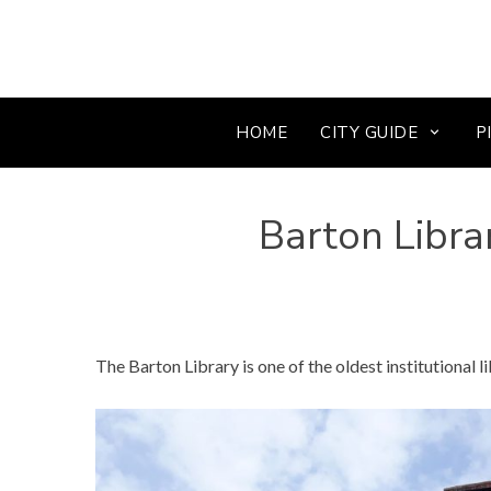
HOME
CITY GUIDE
P
Barton Libra
The Barton Library is one of the oldest institutional li