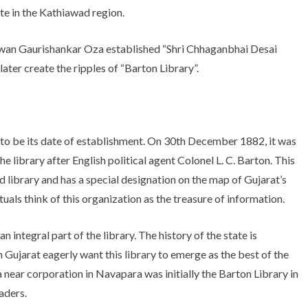
ute in the Kathiawad region.
 diwan Gaurishankar Oza established “Shri Chhaganbhai Desai
later create the ripples of “Barton Library”.
o be its date of establishment. On 30th December 1882, it was
 library after English political agent Colonel L. C. Barton. This
d library and has a special designation on the map of Gujarat’s
tuals think of this organization as the treasure of information.
integral part of the library. The history of the state is
Gujarat eagerly want this library to emerge as the best of the
near corporation in Navapara was initially the Barton Library in
aders.