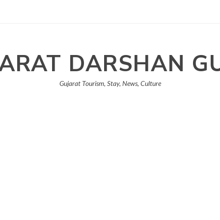
ARAT DARSHAN G
Gujarat Tourism, Stay, News, Culture