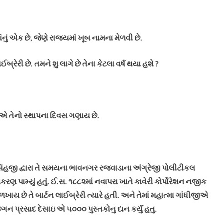
ું એક છે, જેણે રાજ્યમાં ખૂબ નામના મેળવી છે.
ેરી છે. તમને શુ લાગે છે તેના કેટલા વર્ષ થયા હશે ?
 એ તેનો સ્થાપના દિવસ ગણાય છે.
િંહજી દ્વારા તે સમયના ભાવનગર રજવાડાના અંગ્રેજી પોલીટીકલ
ણ પામ્યું હતું.
ઈ.સ. ૧૮૮૨માં નવાપરા ખાતે કાવેરી કોર્પોરેશન નજીક
ાય છે તે બાર્ટન લાઈબ્રેરી ત્યારે હતી. અને તેમાં મહાત્મા ગાંધીજીએ
ગન પ્રસાદ દેસાઇ એ ૫૦૦૦ પુસ્તકોનુ દાન કર્યુ હતુ.