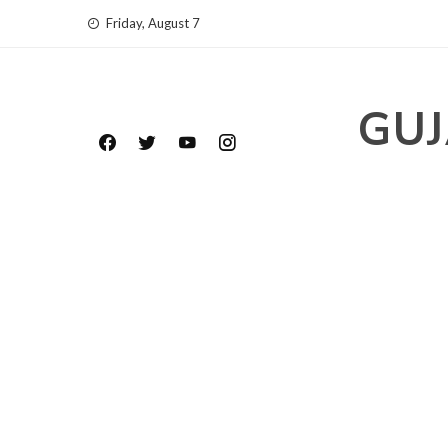
Skip
Friday, August 7
to
content
GUJ