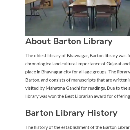
About Barton Library
The oldest library of Bhavnagar, Barton library was 
chronological and cultural importance of Gujarat and Bh
place in Bhavnagar city for all age groups. The librar
Barton, and consists of manuscripts that are written in
visited by Mahatma Gandhi for readings. Due to the sa
library was won the Best Librarian award for offering 
Barton Library History
The history of the establishment of the Barton Librar