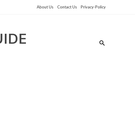
About Us
Contact Us
Privacy-Policy
UIDE