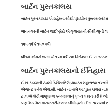
બાર્ટન પુસ્તકાલય
બાર્ટન પુસ્તકાલય એ શહેરના સૌથી પ્રાચીન પુસ્તકાલયોમાંન
ભાવનગરની બાર્ટન લાઈબ્રેરી એ ગુજરાતની સૌથી જુની લાઈબ્ર
૧૨૫ વર્ષ કે ૧૫૦ વર્ષ?
બીજો આંકડો જ સાચો ૧૫૦ વર્ષ. ૩૦ ડિસેમ્બર ઈ. સ. ૧૮૮૨
બાર્ટન પુસ્તકાલયનો ઈતિહાસ
ઈ.સ. ૧૮૮૨ની ૩૦મી ડિસેમ્બરે ઉદ્ઘઘાટક મહારાજા તખ્તસ
એજન્ટ કર્નલ એલ.સી. બાર્ટન ના નામે આ પુસ્તકાલય નામકર
હાલ જે મોટી માજીરાજ ક્ન્યશાલાનું મુખ્ય મકાન તરીકે ઓળખ
પણ નિયમિત વાચક તરીકે લાભ લીધો હતો.
ઈ.સ. ૧૮૮૨માં છ