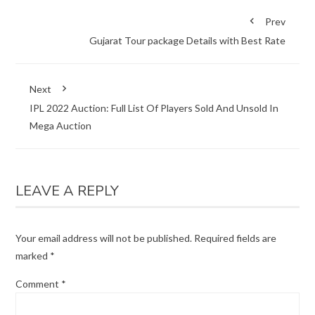
Prev
Gujarat Tour package Details with Best Rate
Next
IPL 2022 Auction: Full List Of Players Sold And Unsold In
Mega Auction
LEAVE A REPLY
Your email address will not be published.
Required fields are
marked
*
Comment
*