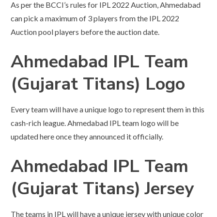
As per the BCCI’s rules for IPL 2022 Auction, Ahmedabad
can pick a maximum of 3 players from the IPL 2022
Auction pool players before the auction date.
Ahmedabad IPL Team
(Gujarat Titans) Logo
Every team will have a unique logo to represent them in this
cash-rich league. Ahmedabad IPL team logo will be
updated here once they announced it officially.
Ahmedabad IPL Team
(Gujarat Titans)
Jersey
The teams in IPL will have a unique jersey with unique color