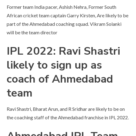
Former team India pacer, Ashish Nehra, Former South
African cricket team captain Garry Kirsten, Are likely to be
part of the Ahmedabad coaching squad. Vikram Solanki
will be the team director
IPL 2022: Ravi Shastri
likely to sign up as
coach of Ahmedabad
team
Ravi Shastri, Bharat Arun, and R Sridhar are likely to be on
the coaching staff of the Ahmedabad franchise in IPL 2022.