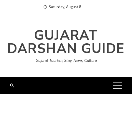
Skip
Saturday, August 8
to
content
GUJARAT
DARSHAN GUIDE
Gujarat Tourism, Stay, News, Culture