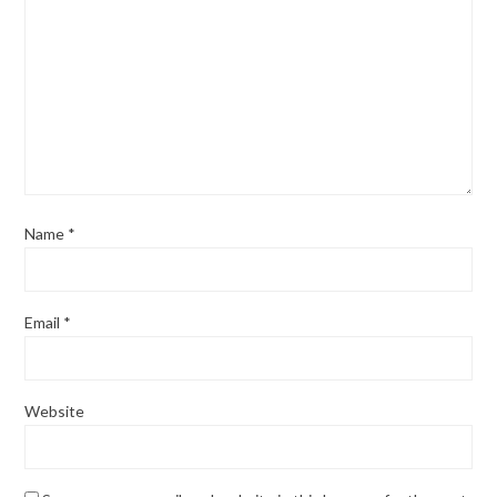
Name
*
Email
*
Website