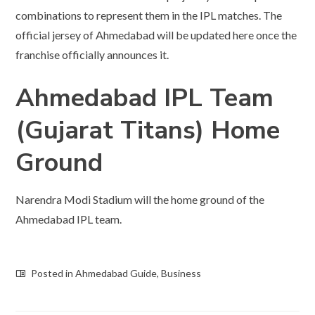
combinations to represent them in the IPL matches. The
official jersey of Ahmedabad will be updated here once the
franchise officially announces it.
Ahmedabad IPL Team
(Gujarat Titans) Home
Ground
Narendra Modi Stadium will the home ground of the
Ahmedabad IPL team.
Posted in
Ahmedabad Guide
,
Business