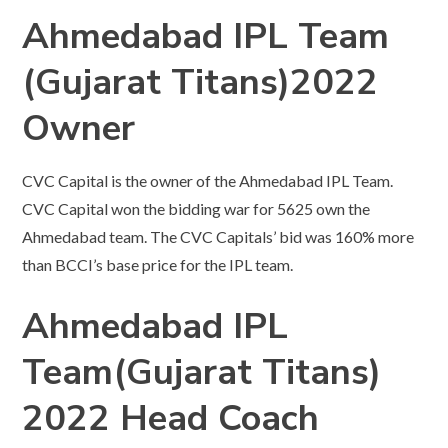
Ahmedabad IPL Team
(Gujarat Titans)2022
Owner
CVC Capital is the owner of the Ahmedabad IPL Team.
CVC Capital won the bidding war for 5625 own the
Ahmedabad team. The CVC Capitals’ bid was 160% more
than BCCI’s base price for the IPL team.
Ahmedabad IPL
Team(Gujarat Titans)
2022 Head Coach