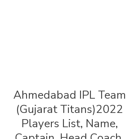
Ahmedabad IPL Team
(Gujarat Titans)2022
Players List, Name,
Captain, Head Coach,