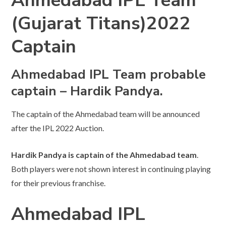
Ahmedabad IPL Team
(Gujarat Titans)2022
Captain
Ahmedabad IPL Team probable
captain – Hardik Pandya.
The captain of the Ahmedabad team will be announced
after the IPL 2022 Auction.
Hardik Pandya is captain of the Ahmedabad team
.
Both players were not shown interest in continuing playing
for their previous franchise.
Ahmedabad IPL