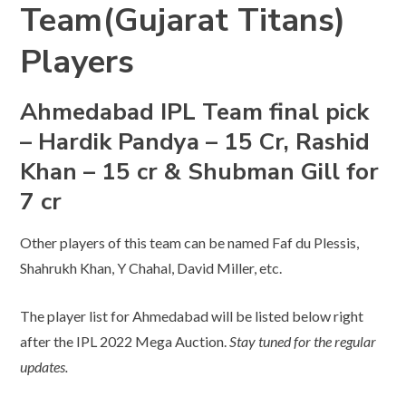
Team(Gujarat Titans)
Players
Ahmedabad IPL Team final pick
– Hardik Pandya – 15 Cr, Rashid
Khan – 15 cr & Shubman Gill for
7 cr
Other players of this team can be named Faf du Plessis,
Shahrukh Khan, Y Chahal, David Miller, etc.
The player list for Ahmedabad will be listed below right
after the IPL 2022 Mega Auction.
Stay tuned for the regular
updates.