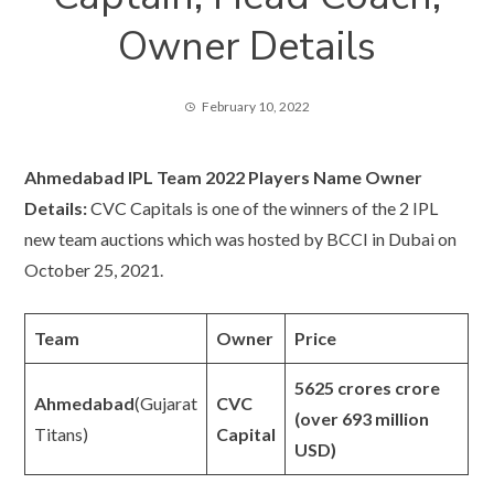
Owner Details
February 10, 2022
Ahmedabad IPL Team 2022 Players Name Owner
Details:
CVC Capitals is one of the winners of the 2 IPL
new team auctions which was hosted by BCCI in Dubai on
October 25, 2021.
Team
Owner
Price
5625 crores crore
Ahmedabad
(Gujarat
CVC
(over 693 million
Titans)
Capital
USD)