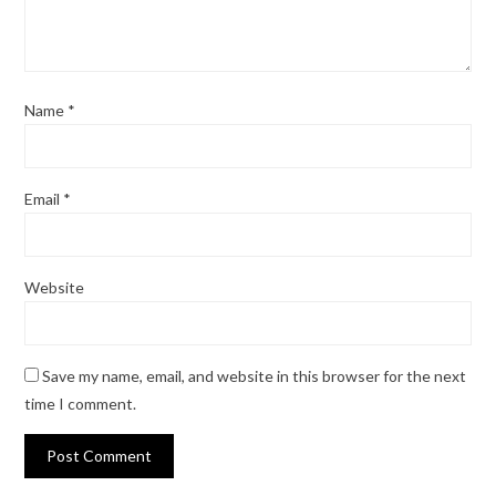
Name
*
Email
*
Website
Save my name, email, and website in this browser for the next
time I comment.