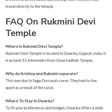
travel directly to the temple.
FAQ On Rukmini Devi
Temple
Where is Rukmini Devi Temple?
Rukmini Devi Temple is located in Dwarka, Gujarat, India. It
is around 3.5 kilometers from Dwarkadhish Temple.
Why do Krishna and Rukmini separate?
This was due to Sage Durvasa’s curse. They had to live
apart as a result of the curse.
Where To Stay In Dwarka
?
To fit your preferences and budget, Dwarka offers a wide