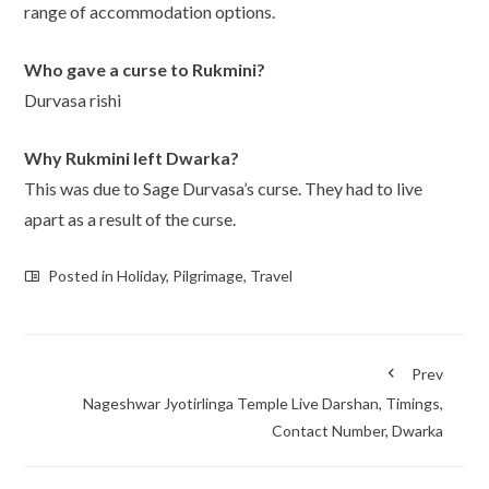
range of accommodation options.
Who gave a curse to Rukmini?
Durvasa rishi
Why Rukmini left Dwarka?
This was due to Sage Durvasa’s curse. They had to live
apart as a result of the curse.
Posted in
Holiday
,
Pilgrimage
,
Travel
Prev
Nageshwar Jyotirlinga Temple Live Darshan, Timings,
Contact Number, Dwarka