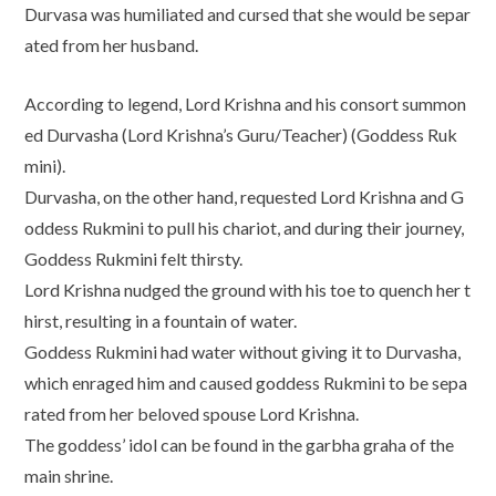
Durvasa was humiliated and cursed that she would be separ
ated from her husband.
According to legend, Lord Krishna and his consort summon
ed Durvasha (Lord Krishna’s Guru/Teacher) (Goddess Ruk
mini).
Durvasha, on the other hand, requested Lord Krishna and G
oddess Rukmini to pull his chariot, and during their journey,
Goddess Rukmini felt thirsty.
Lord Krishna nudged the ground with his toe to quench her t
hirst, resulting in a fountain of water.
Goddess Rukmini had water without giving it to Durvasha,
which enraged him and caused goddess Rukmini to be sepa
rated from her beloved spouse Lord Krishna.
The goddess’ idol can be found in the garbha graha of the
main shrine.