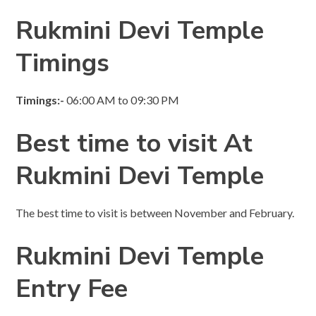
Rukmini Devi Temple
Timings
Timings:-
06:00 AM to 09:30 PM
Best time to visit
At
Rukmini Devi Temple
The best time to visit is between November and February.
Rukmini Devi Temple
Entry Fee