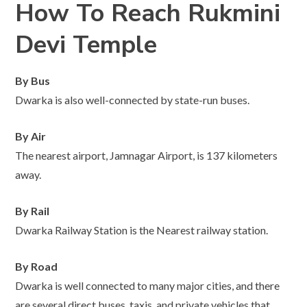
How To Reach Rukmini
Devi Temple
By Bus
Dwarka is also well-connected by state-run buses.
By Air
The nearest airport, Jamnagar Airport, is 137 kilometers
away.
By Rail
Dwarka Railway Station is the Nearest railway station.
By Road
Dwarka is well connected to many major cities, and there
are several direct buses, taxis, and private vehicles that