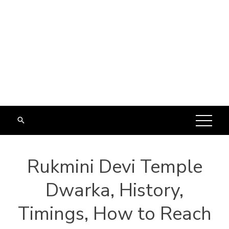
Rukmini Devi Temple
Dwarka, History,
Timings, How to Reach