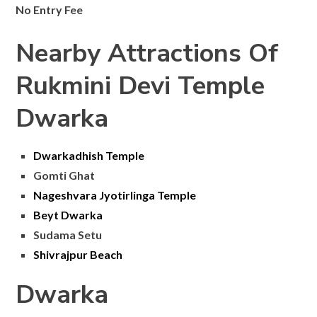
No Entry Fee
Nearby Attractions Of
Rukmini Devi Temple
Dwarka
Dwarkadhish Temple
Gomti Ghat
Nageshvara Jyotirlinga Temple
Beyt Dwarka
Sudama Setu
Shivrajpur Beach
Dwarka