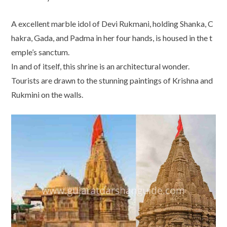
A excellent marble idol of Devi Rukmani, holding Shanka, C
hakra, Gada, and Padma in her four hands, is housed in the t
emple’s sanctum.
In and of itself, this shrine is an architectural wonder.
Tourists are drawn to the stunning paintings of Krishna and
Rukmini on the walls.