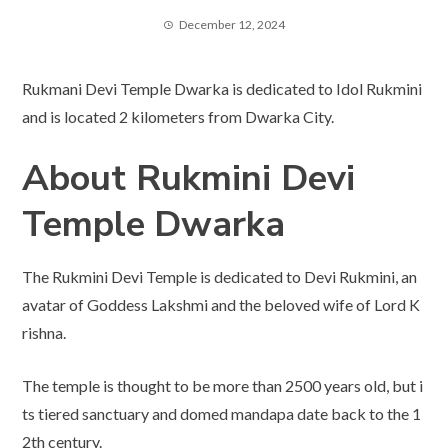
December 12, 2024
Rukmani Devi Temple Dwarka is dedicated to Idol Rukmini
and is located 2 kilometers from Dwarka City.
About Rukmini Devi
Temple
Dwarka
The Rukmini Devi Temple is dedicated to Devi Rukmini, an
avatar of Goddess Lakshmi and the beloved wife of Lord K
rishna.
The temple is thought to be more than 2500 years old, but i
ts tiered sanctuary and domed mandapa date back to the 1
2th century.