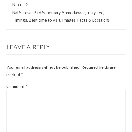
Next
Nal Sarovar Bird Sanctuary Ahmedabad (Entry Fee,
Timings, Best time to visit, Images, Facts & Location)
LEAVE A REPLY
Your email address will not be published.
Required fields are
marked
*
Comment
*