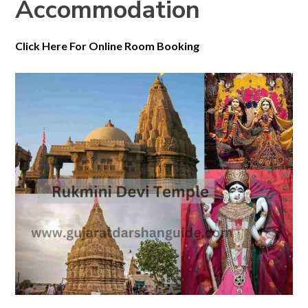
Accommodation
Click Here For Online Room Booking