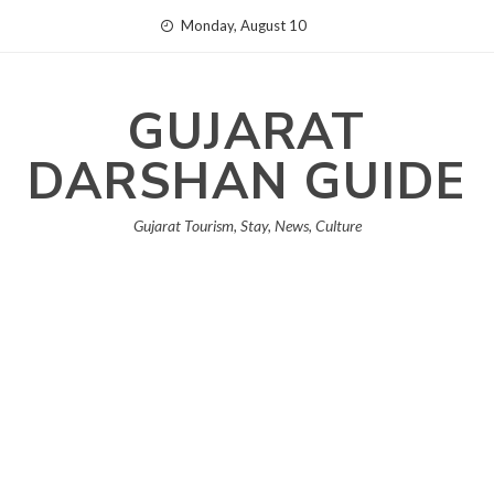
Skip
Monday, August 10
to
content
GUJARAT
DARSHAN GUIDE
Gujarat Tourism, Stay, News, Culture