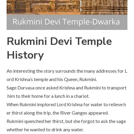
Rukmini Devi Temple
History
An interesting the story surrounds the many addresses for L
ord Krishna’s temple and his Queen, Rukmini.
Sage Durvasa once asked Krishna and Rukmini to transport
him to their home for a lunch in a chariot.
When Rukmini implored Lord Krishna for water to relieve h
er thirst along the trip, the River Ganges appeared.
Rukmini quenched her thirst, but she forgot to ask the sage
whether he wanted to drink any water.