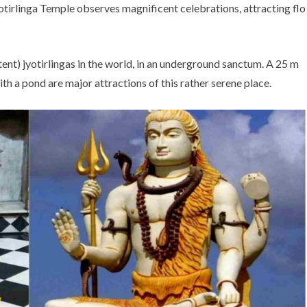
otirlinga Temple observes magnificent celebrations, attracting flo
tent) jyotirlingas in the world, in an underground sanctum. A 25 m
with a pond are major attractions of this rather serene place.