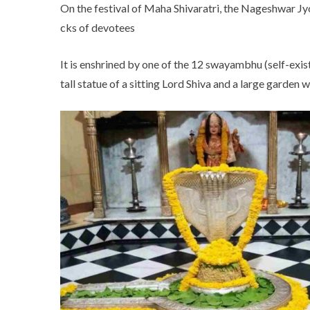
On the festival of Maha Shivaratri, the Nageshwar Jy
cks of devotees
It is enshrined by one of the 12 swayambhu (self-exis
tall statue of a sitting Lord Shiva and a large garden 