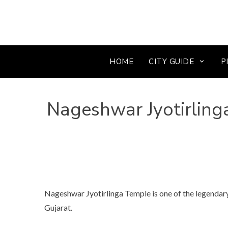
HOME
CITY GUIDE
P
Nageshwar Jyotirling
Nageshwar Jyotirlinga Temple is one of the legendary
Gujarat.