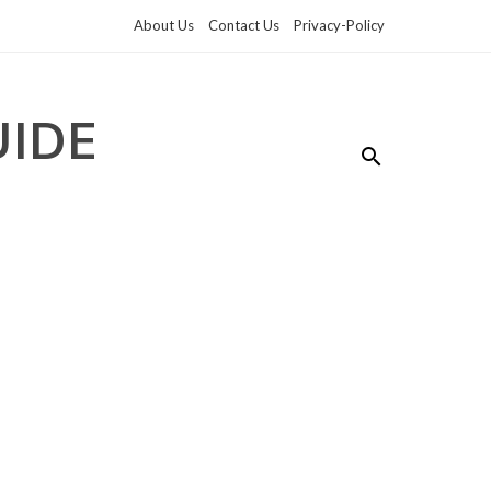
About Us
Contact Us
Privacy-Policy
UIDE