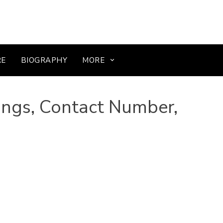
RE
BIOGRAPHY
MORE
ings, Contact Number,