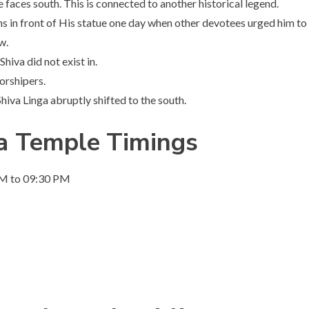
ces south. This is connected to another historical legend.
s in front of His statue one day when other devotees urged him to
w.
hiva did not exist in.
orshipers.
iva Linga abruptly shifted to the south.
ga Temple
Timings
PM to 09:30 PM