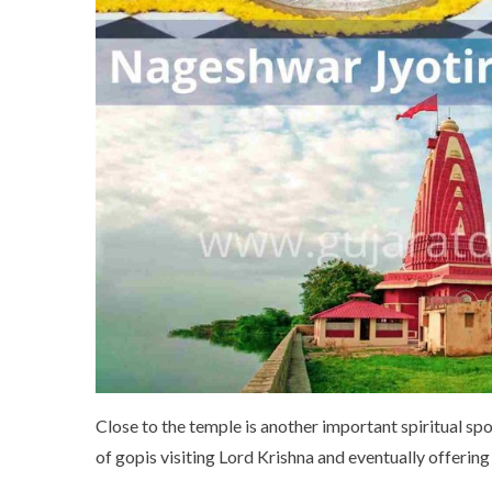
Close to the temple is another important spiritual spo
of gopis visiting Lord Krishna and eventually offering 