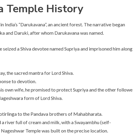
ga Temple
History
n India’s “Darukavana”, an ancient forest. The narrative began
uka and Daruki, after whom Darukavana was named.
 seized a Shiva devotee named Supriya and imprisoned him along
y, the sacred mantra for Lord Shiva.
sponse to devotion.
is own wife, he promised to protect Supriya and the other followe
 Nageshwara form of Lord Shiva.
otirlinga to the Pandava brothers of Mahabharata.
 a river full of cream and milk, with a Swayambhu (self-
he Nageshwar Temple was built on the precise location.