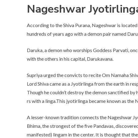
Nageshwar Jyotirlin
According to the Shiva Purana, Nageshwar is located i
hundreds of years ago with a demon pair named Dar
Daruka, a demon who worships Goddess Parvati, once
with the others in his capital, Darukavana.
Supriya urged the convicts to recite Om Namaha Shiva
Lord Shiva came as a Jyotirlinga from the earth in re
Though he couldn’t destroy the demon sanctified by h
rs with a linga.This jyotirlinga became known as the
A lesser-known tradition connects the Nageshwar Jy
Bhima, the strongest of the five Pandavas, discovered
manifested) lingam in the center. It is thought that t