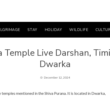
ILGRIMAGE
STAY
HOLIDAY
WILDLIFE
CULTU
a Temple Live Darshan, Tim
Dwarka
December 12, 2024
 temples mentioned in the Shiva Purana. It is located in Dwarka,