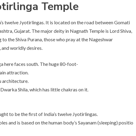
tirlinga Temple
s twelve Jyotirlingas. It is located on the road between Gomati
shtra, Gujarat. The major deity in Nagnath Temple is Lord Shiva,
o the Shiva Purana, those who pray at the Nageshwar
, and worldly desires.
ga here faces south. The huge 80-foot-
ain attraction.
u architecture.
warka Shila, which has little chakras on it.
ht to be the first of India’s twelve Jyotirlingas.
ples and is based on the human body’s Sayanam (sleeping) positio