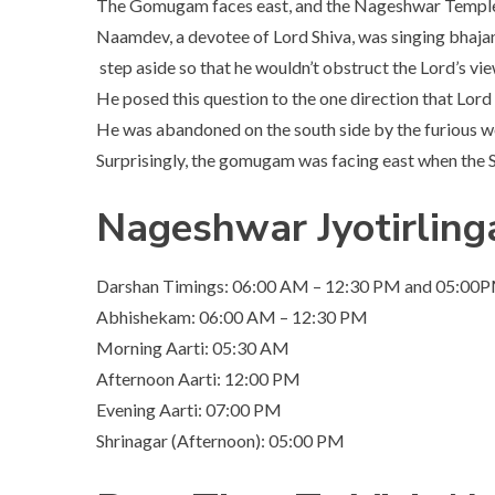
The Gomugam faces east, and the Nageshwar Temple fa
Naamdev, a devotee of Lord Shiva, was singing bhajan
step aside so that he wouldn’t obstruct the Lord’s vie
He posed this question to the one direction that Lord S
He was abandoned on the south side by the furious w
Surprisingly, the gomugam was facing east when the Sh
Nageshwar Jyotirlin
Darshan Timings: 06:00 AM – 12:30 PM and 05:00
Abhishekam: 06:00 AM – 12:30 PM
Morning Aarti: 05:30 AM
Afternoon Aarti: 12:00 PM
Evening Aarti: 07:00 PM
Shrinagar (Afternoon): 05:00 PM