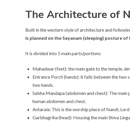
The Architecture of
Built in the western style of architecture and followi
is planned on the Sayanam (sleeping) posture o
It is divided into 5 main parts/portions:
Mahadwar (feet): the main gate to the temple, dev
Entrance Porch (hands): it falls between the two
two hands.
Sabha Mandapa (abdomen and chest): The main pra
human abdomen and chest.
Antarala: This is the worship place of Nandi, Lord 
Garbhagriha (head): Housing the main Shiva Linga,