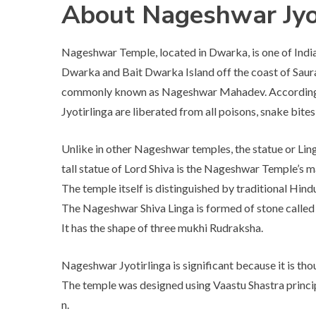
About Nageshwar Jyo
Nageshwar Temple, located in Dwarka, is one of India’
Dwarka and Bait Dwarka Island off the coast of Saura
commonly known as Nageshwar Mahadev. According t
Jyotirlinga are liberated from all poisons, snake bites
Unlike in other Nageshwar temples, the statue or Lin
tall statue of Lord Shiva is the Nageshwar Temple’s m
The temple itself is distinguished by traditional Hind
The Nageshwar Shiva Linga is formed of stone called D
It has the shape of three mukhi Rudraksha.
Nageshwar Jyotirlinga is significant because it is thoug
The temple was designed using Vaastu Shastra princi
n.