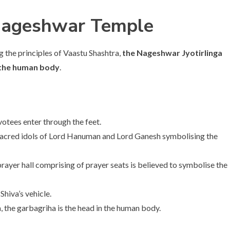
 Nageshwar Temple
ng the principles of Vaastu Shashtra,
the Nageshwar Jyotirlinga
f the human body
.
otees enter through the feet.
 sacred idols of Lord Hanuman and Lord Ganesh symbolising the
yer hall comprising of prayer seats is believed to symbolise the
Shiva’s vehicle.
 the garbagriha is the head in the human body.