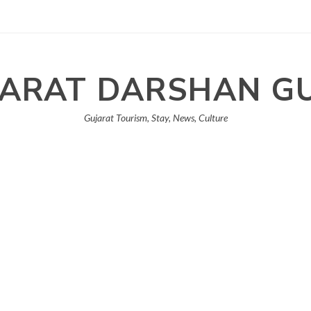
ARAT DARSHAN G
Gujarat Tourism, Stay, News, Culture