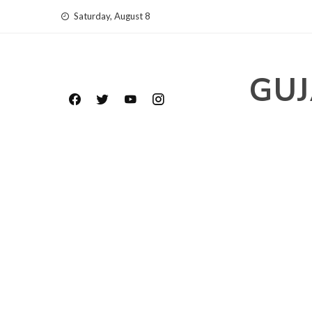
Skip
Saturday, August 8
to
content
GUJ