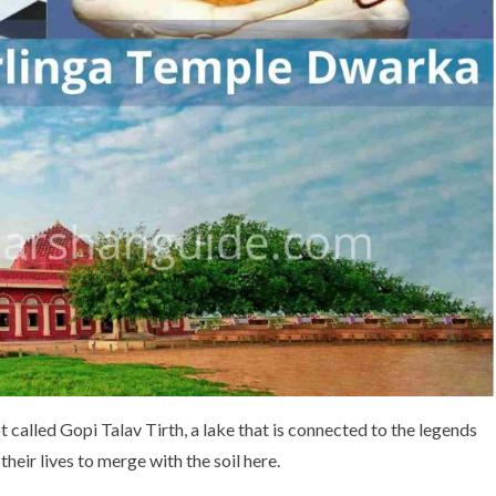
t called Gopi Talav Tirth, a lake that is connected to the legends
their lives to merge with the soil here.