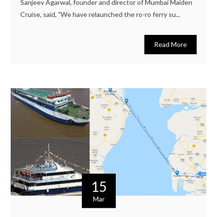
Sanjeev Agarwal, founder and director of Mumbai Maiden
Cruise, said, "We have relaunched the ro-ro ferry su...
Read More
15
Mar