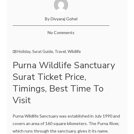
By Divyaraj Gohel
No Comments
Holiday
,
Surat Guide
,
Travel
,
Wildlife
Purna Wildlife Sanctuary
Surat Ticket Price,
Timings, Best Time To
Visit
Purna Wildlife Sanctuary was established in July 1990 and
covers an area of 160 square kilometers. The Purna River,
which runs through the sanctuary, gives it its name.