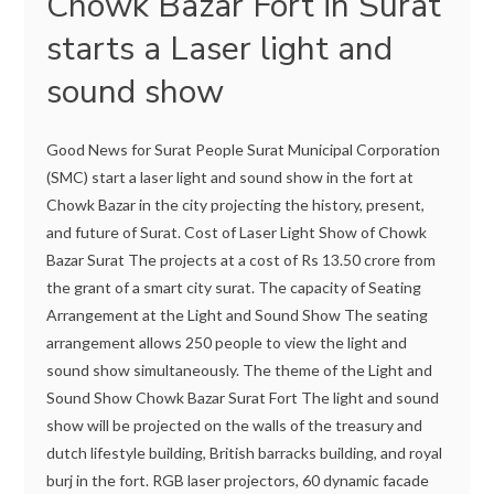
Chowk Bazar Fort in Surat
starts a Laser light and
sound show
Good News for Surat People Surat Municipal Corporation
(SMC) start a laser light and sound show in the fort at
Chowk Bazar in the city projecting the history, present,
and future of Surat. Cost of Laser Light Show of Chowk
Bazar Surat The projects at a cost of Rs 13.50 crore from
the grant of a smart city surat. The capacity of Seating
Arrangement at the Light and Sound Show The seating
arrangement allows 250 people to view the light and
sound show simultaneously. The theme of the Light and
Sound Show Chowk Bazar Surat Fort The light and sound
show will be projected on the walls of the treasury and
dutch lifestyle building, British barracks building, and royal
burj in the fort. RGB laser projectors, 60 dynamic facade