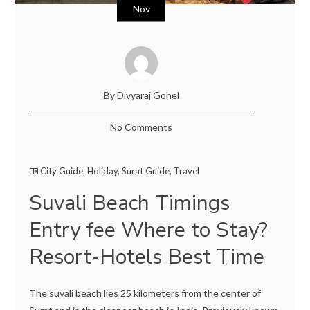
Nov
By Divyaraj Gohel
No Comments
City Guide
,
Holiday
,
Surat Guide
,
Travel
Suvali Beach Timings
Entry fee Where to Stay?
Resort-Hotels Best Time
The suvali beach lies 25 kilometers from the center of