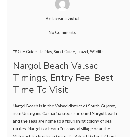
By Divyaraj Gohel
No Comments
City Guide
,
Holiday
,
Surat Guide
,
Travel
,
Wildlife
Nargol Beach Valsad
Timings, Entry Fee, Best
Time To Visit
Nargol Beach is in the Valsad district of South Gujarat,
near Umargam. Casuarina trees surround Nargol beach,
and the seas are home to a flourishing colony of sea
turtles. Nargol is a beautiful coastal village near the
Maharashtra border in Gujarat's Valsad District. About