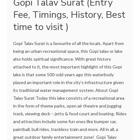
Gopi Talav Surat (Entry
Fee, Timings, History, Best
time to visit )
Gopi Talav Surat is a favourite of all the locals. Apart from
being an urban recreational space, this Gopi talav or lake
also holds spiritual significance. With great history
attached to it, the most important highlight of this Gopi
lake is that some 500-odd years ago this waterbody
played an important role in the city’s infrastructure given
its traditional water management system. About Gopi
Talav Surat Today this lake consists of a recreational area
in the form of theme parks, open air theatre and jogging
track, viewing deck – jetty & food court and boating. Rides
and attraction include some fun ones like bumper car,
paintball, bull rides, trackless train and more. All in all, a
great outdoor family entertainment zone! Gopi Talav