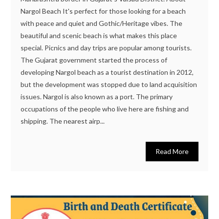
Nargol Beach It's perfect for those looking for a beach
with peace and quiet and Gothic/Heritage vibes. The
beautiful and scenic beach is what makes this place
special. Picnics and day trips are popular among tourists.
The Gujarat government started the process of
developing Nargol beach as a tourist destination in 2012,
but the development was stopped due to land acquisition
issues. Nargol is also known as a port. The primary
occupations of the people who live here are fishing and
shipping. The nearest airp...
Read More