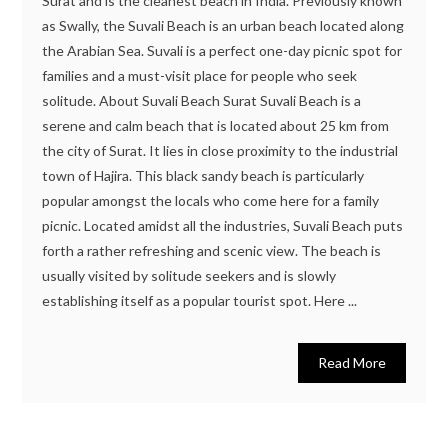
Surat and is the cleanest beach in India. Previously known
as Swally, the Suvali Beach is an urban beach located along
the Arabian Sea. Suvali is a perfect one-day picnic spot for
families and a must-visit place for people who seek
solitude. About Suvali Beach Surat Suvali Beach is a
serene and calm beach that is located about 25 km from
the city of Surat. It lies in close proximity to the industrial
town of Hajira. This black sandy beach is particularly
popular amongst the locals who come here for a family
picnic. Located amidst all the industries, Suvali Beach puts
forth a rather refreshing and scenic view. The beach is
usually visited by solitude seekers and is slowly
establishing itself as a popular tourist spot. Here ...
Read More