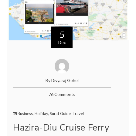
5
Dec
By Divyaraj Gohel
76 Comments
Business
,
Holiday
,
Surat Guide
,
Travel
Hazira-Diu Cruise Ferry