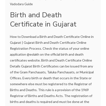
Vadodara Guide
Birth and Death
Certificate in Gujarat
How to Download a Birth and Death Certificate Online in
Gujarat | Gujarat Birth and Death Certificate Online
Registration Process. Check the status of your online
application @eolakh on the official birth and death
certificates website. Birth and Death Certificate Online
Details Gujarat Birth Certificates can be issued from any
of the Gram Panchayats, Taluka Panchayats, or Municipal
Offices. Every birth or death that occurs in the State or
somewhere else must be registered to the Registrar of
Births and Deaths. This rule is a provision of the 1969
Registrar of Births and Deaths Acts. The registration of
births and deaths is required and must be done at the