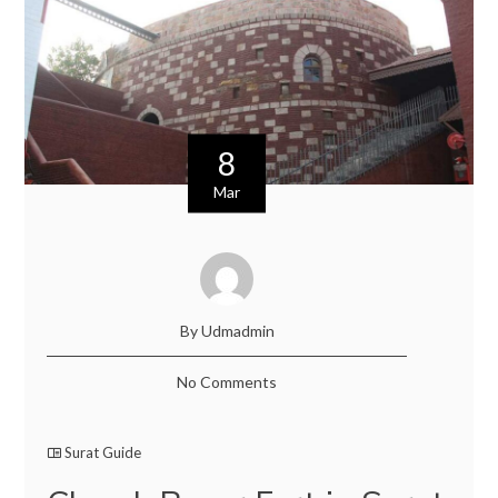
8
Mar
By Udmadmin
No Comments
Surat Guide