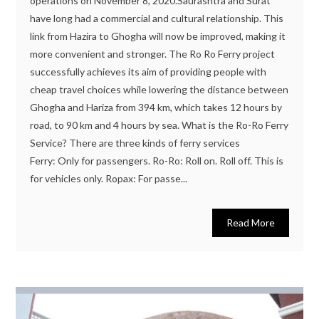
operations on November 8, 2020.Saurashtra and Surat
have long had a commercial and cultural relationship. This
link from Hazira to Ghogha will now be improved, making it
more convenient and stronger. The Ro Ro Ferry project
successfully achieves its aim of providing people with
cheap travel choices while lowering the distance between
Ghogha and Hariza from 394 km, which takes 12 hours by
road, to 90 km and 4 hours by sea. What is the Ro-Ro Ferry
Service? There are three kinds of ferry services
Ferry: Only for passengers. Ro-Ro: Roll on. Roll off. This is
for vehicles only. Ropax: For passe...
Read More