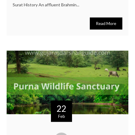
Surat History An affluent Brahmin...
Read More
22
Feb