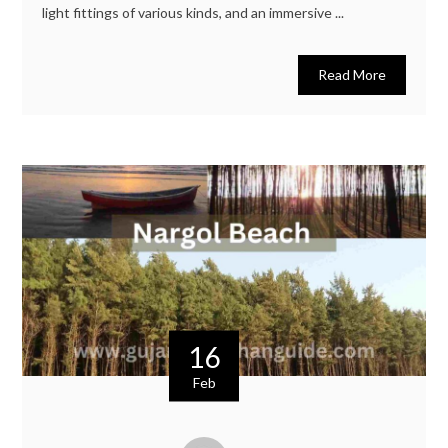
light fittings of various kinds, and an immersive ...
Read More
16
Feb