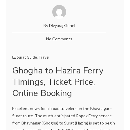
By Divyaraj Gohel
No Comments
Surat Guide
,
Travel
Ghogha to Hazira Ferry
Timings, Ticket Price,
Online Booking
Excellent news for all road travelers on the Bhavnagar -
Surat route. The much-anticipated Ropex Ferry service
from Bhavnagar (Ghogha) to Surat (Hazira) is set to begin