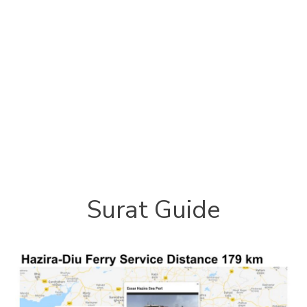
Surat Guide