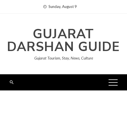
Skip
Sunday, August 9
to
content
GUJARAT
DARSHAN GUIDE
Gujarat Tourism, Stay, News, Culture