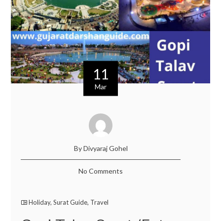
11
Mar
By Divyaraj Gohel
No Comments
Holiday
,
Surat Guide
,
Travel