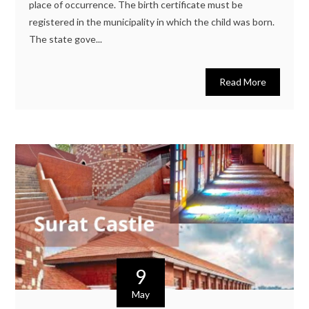
place of occurrence. The birth certificate must be
registered in the municipality in which the child was born.
The state gove...
Read More
9
May