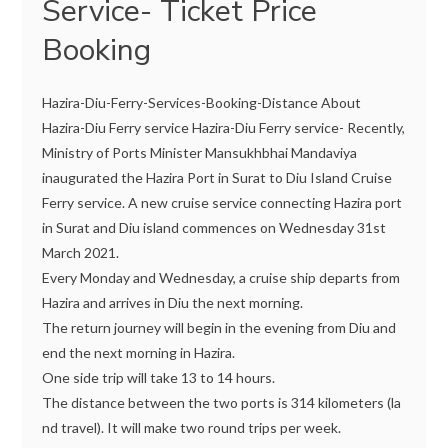
Service- Ticket Price
Booking
Hazira-Diu-Ferry-Services-Booking-Distance About
Hazira-Diu Ferry service Hazira-Diu Ferry service- Recently,
Ministry of Ports Minister Mansukhbhai Mandaviya
inaugurated the Hazira Port in Surat to Diu Island Cruise
Ferry service. A new cruise service connecting Hazira port
in Surat and Diu island commences on Wednesday 31st
March 2021.
Every Monday and Wednesday, a cruise ship departs from
Hazira and arrives in Diu the next morning.
The return journey will begin in the evening from Diu and
end the next morning in Hazira.
One side trip will take 13 to 14 hours.
The distance between the two ports is 314 kilometers (la
nd travel). It will make two round trips per week.