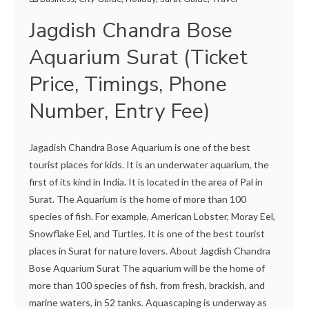
Jagdish Chandra Bose
Aquarium Surat (Ticket
Price, Timings, Phone
Number, Entry Fee)
Jagadish Chandra Bose Aquarium is one of the best
tourist places for kids. It is an underwater aquarium, the
first of its kind in India. It is located in the area of Pal in
Surat. The Aquarium is the home of more than 100
species of fish. For example, American Lobster, Moray Eel,
Snowflake Eel, and Turtles. It is one of the best tourist
places in Surat for nature lovers. About Jagdish Chandra
Bose Aquarium Surat The aquarium will be the home of
more than 100 species of fish, from fresh, brackish, and
marine waters, in 52 tanks. Aquascaping is underway as