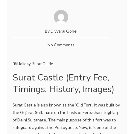
By Divyaraj Gohel
No Comments
Holiday
,
Surat Guide
Surat Castle (Entry Fee,
Timings, History, Images)
Surat Castle is also known as the ‘Old Fort’. It was built by
the Gujarat Sultanate on the basis of Ferozkhan Tughlaq
of Delhi Sultanate. The main purpose of this fort was to
safeguard against the Portuguese. Now, it is one of the