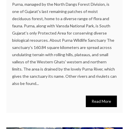
Purna, managed by the North Dangs Forest Division, is
one of Gujarat's last remaining patches of moist
deciduous forest, home to a diverse range of flora and
fauna. Purna, along with Vansda National Park, is South
Gujarat's only Protected Area for conserving diverse
biological resources. About Purna Wildlife Sanctuary The
sanctuary's 160.84 square kilometers are spread across
undulating terrain with rolling hills, plateaus, and small
valleys of the Western Ghats' western and northern
limits. The area is drained by the lovely Purna River, which
gives the sanctuary its name. Other rivers and rivulets can
also be found...
Read More