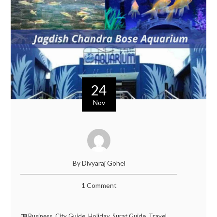
24
Nov
By Divyaraj Gohel
1 Comment
Business
,
City Guide
,
Holiday
,
Surat Guide
,
Travel