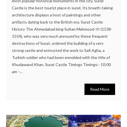
most popular historical monuments in the city. Surat
Castle is the best tourist place in surat. Its breath-taking
architecture displays a host of paintings and other
artifacts dating back to the British era. Surat Castle
History The Ahmedabad king Sultan Mahmood-III (1538-
1554), who was very much annoyed by these frequent
destructions of Surat, ordered the building of a very
strong castle and entrusted the work to Safi Agha, a
Turkish soldier who had been ennobled with the title of
Khudawand Khan. Surat Castle Timings Timings:- 10:00
am –...
Read More