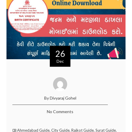
26
Dec
By Divyaraj Gohel
No Comments
Ahmedabad Guide
,
City Guide
,
Rajkot Guide
,
Surat Guide
,