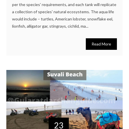
per the species' requirements, and each tank will replicate
a collection of species' natural ecosystems. The aqua life
would include – turtles, American lobster, snowflake eel,
lionfish, alligator gar, stingrays, cichlid, ma...
Read More
23