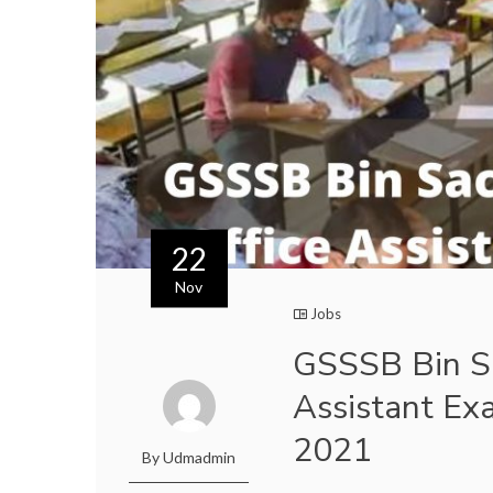
22
Nov
Jobs
GSSSB Bin Sa
Assistant Ex
2021
By Udmadmin