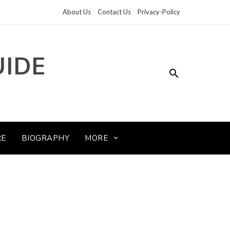
About Us
Contact Us
Privacy-Policy
UIDE
RE
BIOGRAPHY
MORE