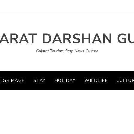
ARAT DARSHAN G
Gujarat Tourism, Stay, News, Culture
ILGRIMAGE
STAY
HOLIDAY
WILDLIFE
CULTU