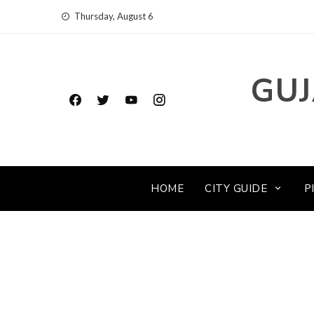
Skip
Thursday, August 6
to
content
GUJ
HOME
CITY GUIDE
P