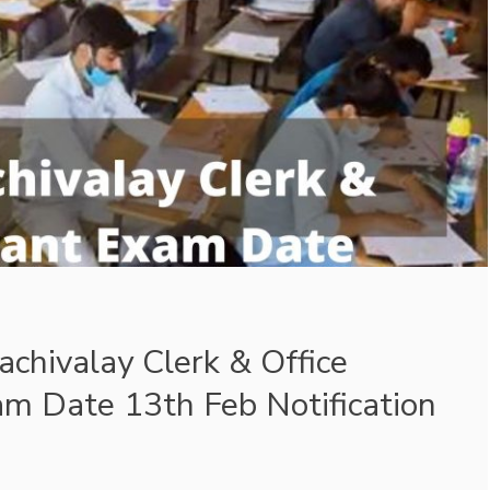
chivalay Clerk & Office
am Date 13th Feb Notification