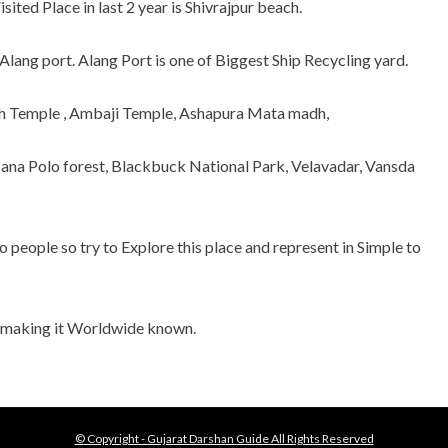
ited Place in last 2 year is Shivrajpur beach.
Alang port. Alang Port is one of Biggest Ship Recycling yard.
h Temple , Ambaji Temple, Ashapura Mata madh,
na Polo forest, Blackbuck National Park, Velavadar, Vansda
people so try to Explore this place and represent in Simple to
d making it Worldwide known.
© Copyright - Gujarat Darshan Guide All Rights Reserved