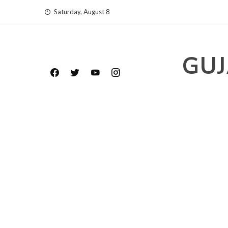
Skip
Saturday, August 8
to
content
GUJ