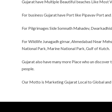
Gujarat have Multiple Beautiful beaches Like Most Vis
For business Gujarat have Port like Pipavav Port and 
For Pilgrimages Side Somnath Mahadev, Dwarkadhis
For Wildlife Junagadh girnar, Ahmedabad Near Mehsa
National Park, Marine National Park, Gulf of Kutch.
Gujarat also have many more Place who un discover to 
people.
Our Motto is Marketing Gujarat Local to Global an