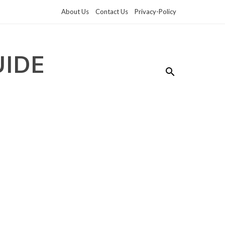
About Us
Contact Us
Privacy-Policy
UIDE