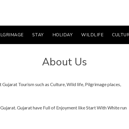
ILGRIMAGE
STAY
HOLIDAY
WILDLIFE
CULTU
About Us
Gujarat Tourism such as Culture, Wild life, Pilgrimage places,
Gujarat. Gujarat have Full of Enjoyment like Start With White run