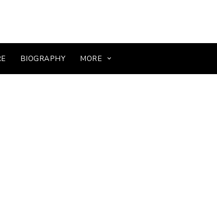
RE
BIOGRAPHY
MORE