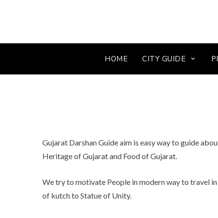
HOME
CITY GUIDE
P
Gujarat Darshan Guide aim is easy way to guide about 
Heritage of Gujarat and Food of Gujarat.
We try to motivate People in modern way to travel in 
of kutch to Statue of Unity.