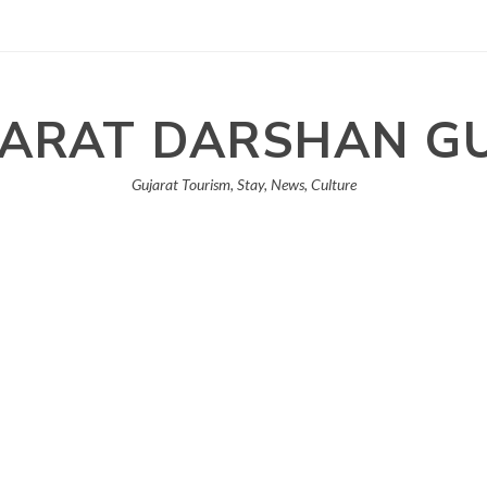
ARAT DARSHAN G
Gujarat Tourism, Stay, News, Culture