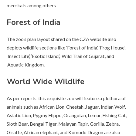
meerkats among others.
Forest of India
The zoo’s plan layout shared on the CZA website also
depicts wildlife sections like ‘Forest of India’, ‘Frog House’,
‘Insect Life’, ‘Exotic Island’, ‘Wild Trail of Gujarat’, and
‘Aquatic Kingdom’.
World Wide Wildlife
As per reports, this exquisite zoo will feature a plethora of
animals such as African Lion, Cheetah, Jaguar, Indian Wolf,
Asiatic Lion, Pygmy Hippo, Orangutan, Lemur, Fishing Cat,
Sloth Bear, Bengal Tiger, Malayan Tapir, Gorilla, Zebra,
Giraffe, African elephant, and Komodo Dragon are also