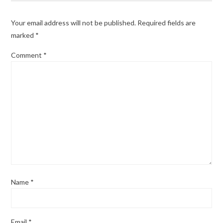
Your email address will not be published.
Required fields are
marked
*
Comment
*
Name
*
Email
*