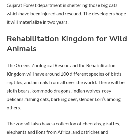
Gujarat Forest department in sheltering those big cats
which have been injured and rescued. The developers hope
it will materialize in two years.
Rehabilitation Kingdom for Wild
Animals
The Greens Zoological Rescue and the Rehabilitation
Kingdom will have around 100 different species of birds,
reptiles, and animals from all over the world. There will be
sloth bears, kommodo dragons, Indian wolves, rosy
pelicans, fishing cats, barking deer, slender Lori’s among
others.
The zoo will also have a collection of cheetahs, giraffes,
elephants and lions from Africa, and ostriches and