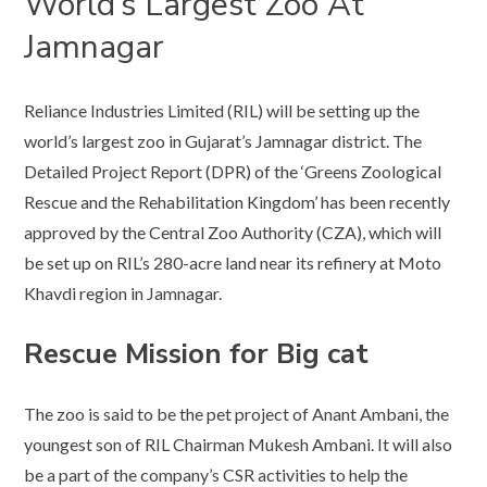
World’s Largest Zoo At
Jamnagar
Reliance Industries Limited (RIL) will be setting up the
world’s largest zoo in Gujarat’s Jamnagar district. The
Detailed Project Report (DPR) of the ‘Greens Zoological
Rescue and the Rehabilitation Kingdom’ has been recently
approved by the Central Zoo Authority (CZA), which will
be set up on RIL’s 280-acre land near its refinery at Moto
Khavdi region in Jamnagar.
Rescue Mission for Big cat
The zoo is said to be the pet project of Anant Ambani, the
youngest son of RIL Chairman Mukesh Ambani. It will also
be a part of the company’s CSR activities to help the