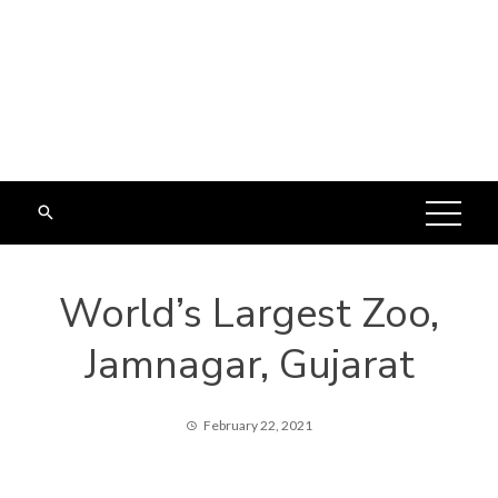
World’s Largest Zoo,
Jamnagar, Gujarat
February 22, 2021