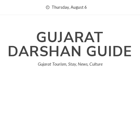
Skip
Thursday, August 6
to
content
GUJARAT
DARSHAN GUIDE
Gujarat Tourism, Stay, News, Culture