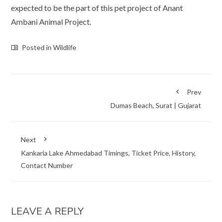
expected to be the part of this pet project of Anant
Ambani Animal Project.
Posted in
Wildlife
Prev
Dumas Beach, Surat | Gujarat
Next
Kankaria Lake Ahmedabad Timings, Ticket Price, History,
Contact Number
LEAVE A REPLY