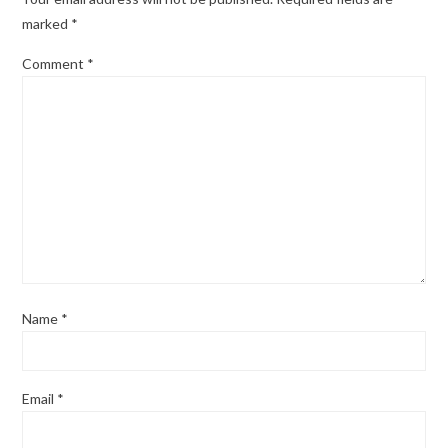
marked
*
Comment
*
Name
*
Email
*