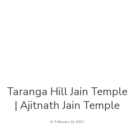
Taranga Hill Jain Temple
| Ajitnath Jain Temple
February 16, 2021