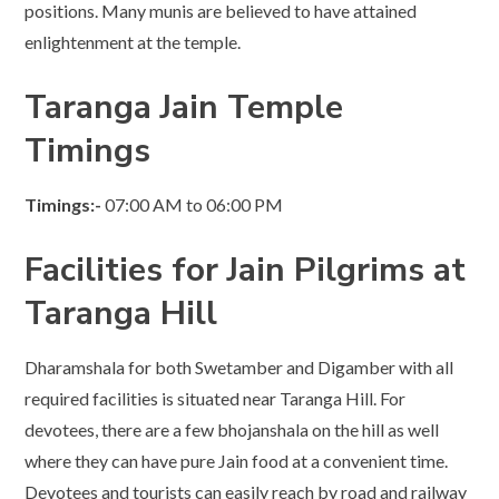
positions. Many munis are believed to have attained
enlightenment at the temple.
Taranga Jain Temple
Timings
Timings:-
07:00 AM to 06:00 PM
Facilities for Jain Pilgrims at
Taranga Hill
Dharamshala for both Swetamber and Digamber with all
required facilities is situated near Taranga Hill. For
devotees, there are a few bhojanshala on the hill as well
where they can have pure Jain food at a convenient time.
Devotees and tourists can easily reach by road and railway