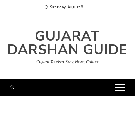
Skip
Saturday, August 8
to
content
GUJARAT
DARSHAN GUIDE
Gujarat Tourism, Stay, News, Culture