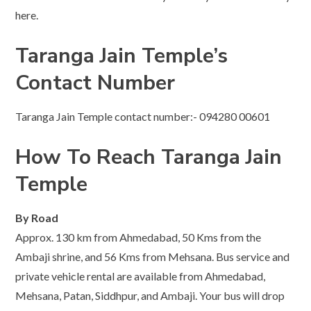
here.
Taranga Jain Temple’s
Contact Number
Taranga Jain Temple contact number:- 094280 00601
How To Reach Taranga Jain
Temple
By Road
Approx. 130 km from Ahmedabad, 50 Kms from the
Ambaji shrine, and 56 Kms from Mehsana. Bus service and
private vehicle rental are available from Ahmedabad,
Mehsana, Patan, Siddhpur, and Ambaji. Your bus will drop