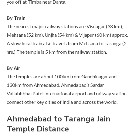
you off at Timba near Danta.
By Train
The nearest major railway stations are Visnagar (38 km),
Mehsana (52 km), Unjha (54 km) & Vijapur (60 km) approx.
A slow local train also travels from Mehsana to Taranga (2
hrs.) The temple is 5 km from the railway station.
By Air
The temples are about 100km from Gandhinagar and
130km from Ahmedabad. Ahmedabad’s Sardar
Vallabhbhai Patel International airport and railway station
connect other key cities of India and across the world.
Ahmedabad to Taranga Jain
Temple Distance