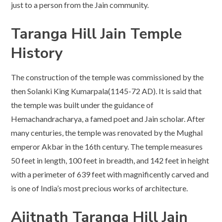
just to a person from the Jain community.
Taranga Hill Jain Temple
History
The construction of the temple was commissioned by the
then Solanki King Kumarpala(1145-72 AD). It is said that
the temple was built under the guidance of
Hemachandracharya, a famed poet and Jain scholar. After
many centuries, the temple was renovated by the Mughal
emperor Akbar in the 16th century. The temple measures
50 feet in length, 100 feet in breadth, and 142 feet in height
with a perimeter of 639 feet with magnificently carved and
is one of India’s most precious works of architecture.
Ajitnath
Taranga Hill Jain