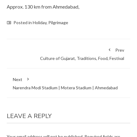
Approx. 130 km from Ahmedabad,
Posted in
Holiday
,
Pilgrimage
Prev
Culture of Gujarat, Traditions, Food, Festival
Next
Narendra Modi Stadium | Motera Stadium | Ahmedabad
LEAVE A REPLY
Your email address will not be published.
Required fields are