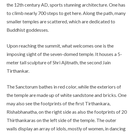
the 12th century AD, sports stunning architecture. One has
to climb nearly 700 steps to get here. Along the path, many
smaller temples are scattered, which are dedicated to
Buddhist goddesses.
Upon reaching the summit, what welcomes one is the
imposing sight of the seven-domed temple. It houses a 5-
meter tall sculpture of Shri Ajitnath, the second Jain
Tirthankar.
The Sanctorum bathes in red color, while the exteriors of
the temple are made up of white sandstone and bricks. One
may also see the footprints of the first Tirthankara,
Rishabhanatha, on the right side as also the footprints of 20
Thirthankaras on the left side of the temple. The outer
walls display an array of idols, mostly of women, in dancing