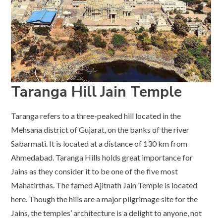
Taranga Hill Jain Temple
Taranga refers to a three-peaked hill located in the
Mehsana district of Gujarat, on the banks of the river
Sabarmati. It is located at a distance of 130 km from
Ahmedabad. Taranga Hills holds great importance for
Jains as they consider it to be one of the five most
Mahatirthas. The famed Ajitnath Jain Temple is located
here. Though the hills are a major pilgrimage site for the
Jains, the temples’ architecture is a delight to anyone, not