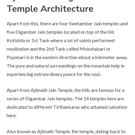
Temple Architecture
Apart from this, there are four Swetamber Jain temples and
five Digamber Jain temples located on top of the hill.
Kotishila or 1st Tunk where a lot of saints performed
meditation and the 2nd Tunk called Mokshabari or
Puyabari is in the eastern direction about a kilometer away.
The pure and natural surroundings on the mountain help in
experiencing extraordinary peace for the soul.
Apart from Ajitnath Jain Temple, the hills are famous for a
series of Digambar Jain temples. The 14 temples here are
dedicated to different Tirthankaras who attained salvation
here.
Also known as Ajitnath Temple, the temple, dating back to