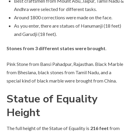
Best craftsmen from Mount Abu, Jaipur, Tamil Nadu &
Andhra were selected for different tasks.
Around 1800 corrections were made on the face.
As you enter, there are statues of Hanumanji (18 feet)
and Garudji (18 feet).
Stones from 3 different states were brought
.
Pink Stone from Bansi Pahadpur, Rajasthan. Black Marble
from Bheslana, black stones from Tamil Nadu, and a
special kind of black marble were brought from China.
Statue of Equality
Height
The full height of the Statue of Equality is
216 feet
from