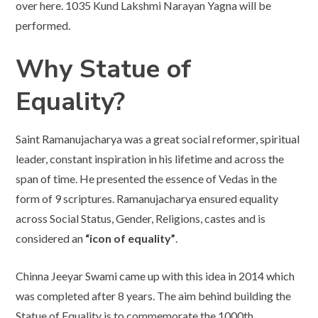
over here. 1035 Kund Lakshmi Narayan Yagna will be
performed.
Why Statue of
Equality?
Saint Ramanujacharya was a great social reformer, spiritual
leader, constant inspiration in his lifetime and across the
span of time. He presented the essence of Vedas in the
form of 9 scriptures. Ramanujacharya ensured equality
across Social Status, Gender, Religions, castes and is
considered an
“icon of equality”
.
Chinna Jeeyar Swami came up with this idea in 2014 which
was completed after 8 years. The aim behind building the
Statue of Equality is to commemorate the 1000th