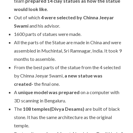
team
prepared 14 clay statues as how the statue
would look like
.
Out of which
4 were selected by Chinna Jeeyar
Swami
and his advisor.
1600 parts of statues were made.
All the parts of the Statue are made in China and were
assembled in Muchintal, Sri Ramnagar, India. It took 9
months to assemble.
From the best parts of the statue from the 4 selected
by Chinna Jeeyar Swami,
a new statue was
created-
the final one.
A
unique model was prepared
on a computer with
3D scanning in Bengaluru.
The
108 temples(Divya Desams)
are built of black
stone. It has the same architecture as the original
temple.