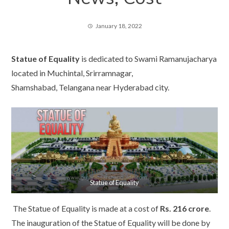
January 18, 2022
Statue of Equality
is dedicated to Swami Ramanujacharya
located in Muchintal, Srirramnagar,
Shamshabad, Telangana near Hyderabad city.
Statue of Equality
The Statue of Equality is made at a cost of
Rs. 216 crore
.
The inauguration of the Statue of Equality will be done by