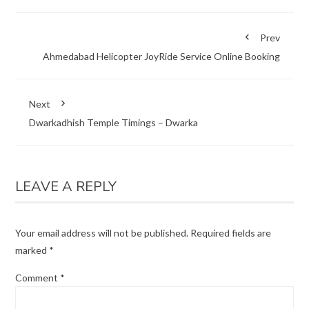
Prev
Ahmedabad Helicopter JoyRide Service Online Booking
Next
Dwarkadhish Temple Timings – Dwarka
LEAVE A REPLY
Your email address will not be published.
Required fields are
marked
*
Comment
*