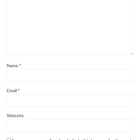
Name
*
Email
*
Website