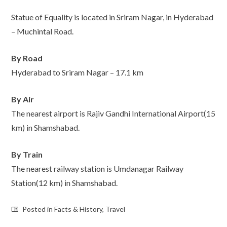
Statue of Equality is located in Sriram Nagar, in Hyderabad
– Muchintal Road.
By Road
Hyderabad to Sriram Nagar – 17.1 km
By Air
The nearest airport is Rajiv Gandhi International Airport(15
km) in Shamshabad.
By Train
The nearest railway station is Umdanagar Railway
Station(12 km) in Shamshabad.
Posted in
Facts & History
,
Travel