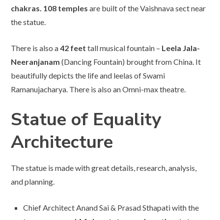
chakras. 108 temples
are built of the Vaishnava sect near
the statue.
There is also a
42 feet
tall musical fountain –
Leela Jala-
Neeranjanam
(Dancing Fountain) brought from China. It
beautifully depicts the life and leelas of Swami
Ramanujacharya. There is also an Omni-max theatre.
Statue of Equality
Architecture
The statue is made with great details, research, analysis,
and planning.
Chief Architect Anand Sai & Prasad Sthapati with the