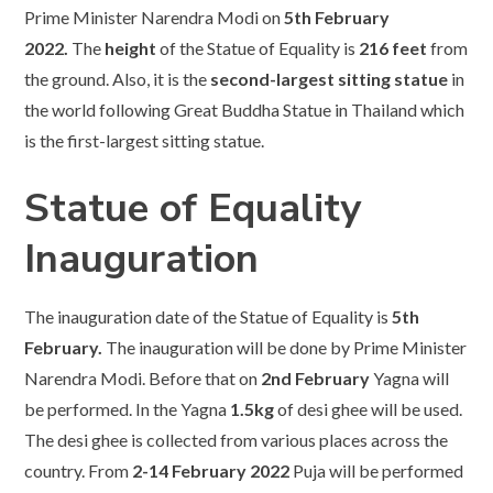
Prime Minister Narendra Modi on
5th February
2022.
The
height
of the Statue of Equality is
216 feet
from
the ground. Also, it is the
second-largest sitting statue
in
the world following Great Buddha Statue in Thailand which
is the first-largest sitting statue.
Statue of Equality
Inauguration
The inauguration date of the Statue of Equality is
5th
February.
The inauguration will be done by Prime Minister
Narendra Modi. Before that on
2nd February
Yagna will
be performed. In the Yagna
1.5kg
of desi ghee will be used.
The desi ghee is collected from various places across the
country. From
2-14 February 2022
Puja will be performed