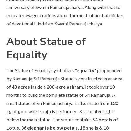
anniversary of Swami Ramanujacharya. Along with that to
educate new generations about the most influential thinker
of devotional Hinduism, Swami Ramanujacharya.
About Statue of
Equality
The Statue of Equality symbolizes
“equality”
propounded
by Ramanuja. Sri Ramanuja Statue is constructed in an area
of
40 acres
inside a
200-acre ashram.
It took over 18
months to build the complete statue of Sri Ramanuja. A
small statue of Sri Ramaujacharya is also made from
120
kg
of
gold
where
puja
is performed & is located right
below the main statue
.
The statue contains
54 petals of
Lotus, 36 elephants below petals, 18 shells & 18