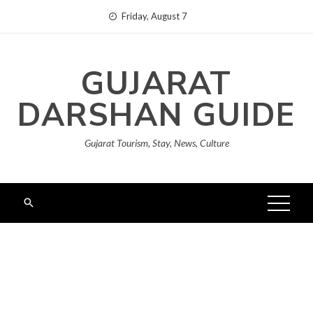
Skip
Friday, August 7
to
content
GUJARAT
DARSHAN GUIDE
Gujarat Tourism, Stay, News, Culture