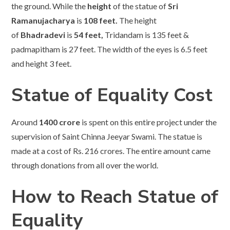
the ground. While the
height
of the statue of
Sri
Ramanujacharya
is
108 feet.
The height
of
Bhadradevi
is
54 feet,
Tridandam is 135 feet &
padmapitham is 27 feet. The width of the eyes is 6.5 feet
and height 3 feet.
Statue of Equality Cost
Around
1400 crore
is spent on this entire project under the
supervision of Saint Chinna Jeeyar Swami. The statue is
made at a cost of Rs. 216 crores. The entire amount came
through donations from all over the world.
How to Reach Statue of
Equality