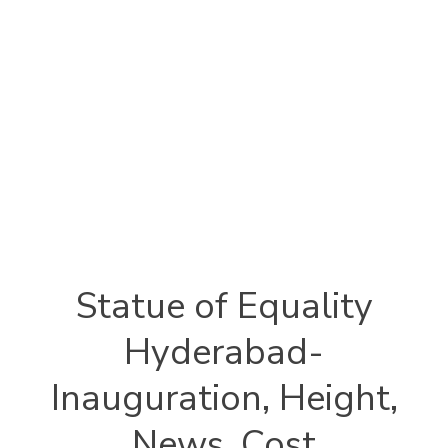
Statue of Equality
Hyderabad-
Inauguration, Height,
News, Cost