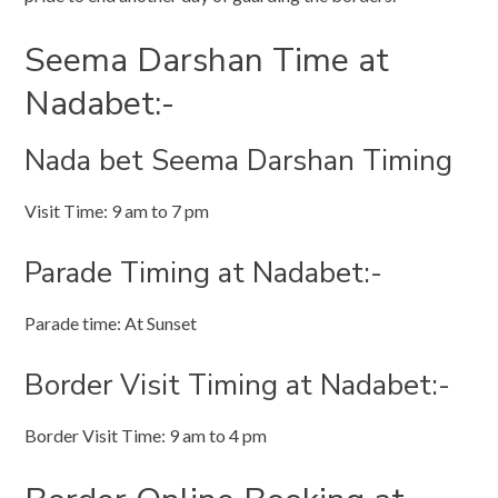
Seema Darshan Time at
Nadabet:-
Nada bet Seema Darshan Timing
Visit Time: 9 am to 7 pm
Parade Timing at Nadabet:-
Parade time: At Sunset
Border Visit Timing at Nadabet:-
Border Visit Time: 9 am to 4 pm