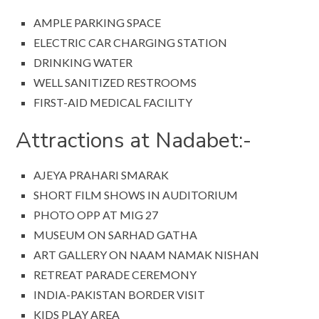
AMPLE PARKING SPACE
ELECTRIC CAR CHARGING STATION
DRINKING WATER
WELL SANITIZED RESTROOMS
FIRST-AID MEDICAL FACILITY
Attractions at Nadabet:-
AJEYA PRAHARI SMARAK
SHORT FILM SHOWS IN AUDITORIUM
PHOTO OPP AT MIG 27
MUSEUM ON SARHAD GATHA
ART GALLERY ON NAAM NAMAK NISHAN
RETREAT PARADE CEREMONY
INDIA-PAKISTAN BORDER VISIT
KIDS PLAY AREA