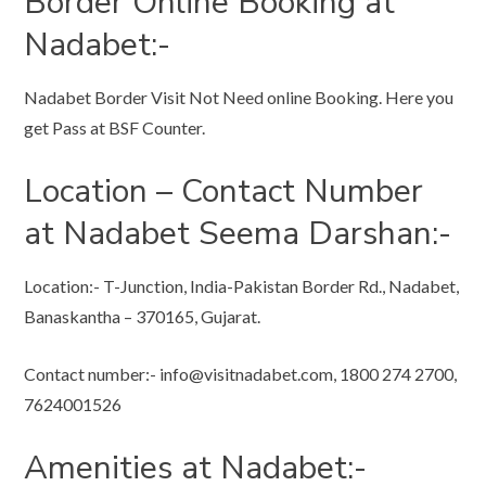
Border Online Booking at
Nadabet:-
Nadabet Border Visit Not Need online Booking. Here you
get Pass at BSF Counter.
Location – Contact Number
at Nadabet Seema Darshan:-
Location:- T-Junction, India-Pakistan Border Rd., Nadabet,
Banaskantha – 370165, Gujarat.
Contact number:-
info@visitnadabet.com
, 1800 274 2700,
7624001526
Amenities at Nadabet:-