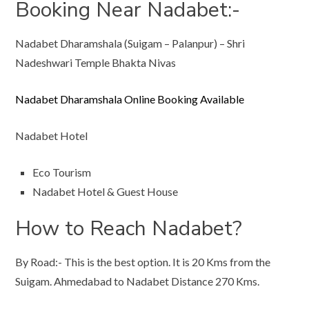
Booking Near Nadabet:-
Nadabet Dharamshala (Suigam – Palanpur) – Shri
Nadeshwari Temple Bhakta Nivas
Nadabet Dharamshala Online Booking Available
Nadabet Hotel
Eco Tourism
Nadabet Hotel & Guest House
How to Reach Nadabet?
By Road:- This is the best option. It is 20 Kms from the
Suigam. Ahmedabad to Nadabet Distance 270 Kms.