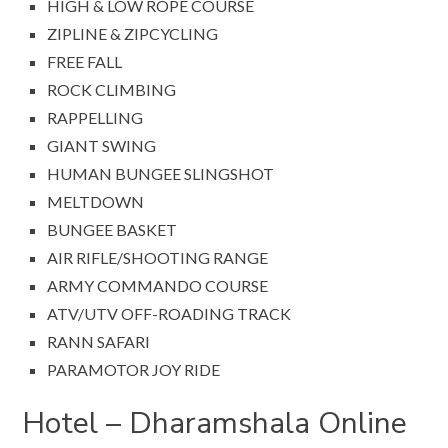
HIGH & LOW ROPE COURSE
ZIPLINE & ZIPCYCLING
FREE FALL
ROCK CLIMBING
RAPPELLING
GIANT SWING
HUMAN BUNGEE SLINGSHOT
MELTDOWN
BUNGEE BASKET
AIR RIFLE/SHOOTING RANGE
ARMY COMMANDO COURSE
ATV/UTV OFF-ROADING TRACK
RANN SAFARI
PARAMOTOR JOY RIDE
Hotel – Dharamshala Online