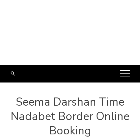
Seema Darshan Time
Nadabet Border Online
Booking