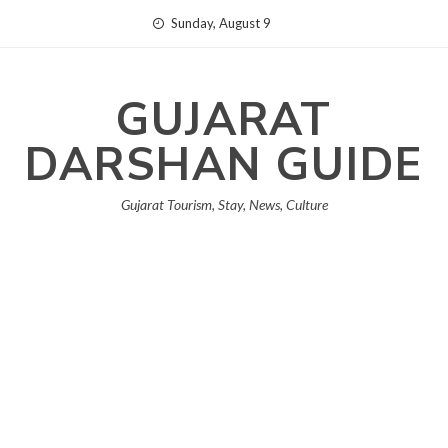
Skip
Sunday, August 9
to
content
GUJARAT
DARSHAN GUIDE
Gujarat Tourism, Stay, News, Culture