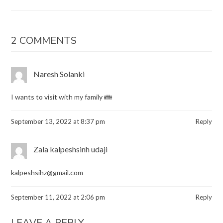
2 COMMENTS
Naresh Solanki
I wants to visit with my family 👪
September 13, 2022 at 8:37 pm
Reply
Zala kalpeshsinh udaji
kalpeshsihz@gmail.com
September 11, 2022 at 2:06 pm
Reply
LEAVE A REPLY