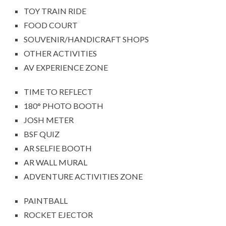
TOY TRAIN RIDE
FOOD COURT
SOUVENIR/HANDICRAFT SHOPS
OTHER ACTIVITIES
AV EXPERIENCE ZONE
TIME TO REFLECT
180° PHOTO BOOTH
JOSH METER
BSF QUIZ
AR SELFIE BOOTH
AR WALL MURAL
ADVENTURE ACTIVITIES ZONE
PAINTBALL
ROCKET EJECTOR