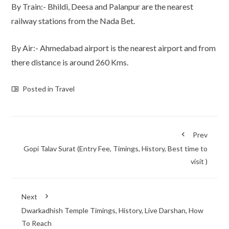
By Train:- Bhildi, Deesa and Palanpur are the nearest
railway stations from the Nada Bet.
By Air:- Ahmedabad airport is the nearest airport and from
there distance is around 260 Kms.
Posted in
Travel
Prev
Gopi Talav Surat (Entry Fee, Timings, History, Best time to
visit )
Next
Dwarkadhish Temple Timings, History, Live Darshan, How
To Reach