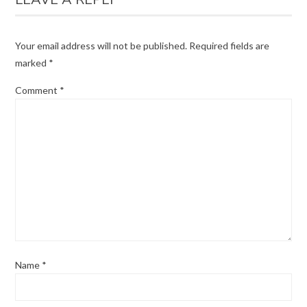
Your email address will not be published.
Required fields are
marked
*
Comment
*
Name
*