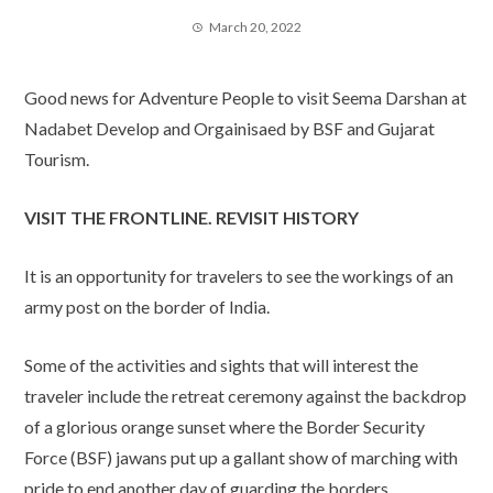
March 20, 2022
Good news for Adventure People to visit Seema Darshan at
Nadabet Develop and Orgainisaed by BSF and Gujarat
Tourism.
VISIT THE FRONTLINE. REVISIT HISTORY
It is an opportunity for travelers to see the workings of an
army post on the border of India.
Some of the activities and sights that will interest the
traveler include the retreat ceremony against the backdrop
of a glorious orange sunset where the Border Security
Force (BSF) jawans put up a gallant show of marching with
pride to end another day of guarding the borders.