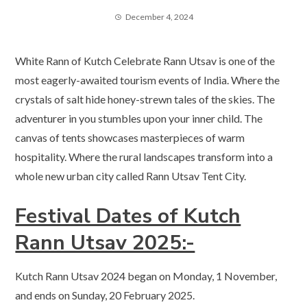
December 4, 2024
White Rann of Kutch Celebrate Rann Utsav is one of the
most eagerly-awaited tourism events of India. Where the
crystals of salt hide honey-strewn tales of the skies. The
adventurer in you stumbles upon your inner child. The
canvas of tents showcases masterpieces of warm
hospitality. Where the rural landscapes transform into a
whole new urban city called Rann Utsav Tent City.
Festival Dates of Kutch
Rann Utsav 2025:-
Kutch Rann Utsav 2024 began on Monday, 1 November,
and ends on Sunday, 20 February 2025.