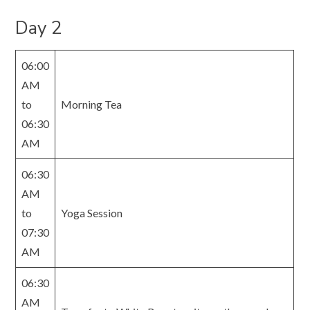
Day 2
06:00
AM
to
Morning Tea
06:30
AM
06:30
AM
to
Yoga Session
07:30
AM
06:30
AM