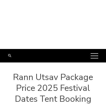
Rann Utsav Package
Price 2025 Festival
Dates Tent Booking