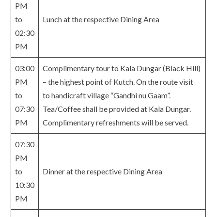
PM
to
Lunch at the respective Dining Area
02:30
PM
03:00
Complimentary tour to Kala Dungar (Black Hill)
PM
– the highest point of Kutch. On the route visit
to
to handicraft village “Gandhi nu Gaam”.
07:30
Tea/Coffee shall be provided at Kala Dungar.
PM
Complimentary refreshments will be served.
07:30
PM
to
Dinner at the respective Dining Area
10:30
PM