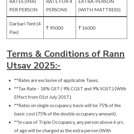
RATES (INR)
RATE FOR 4
EXTRA-PERSON
PER PERSON
PERSONS
(WITH MATTRESS)
Darbari Tent (4
₹ 95000
₹ 16000
Pax)
Terms & Conditions of Rann
Utsav 2025:-
**Rates are exclusive of applicable Taxes.
**Tax Rate – 18% GST ( 9% CGST and 9% SGST.) (With
Effect from 01st July 2017.)
**Rates on single occupancy basis will be 75% of the
basic cost (75% of the double occupancy amount).
**In case of Triple Occupancy, any person above 6 yrs.
of age will be charged as the extra person (With