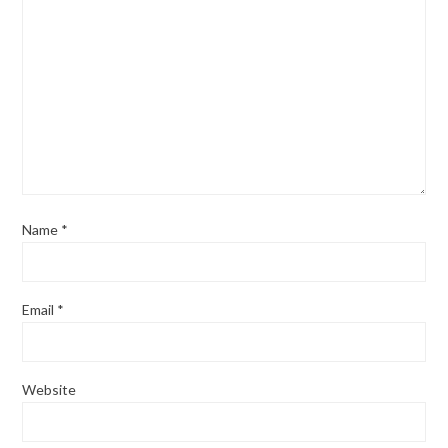
Name
*
Email
*
Website