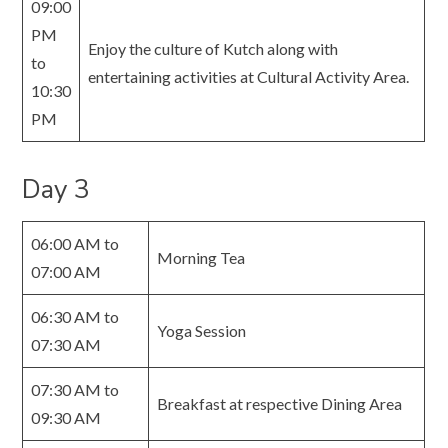
09:00
PM
Enjoy the culture of Kutch along with
to
entertaining activities at Cultural Activity Area.
10:30
PM
Day 3
06:00 AM to
Morning Tea
07:00 AM
06:30 AM to
Yoga Session
07:30 AM
07:30 AM to
Breakfast at respective Dining Area
09:30 AM