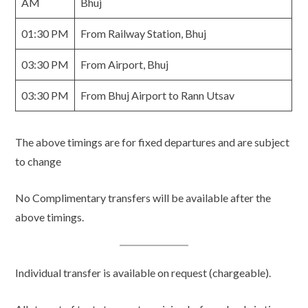
AM
Bhuj
01:30 PM
From Railway Station, Bhuj
03:30 PM
From Airport, Bhuj
03:30 PM
From Bhuj Airport to Rann Utsav
The above timings are for fixed departures and are subject
to change
No Complimentary transfers will be available after the
above timings.
Individual transfer is available on request (chargeable).