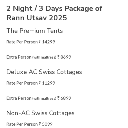
2 Night / 3 Days Package of
Rann Utsav 2025
The Premium Tents
Rate Per Person ₹ 14299
Extra Person
₹ 8699
(with mattress)
Deluxe AC Swiss Cottages
Rate Per Person ₹ 11299
Extra Person
₹ 6899
(with mattress)
Non-AC Swiss Cottages
Rate Per Person ₹ 5099