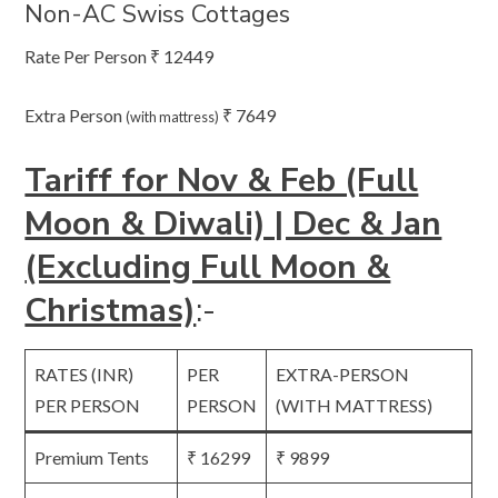
Non-AC Swiss Cottages
Rate Per Person ₹ 12449
Extra Person
₹ 7649
(with mattress)
Tariff for Nov & Feb (Full
Moon & Diwali) | Dec & Jan
(Excluding Full Moon &
Christmas)
:-
RATES (INR)
PER
EXTRA-PERSON
PER PERSON
PERSON
(WITH MATTRESS)
Premium Tents
₹ 16299
₹ 9899