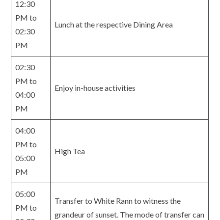
12:30
PM to
Lunch at the respective Dining Area
02:30
PM
02:30
PM to
Enjoy in-house activities
04:00
PM
04:00
PM to
High Tea
05:00
PM
05:00
Transfer to White Rann to witness the
PM to
grandeur of sunset. The mode of transfer can