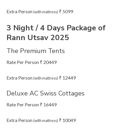
Extra Person
₹ 5099
(with mattress)
3 Night / 4 Days Package of
Rann Utsav 2025
The Premium Tents
Rate Per Person ₹ 20449
Extra Person
₹ 12449
(with mattress)
Deluxe AC Swiss Cottages
Rate Per Person ₹ 16449
Extra Person
₹ 10049
(with mattress)