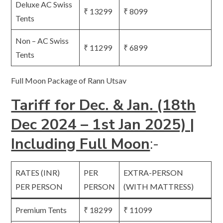
Deluxe AC Swiss
₹ 13299
₹ 8099
Tents
Non – AC Swiss
₹ 11299
₹ 6899
Tents
Full Moon Package of Rann Utsav
Tariff for Dec. & Jan. (18th
Dec 2024 – 1st Jan 2025) |
Including Full Moon
:-
RATES (INR)
PER
EXTRA-PERSON
PER PERSON
PERSON
(WITH MATTRESS)
Premium Tents
₹ 18299
₹ 11099