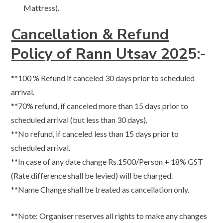
Mattress).
Cancellation & Refund
Policy of Rann Utsav 202
5:-
**​100 % Refund if canceled 30 days prior to scheduled
arrival.
**​70% refund, if canceled more than 15 days prior to
scheduled arrival (but less than 30 days).
**​No refund, if canceled less than 15 days prior to
scheduled arrival.
**​In case of any date change Rs.1500/Person + 18% GST
(Rate difference shall be levied) will be charged.
**Name Change shall be treated as cancellation only.
**Note: Organiser reserves all rights to make any changes