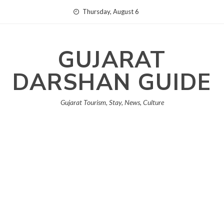
Skip
Thursday, August 6
to
content
GUJARAT
DARSHAN GUIDE
Gujarat Tourism, Stay, News, Culture