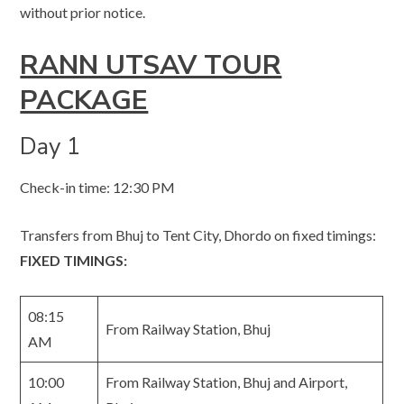
without prior notice.
RANN UTSAV TOUR
PACKAGE
Day 1
Check-in time: 12:30 PM
Transfers from Bhuj to Tent City, Dhordo on fixed timings:
FIXED TIMINGS:
08:15
From Railway Station, Bhuj
AM
10:00
From Railway Station, Bhuj and Airport,