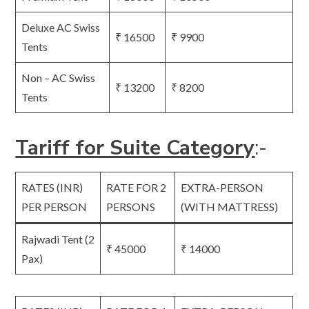
Deluxe AC Swiss
₹ 16500
₹ 9900
Tents
Non – AC Swiss
₹ 13200
₹ 8200
Tents
Tariff for Suite Category
:-
RATES (INR)
RATE FOR 2
EXTRA-PERSON
PER PERSON
PERSONS
(WITH MATTRESS)
Rajwadi Tent (2
₹ 45000
₹ 14000
Pax)