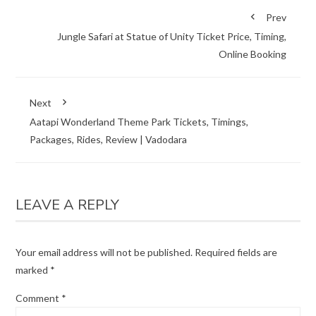
Prev
Jungle Safari at Statue of Unity Ticket Price, Timing,
Online Booking
Next
Aatapi Wonderland Theme Park Tickets, Timings,
Packages, Rides, Review | Vadodara
LEAVE A REPLY
Your email address will not be published.
Required fields are
marked
*
Comment
*