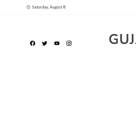
Skip
Saturday, August 8
to
content
GUJ