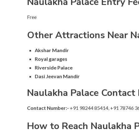
Naulakha Palace Entry Fe
Free
Other Attractions Near N
Akshar Mandir
Royal garages
Riverside Palace
Dasi Jeevan Mandir
Naulakha Palace Contact
Contact Number:-
+91 98244 85414, +91 78746 3
How to Reach Naulakha P