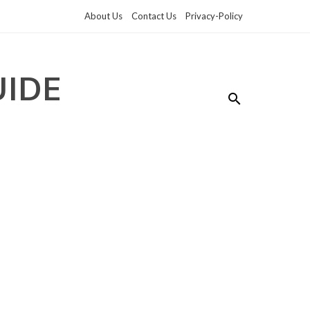
About Us
Contact Us
Privacy-Policy
UIDE