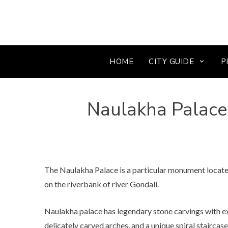
HOME
CITY GUIDE
P
Naulakha Palace
The Naulakha Palace is a particular monument located
on the riverbank of river Gondali.
Naulakha palace has legendary stone carvings with exq
delicately carved arches, and a unique spiral staircase