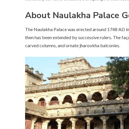
About Naulakha Palace G
The Naulakha Palace was erected around 1748 AD in t
then has been extended by successive rulers. The façade
carved columns, and ornate jharookha balconies.