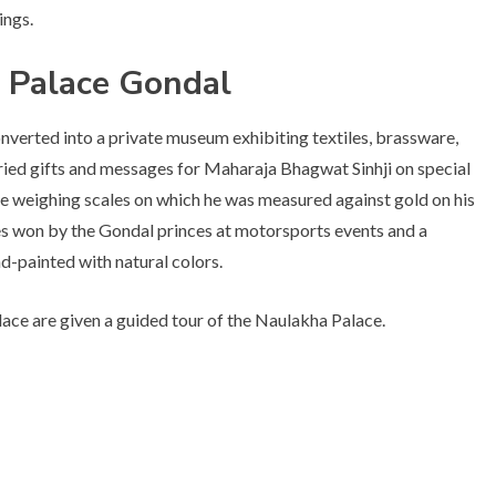
ings.
 Palace Gondal
nverted into a private museum exhibiting textiles, brassware,
arried gifts and messages for Maharaja Bhagwat Sinhji on special
 the weighing scales on which he was measured against gold on his
ies won by the Gondal princes at motorsports events and a
d-painted with natural colors.
lace are given a guided tour of the Naulakha Palace.