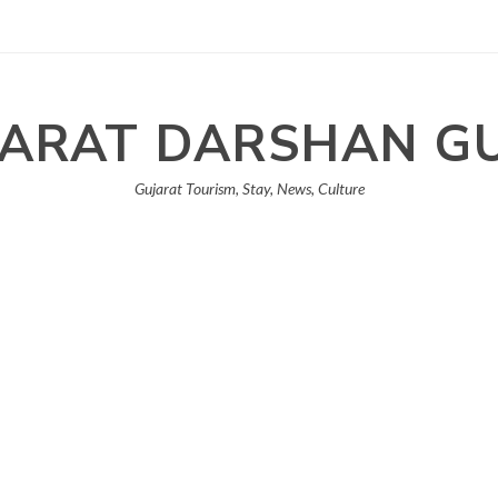
ARAT DARSHAN G
Gujarat Tourism, Stay, News, Culture