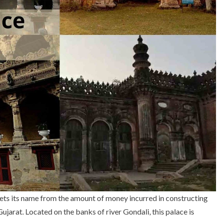
gets its name from the amount of money incurred in constructing
Gujarat. Located on the banks of river Gondali, this palace is