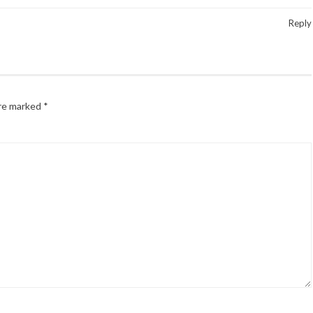
Reply
are marked
*