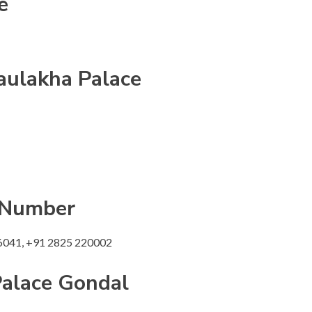
e
aulakha Palace
 Number
6041, +91 2825 220002
alace
Gondal