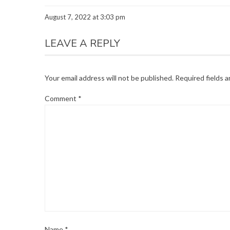
August 7, 2022 at 3:03 pm
LEAVE A REPLY
Your email address will not be published.
Required fields 
Comment
*
Name
*