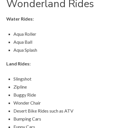
Wonderland Rides
Water Rides:
Aqua Roller
Aqua Ball
Aqua Splash
Land Rides:
Slingshot
Zipline
Buggy Ride
Wonder Chair
Desert Bike Rides such as ATV
Bumping Cars
Funny Cars