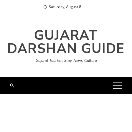
Skip
Saturday, August 8
to
content
GUJARAT
DARSHAN GUIDE
Gujarat Tourism, Stay, News, Culture