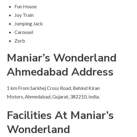
Fun House
Joy Train
Jumping Jack
Carousel
Zorb
Maniar’s Wonderland
Ahmedabad Address
1 km From Sarkhej Cross Road, Behind Kiran
Motors, Ahmedabad, Gujarat, 382210, India.
Facilities At Maniar’s
Wonderland