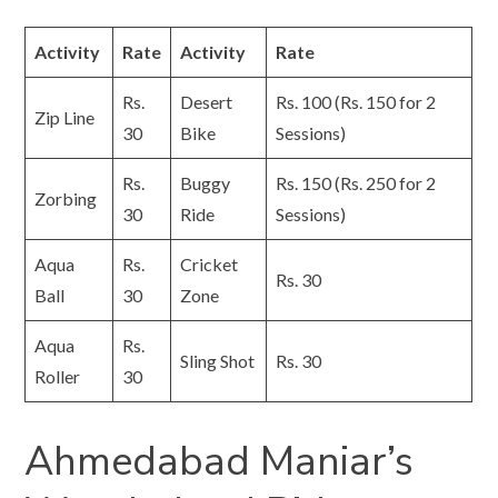
Activity
Rate
Activity
Rate
Rs.
Desert
Rs. 100 (Rs. 150 for 2
Zip Line
30
Bike
Sessions)
Rs.
Buggy
Rs. 150 (Rs. 250 for 2
Zorbing
30
Ride
Sessions)
Aqua
Rs.
Cricket
Rs. 30
Ball
30
Zone
Aqua
Rs.
Sling Shot
Rs. 30
Roller
30
Ahmedabad Maniar’s