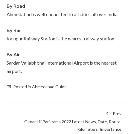
By Road
Ahmedabad is well connected to all cities all over India.
By Rail
Kalupur Railway Station is the nearest railway station.
By Air
Sardar Vallabhbhai International Airport is the nearest
airport.
Posted in
Ahmedabad Guide
Prev
Girnar Lili Parikrama 2022 Latest News, Date, Route,
Kilometers, Importance