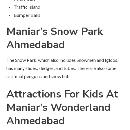
Traffic Island
Bumper Balls
Maniar’s Snow Park
Ahmedabad
The Snow Park, which also includes Snowmen and Igloos,
has many slides, sledges, and tubes. There are also some
artificial penguins and snow huts.
Attractions For Kids At
Maniar’s Wonderland
Ahmedabad