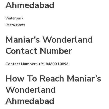
Ahmedabad
Waterpark
Restaurants
Maniar’s Wonderland
Contact Number
Contact Number:-+91 84600 10896
How To Reach Maniar’s
Wonderland
Ahmedabad