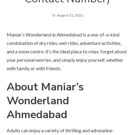
August 31, 2022
Maniar’s Wonderland in Ahmedabad is a one-of-a-kind
combination of dry rides, wet rides, adventure activities,
and a snow centre. It’s the ideal place to relax, forget about
your personal worries, and simply enjoy yourself, whether
with family or with friends.
About Maniar’s
Wonderland
Ahmedabad
Adults can enjoy a variety of thrilling and adrenaline-