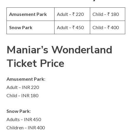
Amusement Park
Adult – ₹ 220
Child – ₹ 180
Snow Park
Adult – ₹ 450
Child – ₹ 400
Maniar’s Wonderland
Ticket Price
Amusement Park
:
Adult – INR 220
Child – INR 180
Snow Park
:
Adults – INR 450
Children – INR 400