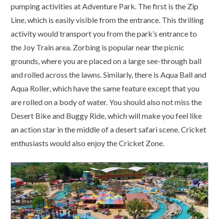
pumping activities at Adventure Park. The first is the Zip
Line, which is easily visible from the entrance. This thrilling
activity would transport you from the park’s entrance to
the Joy Train area. Zorbing is popular near the picnic
grounds, where you are placed on a large see-through ball
and rolled across the lawns. Similarly, there is Aqua Ball and
Aqua Roller, which have the same feature except that you
are rolled on a body of water. You should also not miss the
Desert Bike and Buggy Ride, which will make you feel like
an action star in the middle of a desert safari scene. Cricket
enthusiasts would also enjoy the Cricket Zone.