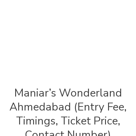
Maniar’s Wonderland
Ahmedabad (Entry Fee,
Timings, Ticket Price,
Contact Number)