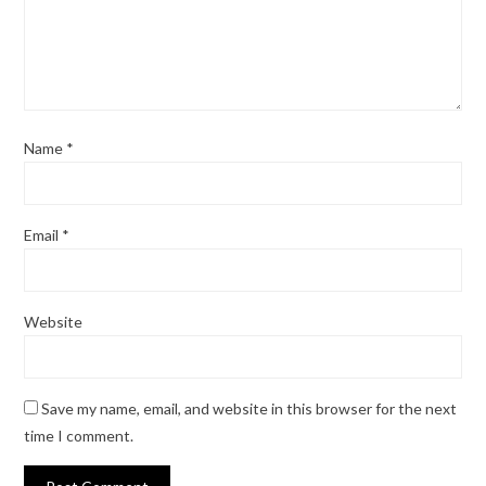
Name
*
Email
*
Website
Save my name, email, and website in this browser for the next
time I comment.