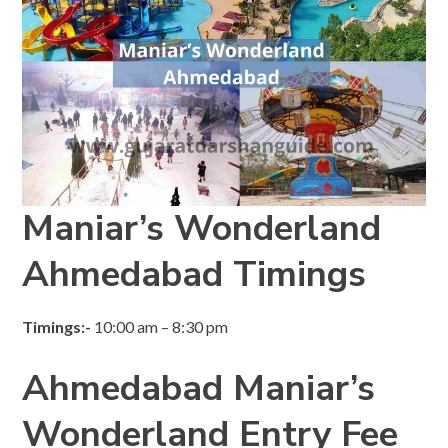
Maniar’s Wonderland
Ahmedabad Timings
Timings:-
10:00 am – 8:30 pm
Ahmedabad Maniar’s
Wonderland Entry Fee