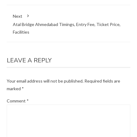
Next
Atal Bridge Ahmedabad Timings, Entry Fee, Ticket Price,
Facilities
LEAVE A REPLY
Your email address will not be published.
Required fields are
marked
*
Comment
*