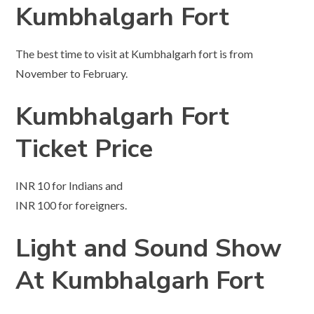
Kumbhalgarh Fort
The best time to visit at Kumbhalgarh fort is from
November to February.
Kumbhalgarh Fort
Ticket Price
INR 10 for Indians and
INR 100 for foreigners.
Light and Sound Show
At Kumbhalgarh
Fort