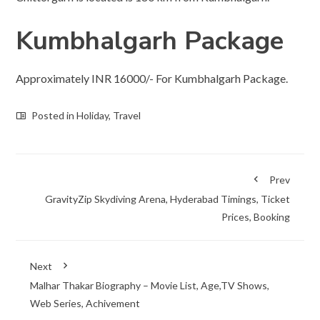
Kumbhalgarh Package
Approximately INR 16000/- For Kumbhalgarh Package.
Posted in
Holiday
,
Travel
Prev
GravityZip Skydiving Arena, Hyderabad Timings, Ticket
Prices, Booking
Next
Malhar Thakar Biography – Movie List, Age,TV Shows,
Web Series, Achivement