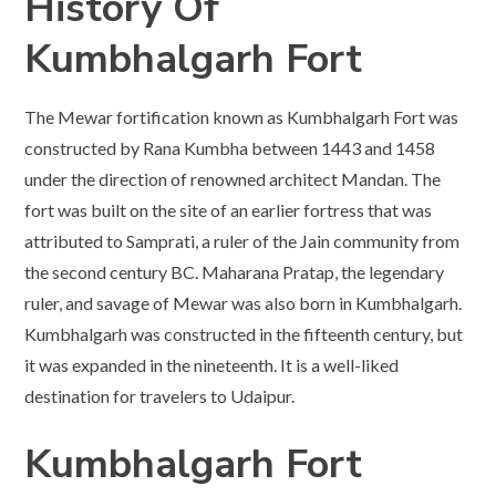
History Of
Kumbhalgarh Fort
The Mewar fortification known as Kumbhalgarh Fort was
constructed by Rana Kumbha between 1443 and 1458
under the direction of renowned architect Mandan. The
fort was built on the site of an earlier fortress that was
attributed to Samprati, a ruler of the Jain community from
the second century BC. Maharana Pratap, the legendary
ruler, and savage of Mewar was also born in Kumbhalgarh.
Kumbhalgarh was constructed in the fifteenth century, but
it was expanded in the nineteenth. It is a well-liked
destination for travelers to Udaipur.
Kumbhalgarh Fort