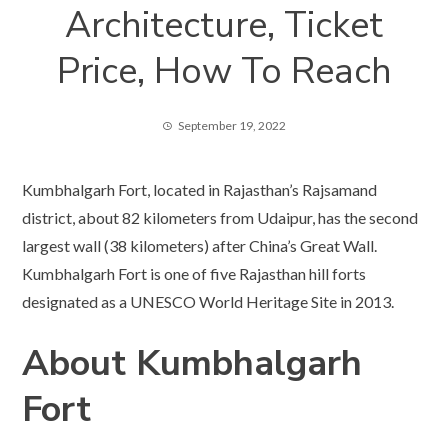
Architecture, Ticket
Price, How To Reach
September 19, 2022
Kumbhalgarh Fort, located in Rajasthan’s Rajsamand
district, about 82 kilometers from Udaipur, has the second
largest wall (38 kilometers) after China’s Great Wall.
Kumbhalgarh Fort is one of five Rajasthan hill forts
designated as a UNESCO World Heritage Site in 2013.
About Kumbhalgarh
Fort