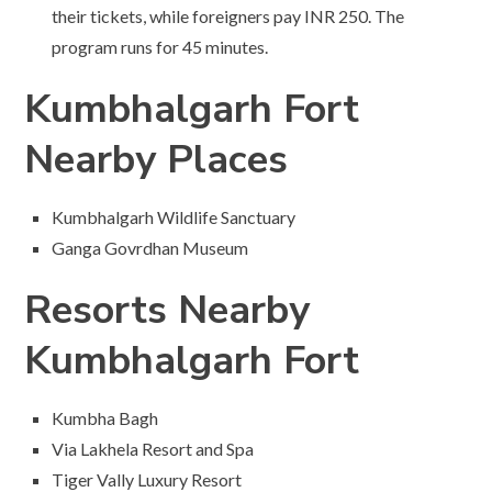
their tickets, while foreigners pay INR 250. The
program runs for 45 minutes.
Kumbhalgarh Fort
Nearby Places
Kumbhalgarh Wildlife Sanctuary
Ganga Govrdhan Museum
Resorts Nearby
Kumbhalgarh Fort
Kumbha Bagh
Via Lakhela Resort and Spa
Tiger Vally Luxury Resort