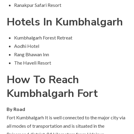
Ranakpur Safari Resort
Hotels In Kumbhalgarh
Kumbhalgarh Forest Retreat
Aodhi Hotel
Rang Bhawan Inn
The Haveli Resort
How To Reach
Kumbhalgarh Fort
By Road
Fort Kumbhalgarh It is well connected to the major city via
all modes of transportation and is situated in the