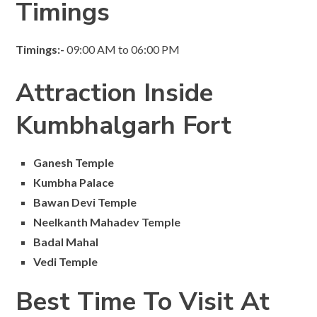
Timings
Timings:-
09:00 AM to 06:00 PM
Attraction Inside
Kumbhalgarh Fort
Ganesh Temple
Kumbha Palace
Bawan Devi Temple
Neelkanth Mahadev Temple
Badal Mahal
Vedi Temple
Best Time To Visit At