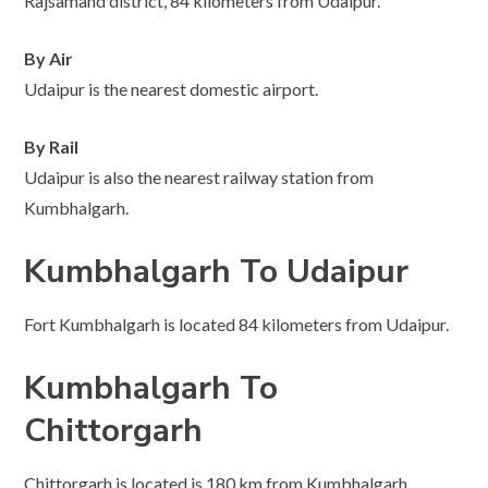
Rajsamand district, 84 kilometers from Udaipur.
By Air
Udaipur is the nearest domestic airport.
By Rail
Udaipur is also the nearest railway station from
Kumbhalgarh.
Kumbhalgarh To Udaipur
Fort Kumbhalgarh is located 84 kilometers from Udaipur.
Kumbhalgarh To
Chittorgarh
Chittorgarh is located is 180 km from Kumbhalgarh.