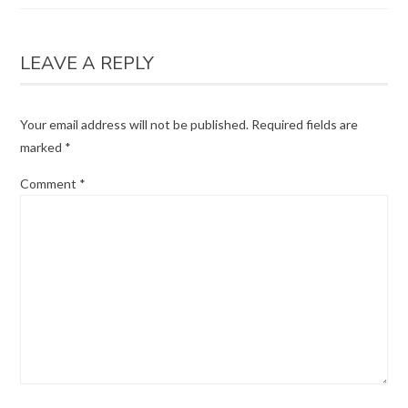
LEAVE A REPLY
Your email address will not be published.
Required fields are
marked
*
Comment
*