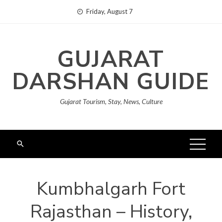
Skip
Friday, August 7
to
content
GUJARAT
DARSHAN GUIDE
Gujarat Tourism, Stay, News, Culture
Kumbhalgarh Fort
Rajasthan – History,