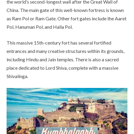
the world’s second-longest wall after the Great Wall of
China. The main gate of this well-known fortress is known
as Ram Pol or Ram Gate. Other fort gates include the Aaret
Pol, Hanuman Pol, and Halla Pol.
This massive 15th-century fort has several fortified
entrances and many creative structures within its grounds,
including Hindu and Jain temples. There is also a sacred
place dedicated to Lord Shiva, complete with a massive
Shivalinga.