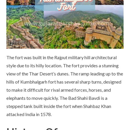
The fort was built in the Rajput military hill architectural
style due to its hilly location. The fort provides a stunning
view of the Thar Desert’s dunes. The ramp leading up to the
hills of Kumbhalgarh fort has several sharp turns, designed
to make it difficult for rival armed forces, horses, and
elephants to move quickly. The Bad Shahi Bavdi is a
stepped tank built inside the fort when Shahbaz Khan
attacked India in 1578.