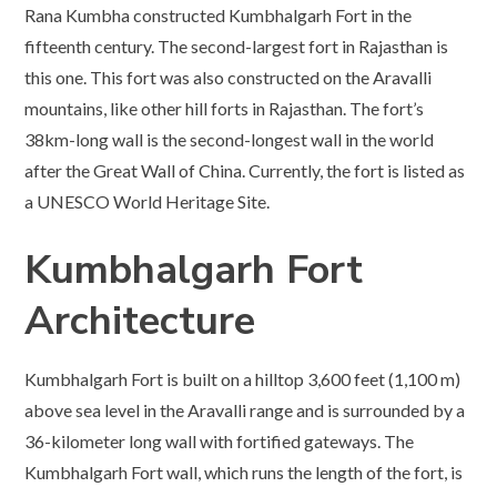
Rana Kumbha constructed Kumbhalgarh Fort in the
fifteenth century. The second-largest fort in Rajasthan is
this one. This fort was also constructed on the Aravalli
mountains, like other hill forts in Rajasthan. The fort’s
38km-long wall is the second-longest wall in the world
after the Great Wall of China. Currently, the fort is listed as
a UNESCO World Heritage Site.
Kumbhalgarh Fort
Architecture
Kumbhalgarh Fort is built on a hilltop 3,600 feet (1,100 m)
above sea level in the Aravalli range and is surrounded by a
36-kilometer long wall with fortified gateways. The
Kumbhalgarh Fort wall, which runs the length of the fort, is