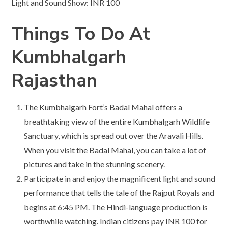
Light and Sound Show: INR 100
Things To Do At
Kumbhalgarh
Rajasthan
The Kumbhalgarh Fort’s Badal Mahal offers a
breathtaking view of the entire Kumbhalgarh Wildlife
Sanctuary, which is spread out over the Aravali Hills.
When you visit the Badal Mahal, you can take a lot of
pictures and take in the stunning scenery.
Participate in and enjoy the magnificent light and sound
performance that tells the tale of the Rajput Royals and
begins at 6:45 PM. The Hindi-language production is
worthwhile watching. Indian citizens pay INR 100 for