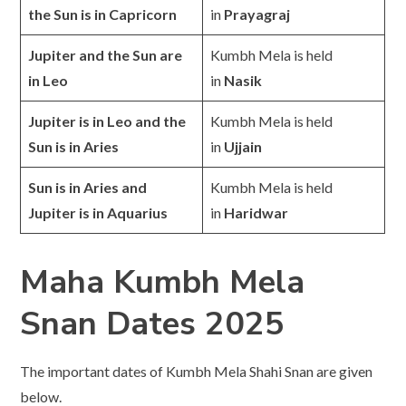
the Sun is in Capricorn
in
Prayagraj
Jupiter and the Sun are
Kumbh Mela is held
in Leo
in
Nasik
Jupiter is in Leo and the
Kumbh Mela is held
Sun is in Aries
in
Ujjain
Sun is in Aries and
Kumbh Mela is held
Jupiter is in Aquarius
in
Haridwar
Maha Kumbh Mela
Snan Dates 2025
The important dates of Kumbh Mela Shahi Snan are given
below.