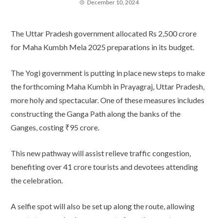
December 10, 2024
The Uttar Pradesh government allocated Rs 2,500 crore
for Maha Kumbh Mela 2025 preparations in its budget.
The Yogi government is putting in place new steps to make
the forthcoming Maha Kumbh in Prayagraj, Uttar Pradesh,
more holy and spectacular. One of these measures includes
constructing the Ganga Path along the banks of the
Ganges, costing ₹95 crore.
This new pathway will assist relieve traffic congestion,
benefiting over 41 crore tourists and devotees attending
the celebration.
A selfie spot will also be set up along the route, allowing