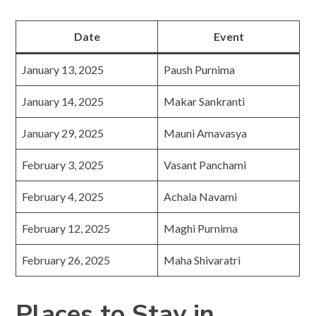
Date
Event
January 13, 2025
Paush Purnima
January 14, 2025
Makar Sankranti
January 29, 2025
Mauni Amavasya
February 3, 2025
Vasant Panchami
February 4, 2025
Achala Navami
February 12, 2025
Maghi Purnima
February 26, 2025
Maha Shivaratri
Places to Stay in