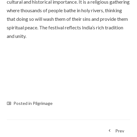
cultural and historical importance. It is a religious gathering
where thousands of people bathe in holy rivers, thinking
that doing so will wash them of their sins and provide them
spiritual peace. The festival reflects India’s rich tradition
and unity.
Posted in
Pilgrimage
Prev