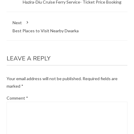
Hazira-Diu Cruise Ferry Service- Ticket Price Booking
Next
Best Places to Visit Nearby Dwarka
LEAVE A REPLY
Your email address will not be published.
Required fields are
marked
*
Comment
*