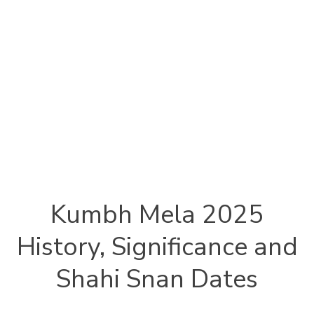
Kumbh Mela 2025
History, Significance and
Shahi Snan Dates