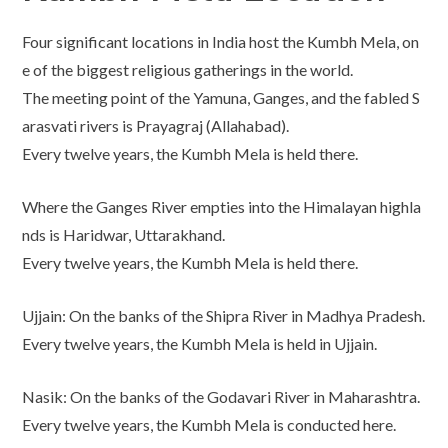
Four significant locations in India host the Kumbh Mela, on
e of the biggest religious gatherings in the world.
The meeting point of the Yamuna, Ganges, and the fabled S
arasvati rivers is Prayagraj (Allahabad).
Every twelve years, the Kumbh Mela is held there.
Where the Ganges River empties into the Himalayan highla
nds is Haridwar, Uttarakhand.
Every twelve years, the Kumbh Mela is held there.
Ujjain: On the banks of the Shipra River in Madhya Pradesh.
Every twelve years, the Kumbh Mela is held in Ujjain.
Nasik: On the banks of the Godavari River in Maharashtra.
Every twelve years, the Kumbh Mela is conducted here.