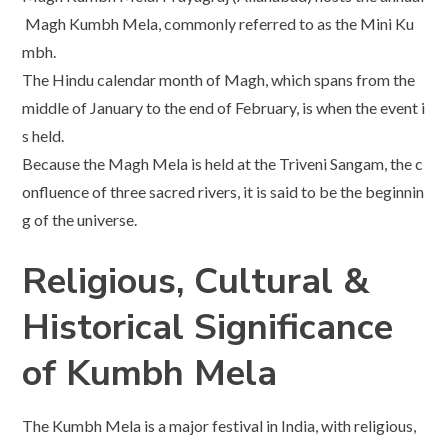
Magh Kumbh Mela, commonly referred to as the Mini Ku
mbh.
The Hindu calendar month of Magh, which spans from the
middle of January to the end of February, is when the event i
s held.
Because the Magh Mela is held at the Triveni Sangam, the c
onfluence of three sacred rivers, it is said to be the beginnin
g of the universe.
Religious, Cultural &
Historical Significance
of Kumbh Mela
The Kumbh Mela is a major festival in India, with religious,