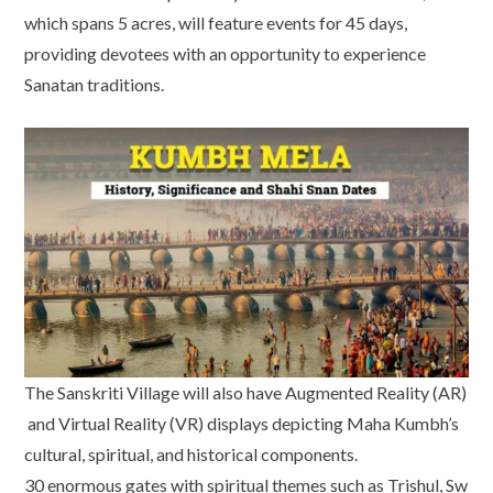
which spans 5 acres, will feature events for 45 days,
providing devotees with an opportunity to experience
Sanatan traditions.
The Sanskriti Village will also have Augmented Reality (AR)
and Virtual Reality (VR) displays depicting Maha Kumbh’s
cultural, spiritual, and historical components.
30 enormous gates with spiritual themes such as Trishul, Sw