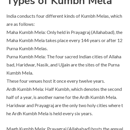
Types of Kumbh Mela
India conducts four different kinds of Kumbh Melas, which
are as follows:
Maha Kumbh Mela: Only held in Prayagraj (Allahabad), the
Maha Kumbh Mela takes place every 144 years or after 12
Purna Kumbh Melas.
Purna Kumbh Mela: The four sacred Indian cities of Allaha
bad, Haridwar, Nasik, and Ujjain are the sites of the Purna
Kumbh Mela.
These four venues host it once every twelve years.
Ardh Kumbh Mela: Half Kumbh, which denotes the second
half of a year, is another name for the Ardh Kumbh Mela.
Haridwar and Prayagraj are the only two holy cities where t
he Ardh Kumbh Mela is held every six years.
Magh Kumbh Mela: Prayagraj (Allahabad) hosts the annual