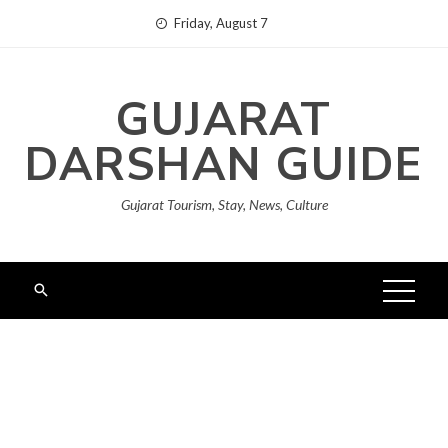
Skip
Friday, August 7
to
content
GUJARAT
DARSHAN GUIDE
Gujarat Tourism, Stay, News, Culture