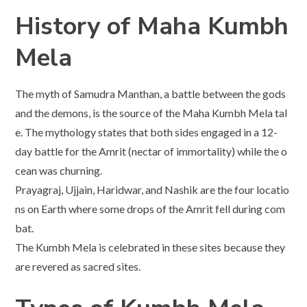
History of Maha Kumbh
Mela
The myth of Samudra Manthan, a battle between the gods
and the demons, is the source of the Maha Kumbh Mela tal
e. The mythology states that both sides engaged in a 12-
day battle for the Amrit (nectar of immortality) while the o
cean was churning.
Prayagraj, Ujjain, Haridwar, and Nashik are the four locatio
ns on Earth where some drops of the Amrit fell during com
bat.
The Kumbh Mela is celebrated in these sites because they
are revered as sacred sites.