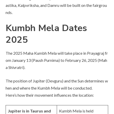
astika, Kalpvriksha, and Damru will be built on the fairgrou
nds.
Kumbh Mela Dates
2025
The 2025 Maha Kumbh Mela will take place in Prayagraj fr
om January 13 (Paush Purnima) to February 26, 2025 (Mah
a Shivratri).
The position of Jupiter (Devguru) and the Sun determines w
hen and where the Kumbh Mela will be conducted.
Here’s how their movement influences the location:
Jupiter is in Taurus and
Kumbh Mela is held