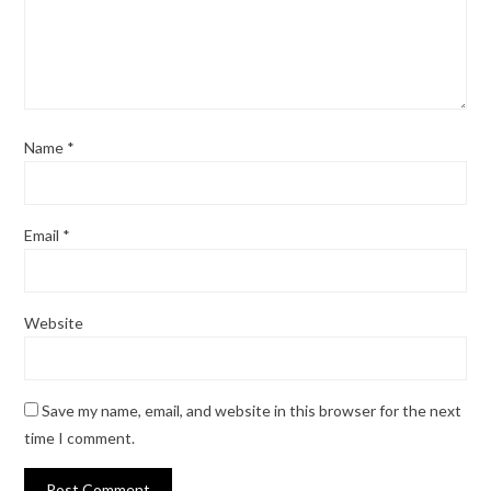
Name
*
Email
*
Website
Save my name, email, and website in this browser for the next
time I comment.