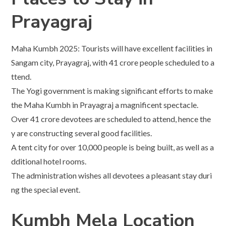
Prayagraj
Maha Kumbh 2025: Tourists will have excellent facilities in
Sangam city, Prayagraj, with 41 crore people scheduled to a
ttend.
The Yogi government is making significant efforts to make
the Maha Kumbh in Prayagraj a magnificent spectacle.
Over 41 crore devotees are scheduled to attend, hence the
y are constructing several good facilities.
A tent city for over 10,000 people is being built, as well as a
dditional hotel rooms.
The administration wishes all devotees a pleasant stay duri
ng the special event.
Kumbh Mela Location