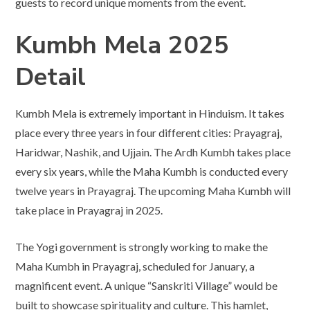
guests to record unique moments from the event.
Kumbh Mela 2025
Detail
Kumbh Mela is extremely important in Hinduism. It takes
place every three years in four different cities: Prayagraj,
Haridwar, Nashik, and Ujjain. The Ardh Kumbh takes place
every six years, while the Maha Kumbh is conducted every
twelve years in Prayagraj. The upcoming Maha Kumbh will
take place in Prayagraj in 2025.
The Yogi government is strongly working to make the
Maha Kumbh in Prayagraj, scheduled for January, a
magnificent event. A unique “Sanskriti Village” would be
built to showcase spirituality and culture. This hamlet,