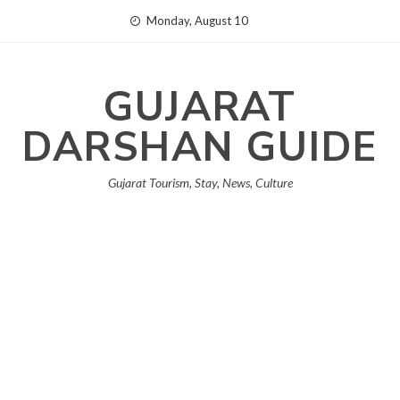
Skip
Monday, August 10
to
content
GUJARAT
DARSHAN GUIDE
Gujarat Tourism, Stay, News, Culture