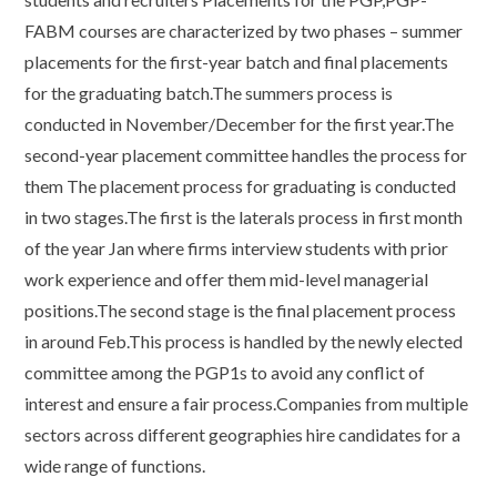
FABM courses are characterized by two phases – summer
placements for the first-year batch and final placements
for the graduating batch.The summers process is
conducted in November/December for the first year.The
second-year placement committee handles the process for
them The placement process for graduating is conducted
in two stages.The first is the laterals process in first month
of the year Jan where firms interview students with prior
work experience and offer them mid-level managerial
positions.The second stage is the final placement process
in around Feb.This process is handled by the newly elected
committee among the PGP1s to avoid any conflict of
interest and ensure a fair process.Companies from multiple
sectors across different geographies hire candidates for a
wide range of functions.