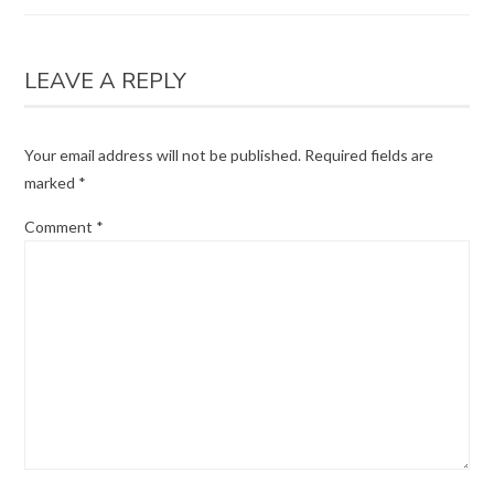
LEAVE A REPLY
Your email address will not be published.
Required fields are
marked
*
Comment
*