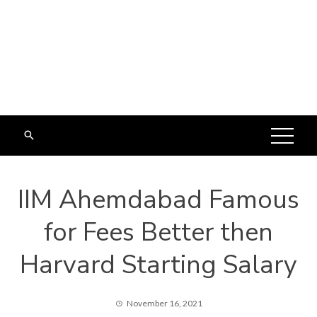
IIM Ahemdabad Famous
for Fees Better then
Harvard Starting Salary
November 16, 2021