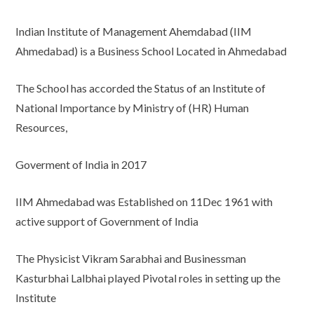
Indian Institute of Management Ahemdabad (IIM
Ahmedabad) is a Business School Located in Ahmedabad
The School has accorded the Status of an Institute of
National Importance by Ministry of (HR) Human
Resources,
Goverment of India in 2017
IIM Ahmedabad was Established on 11Dec 1961 with
active support of Government of India
The Physicist Vikram Sarabhai and Businessman
Kasturbhai Lalbhai played Pivotal roles in setting up the
Institute