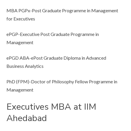
MBA PGPx-Post Graduate Programme in Management
for Executives
ePGP-Executive Post Graduate Programme in
Management
ePGD ABA-ePost Graduate Diploma in Advanced
Business Analytics
PhD (FPM)-Doctor of Philosophy Fellow Programme in
Management
Executives MBA at IIM
Ahedabad