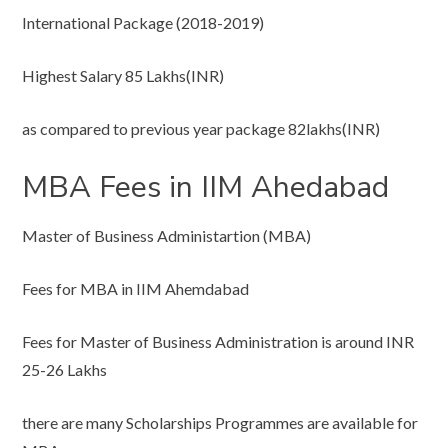
International Package (2018-2019)
Highest Salary 85 Lakhs(INR)
as compared to previous year package 82lakhs(INR)
MBA Fees in IIM Ahedabad
Master of Business Administartion (MBA)
Fees for MBA in IIM Ahemdabad
Fees for Master of Business Administration is around INR
25-26 Lakhs
there are many Scholarships Programmes are available for