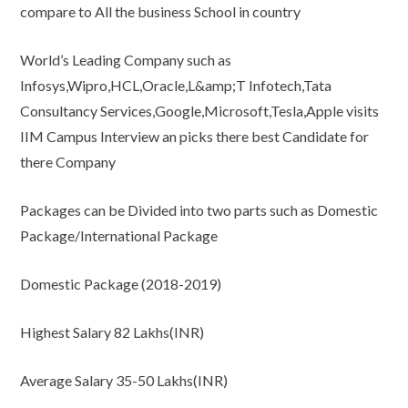
compare to All the business School in country
World’s Leading Company such as
Infosys,Wipro,HCL,Oracle,L&amp;T Infotech,Tata
Consultancy Services,Google,Microsoft,Tesla,Apple visits
IIM Campus Interview an picks there best Candidate for
there Company
Packages can be Divided into two parts such as Domestic
Package/International Package
Domestic Package (2018-2019)
Highest Salary 82 Lakhs(INR)
Average Salary 35-50 Lakhs(INR)