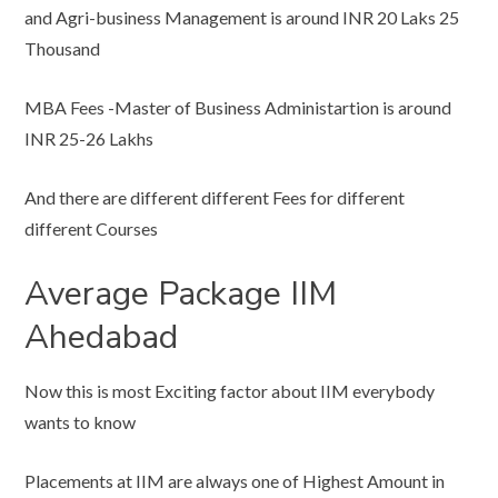
and Agri-business Management is around INR 20 Laks 25
Thousand
MBA Fees -Master of Business Administartion is around
INR 25-26 Lakhs
And there are different different Fees for different
different Courses
Average Package IIM
Ahedabad
Now this is most Exciting factor about IIM everybody
wants to know
Placements at IIM are always one of Highest Amount in