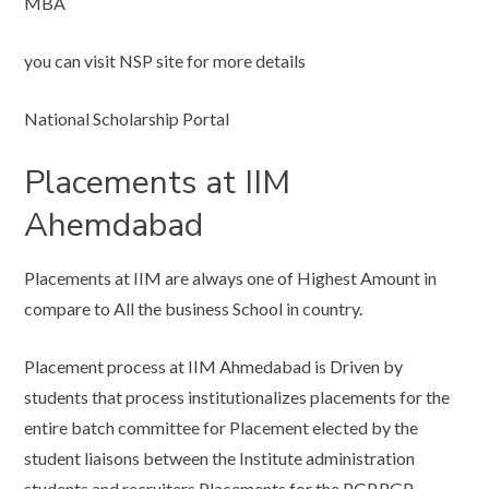
MBA
you can visit NSP site for more details
National Scholarship Portal
Placements at IIM
Ahemdabad
Placements at IIM are always one of Highest Amount in
compare to All the business School in country.
Placement process at IIM Ahmedabad is Driven by
students that process institutionalizes placements for the
entire batch committee for Placement elected by the
student liaisons between the Institute administration
students and recruiters Placements for the PGP,PGP-