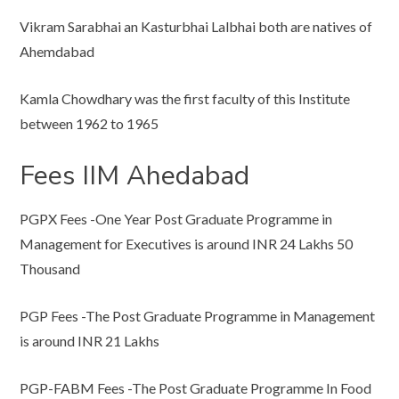
Vikram Sarabhai an Kasturbhai Lalbhai both are natives of
Ahemdabad
Kamla Chowdhary was the first faculty of this Institute
between 1962 to 1965
Fees IIM Ahedabad
PGPX Fees -One Year Post Graduate Programme in
Management for Executives is around INR 24 Lakhs 50
Thousand
PGP Fees -The Post Graduate Programme in Management
is around INR 21 Lakhs
PGP-FABM Fees -The Post Graduate Programme In Food