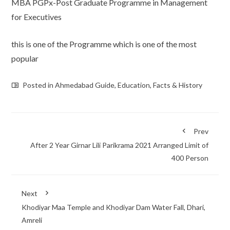
MBA PGPx-Post Graduate Programme in Management
for Executives
this is one of the Programme which is one of the most
popular
Posted in
Ahmedabad Guide
,
Education
,
Facts & History
Prev
After 2 Year Girnar Lili Parikrama 2021 Arranged Limit of
400 Person
Next
Khodiyar Maa Temple and Khodiyar Dam Water Fall, Dhari,
Amreli