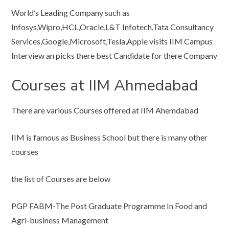
World’s Leading Company such as
Infosys,Wipro,HCL,Oracle,L&T Infotech,Tata Consultancy
Services,Google,Microsoft,Tesla,Apple visits IIM Campus
Interview an picks there best Candidate for there Company
Courses at IIM Ahmedabad
There are various Courses offered at IIM Ahemdabad
IIM is famous as Business School but there is many other
courses
the list of Courses are below
PGP FABM-The Post Graduate Programme In Food and
Agri-business Management