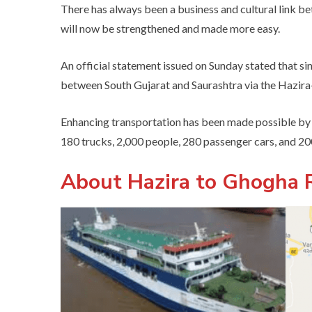
There has always been a business and cultural link 
will now be strengthened and made more easy.
An official statement issued on Sunday stated that s
between South Gujarat and Saurashtra via the Hazira-G
Enhancing transportation has been made possible by 
180 trucks, 2,000 people, 280 passenger cars, and 2
About Hazira to Ghogha R