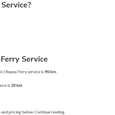
 Service?
Ferry Service
 | Ropax Ferry service is
90 km
.
nce is
20 km
 and pricing below. Continue reading.