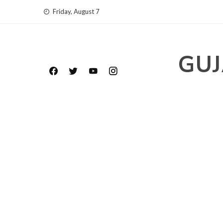
Skip
Friday, August 7
to
content
GUJ