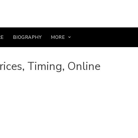
RE
BIOGRAPHY
MORE
ices, Timing, Online