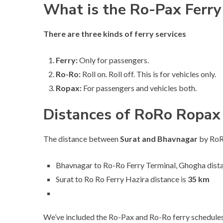
What is the Ro-Pax Ferry
There are three kinds of ferry services
Ferry:
Only for passengers.
Ro-Ro:
Roll on. Roll off. This is for vehicles only.
Ropax:
For passengers and vehicles both.
Distances of RoRo Ropax 
The distance between
Surat and Bhavnagar
by RoRo
Bhavnagar to Ro-Ro Ferry Terminal, Ghogha dista
Surat to Ro Ro Ferry Hazira distance is
35 km
We’ve included the Ro-Pax and Ro-Ro ferry schedules