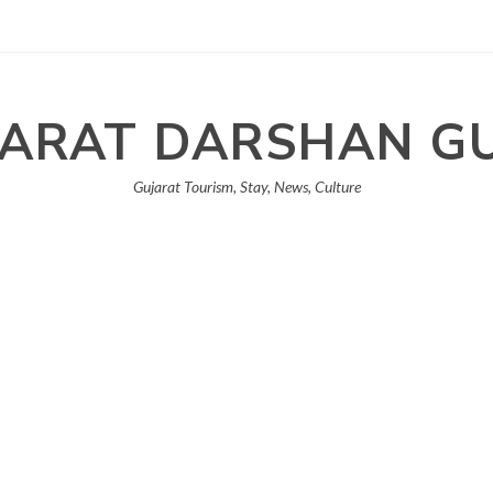
ARAT DARSHAN G
Gujarat Tourism, Stay, News, Culture