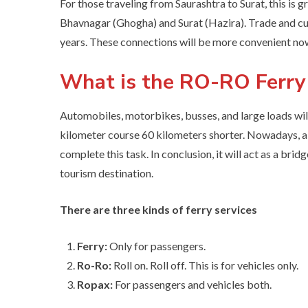
For those traveling from Saurashtra to Surat, this is
Bhavnagar (Ghogha) and Surat (Hazira). Trade and cu
years. These connections will be more convenient no
What is the RO-RO Ferry
Automobiles, motorbikes, busses, and large loads wil
kilometer course 60 kilometers shorter. Nowadays, a t
complete this task. In conclusion, it will act as a br
tourism destination.
There are three kinds of ferry services
Ferry:
Only for passengers.
Ro-Ro:
Roll on. Roll off. This is for vehicles only.
Ropax:
For passengers and vehicles both.