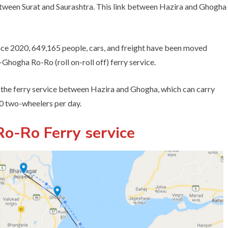
between Surat and Saurashtra. This link between Hazira and Ghogha
ince 2020, 649,165 people, cars, and freight have been moved
hogha Ro-Ro (roll on-roll off) ferry service.
the ferry service between Hazira and Ghogha, which can carry
00 two-wheelers per day.
o-Ro Ferry service