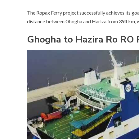
The Ropax Ferry project successfully achieves its goa
distance between Ghogha and Hariza from 394 km, wh
Ghogha to Hazira Ro RO 