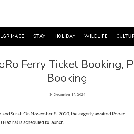
ILGRIMAGE
STAY
HOLIDAY
WILDLIFE
CULTU
Ro Ferry Ticket Booking, Pr
Booking
December 19, 2024
ar and Surat. On November 8, 2020, the eagerly awaited Ropex
Hazira) is scheduled to launch.