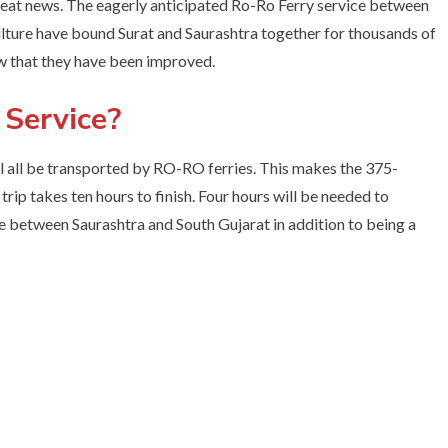
 great news. The eagerly anticipated Ro-Ro Ferry service between
lture have bound Surat and Saurashtra together for thousands of
w that they have been improved.
 Service?
l all be transported by RO-RO ferries. This makes the 375-
rip takes ten hours to finish. Four hours will be needed to
idge between Saurashtra and South Gujarat in addition to being a