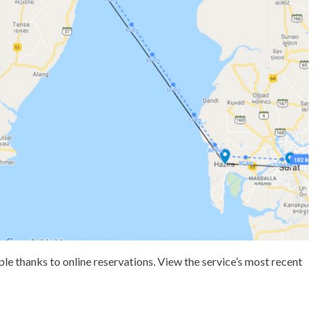
le thanks to online reservations. View the service’s most recent