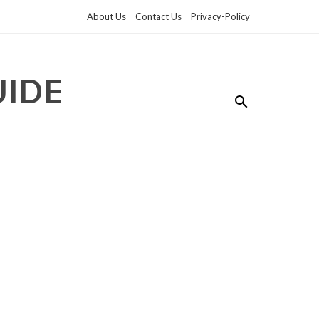
About Us
Contact Us
Privacy-Policy
UIDE