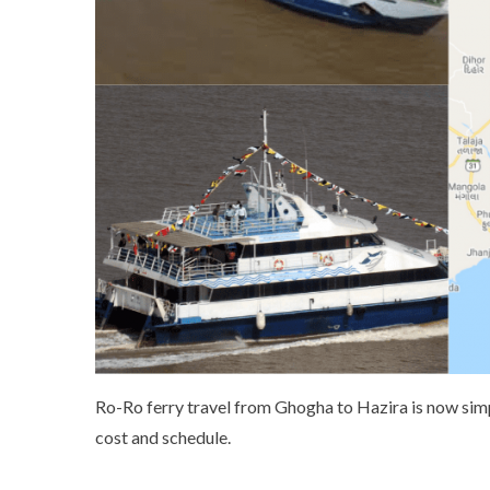
Ro-Ro ferry travel from Ghogha to Hazira is now simp
cost and schedule.