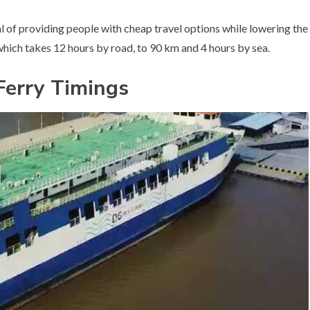
l of providing people with cheap travel options while lowering the
ich takes 12 hours by road, to 90 km and 4 hours by sea.
Ferry Timings