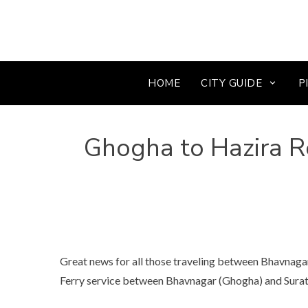
HOME
CITY GUIDE
P
Ghogha to Hazira Ro
Great news for all those traveling between Bhavnag
Ferry service between Bhavnagar (Ghogha) and Surat (