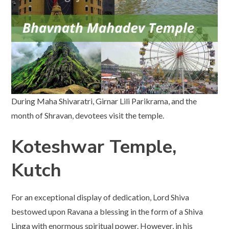
During Maha Shivaratri, Girnar Lili Parikrama, and the
month of Shravan, devotees visit the temple.
Koteshwar Temple,
Kutch
For an exceptional display of dedication, Lord Shiva
bestowed upon Ravana a blessing in the form of a Shiva
Linga with enormous spiritual power. However, in his