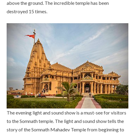
above the ground. The incredible temple has been
destroyed 15 times.
The evening light and sound show is a must-see for visitors
to the Somnath temple. The light and sound show tells the
story of the Somnath Mahadev Temple from beginning to