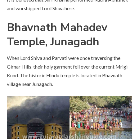
and worshipped Lord Shiva here.
Bhavnath Mahadev
Temple, Junagadh
When Lord Shiva and Parvati were once traversing the
Girnar Hills, their holy garment fell over the current Mrigi
Kund. The historic Hindu temple is located in Bhavnath
village near Junagadh.