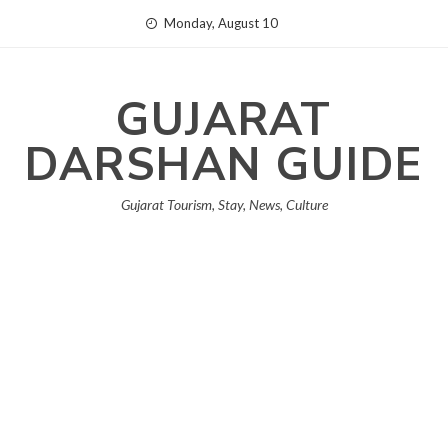
Skip
Monday, August 10
to
content
GUJARAT
DARSHAN GUIDE
Gujarat Tourism, Stay, News, Culture