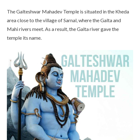
The Galteshwar Mahadev Temple is situated in the Kheda
area close to the village of Sarnal, where the Galta and
Mahi rivers meet. As a result, the Galta river gave the
temple its name.