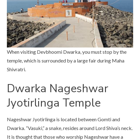
When visiting Devbhoomi Dwarka, you must stop by the
temple, which is surrounded by a large fair during Maha
Shivratri.
Dwarka Nageshwar
Jyotirlinga Temple
Nageshwar Jyotirlinga is located between Gomti and
Dwarka. “Vasuki,” a snake, resides around Lord Shiva’s neck.
It is thought that those who worship Nageshwar have a