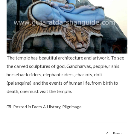
The temple has beautiful architecture and artwork. To see
the carved sculptures of god, Gandharvas, people, rishis,
horseback riders, elephant riders, chariots, doli
(palanquins), and the events of human life, from birth to
death, one must visit the temple.
Posted in
Facts & History
,
Pilgrimage
Prev