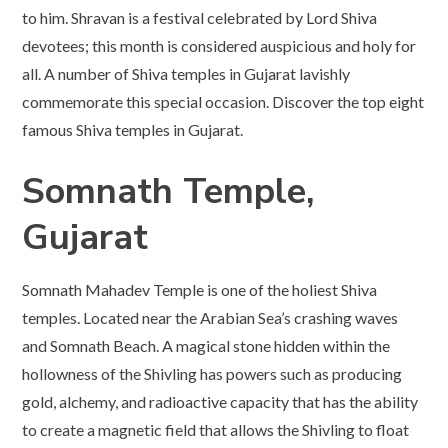
to him. Shravan is a festival celebrated by Lord Shiva
devotees; this month is considered auspicious and holy for
all. A number of Shiva temples in Gujarat lavishly
commemorate this special occasion. Discover the top eight
famous Shiva temples in Gujarat.
Somnath Temple,
Gujarat
Somnath Mahadev Temple is one of the holiest Shiva
temples. Located near the Arabian Sea’s crashing waves
and Somnath Beach. A magical stone hidden within the
hollowness of the Shivling has powers such as producing
gold, alchemy, and radioactive capacity that has the ability
to create a magnetic field that allows the Shivling to float