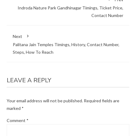
Indroda Nature Park Gandhinagar Timings, Ticket Price,
Contact Number
Next
Palitana Jain Temples Timings, History, Contact Number,
Steps, How To Reach
LEAVE A REPLY
Your email address will not be published.
Required fields are
marked
*
Comment
*