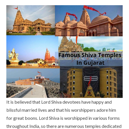
It is believed that Lord Shiva devotees have happy and
blissful married lives and that his worshippers adore him
for great boons. Lord Shiva is worshipped in various forms
throughout India, so there are numerous temples dedicated