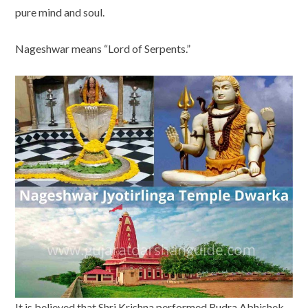
pure mind and soul.
Nageshwar means “Lord of Serpents.”
It is believed that Shri Krishna performed Rudra Abhishek