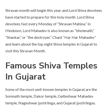
Shravan month will begin this year, and Lord Shiva devotees
have started to prepare for this holy month. Lord Shiva
devotees fast every Monday of “Shravan Mahina.” In
Hinduism, Lord Mahadev is also known as “bholenath,”
“Shankar,” or “the destroyer.” Chant “Har Har Mahadev”
and learn about the top eight Shiva temples in Gujarat to
visit this Shravan Month.
Famous Shiva Temples
In Gujarat
Some of the most well-known temples in Gujarat are the
Somnath temple, Dakor temple, Galteshwar Mahadev
temple, Nageshwar jyotirlinga, and Gujarat jyotirlingas.