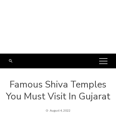
Famous Shiva Temples
You Must Visit In Gujarat
August 4, 2022