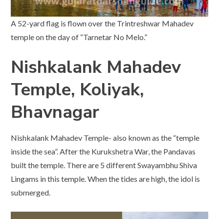
A 52-yard flag is flown over the Trintreshwar Mahadev
temple on the day of “Tarnetar No Melo.”
Nishkalank Mahadev
Temple, Koliyak,
Bhavnagar
Nishkalank Mahadev Temple- also known as the “temple
inside the sea”. After the Kurukshetra War, the Pandavas
built the temple. There are 5 different Swayambhu Shiva
Lingams in this temple. When the tides are high, the idol is
submerged.