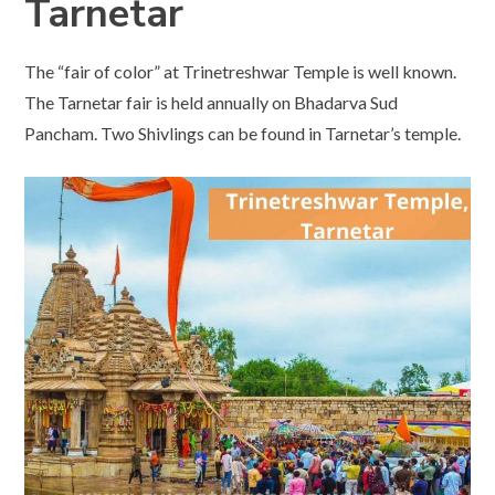
Tarnetar
The “fair of color” at Trinetreshwar Temple is well known.
The Tarnetar fair is held annually on Bhadarva Sud
Pancham. Two Shivlings can be found in Tarnetar’s temple.