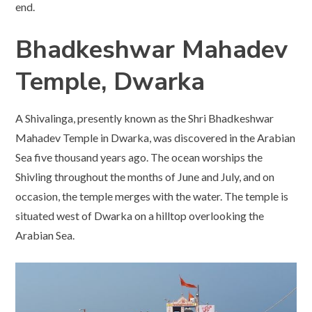
end.
Bhadkeshwar Mahadev
Temple, Dwarka
A Shivalinga, presently known as the Shri Bhadkeshwar
Mahadev Temple in Dwarka, was discovered in the Arabian
Sea five thousand years ago. The ocean worships the
Shivling throughout the months of June and July, and on
occasion, the temple merges with the water. The temple is
situated west of Dwarka on a hilltop overlooking the
Arabian Sea.