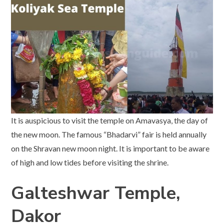
It is auspicious to visit the temple on Amavasya, the day of
the new moon. The famous “Bhadarvi” fair is held annually
on the Shravan new moon night. It is important to be aware
of high and low tides before visiting the shrine.
Galteshwar Temple,
Dakor