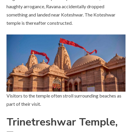
haughty arrogance, Ravana accidentally dropped
something and landed near Koteshwar. The Koteshwar
temple is thereafter constructed.
Visitors to the temple often stroll surrounding beaches as
part of their visit.
Trinetreshwar Temple,