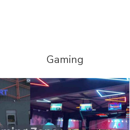
Gaming