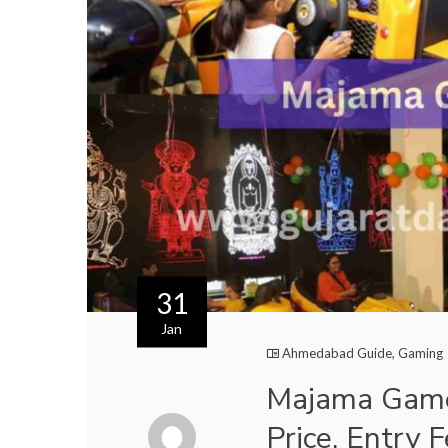
31
Jan
Ahmedabad Guide
,
Gaming
Majama Game
Price, Entry 