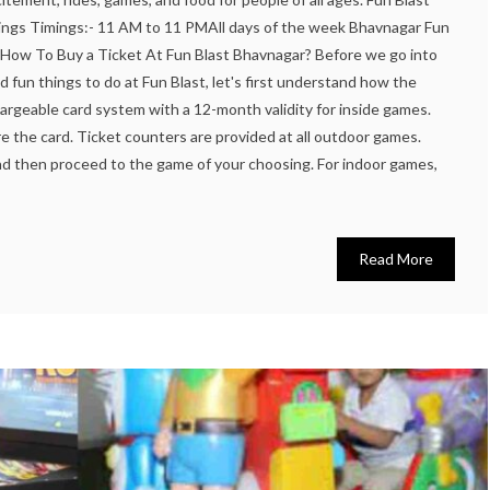
ngs Timings:- 11 AM to 11 PMAll days of the week Bhavnagar Fun
 How To Buy a Ticket At Fun Blast Bhavnagar? Before we go into
nd fun things to do at Fun Blast, let's first understand how the
hargeable card system with a 12-month validity for inside games.
 the card. Ticket counters are provided at all outdoor games.
nd then proceed to the game of your choosing. For indoor games,
Read More