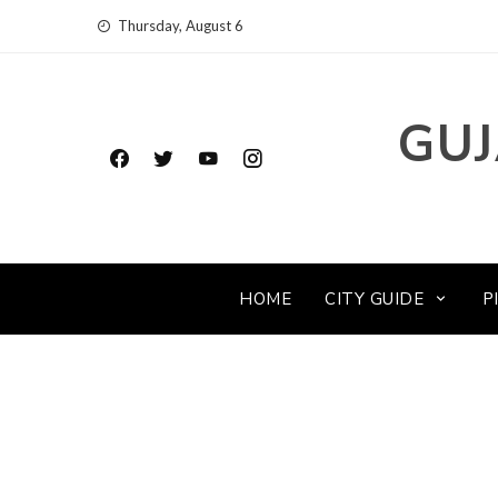
Skip
Thursday, August 6
to
content
GUJ
HOME
CITY GUIDE
P