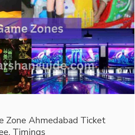
 Zone Ahmedabad Ticket
Fee, Timings