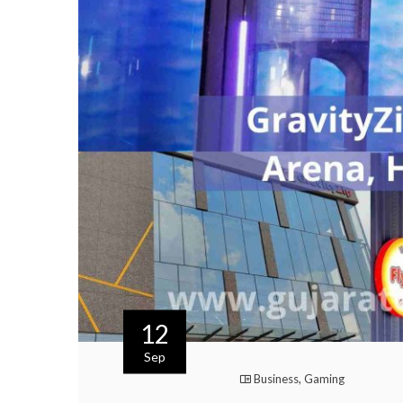
12
Sep
Business
,
Gaming