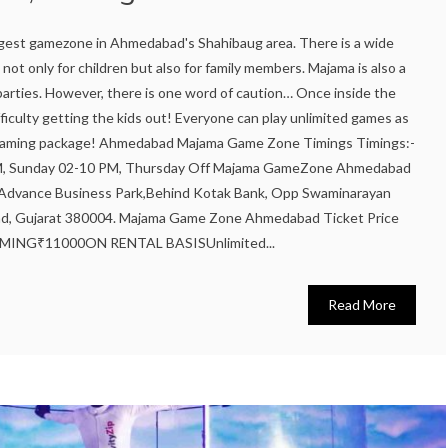
gest gamezone in Ahmedabad's Shahibaug area. There is a wide
not only for children but also for family members. Majama is also a
 parties. However, there is one word of caution… Once inside the
iculty getting the kids out! Everyone can play unlimited games as
d gaming package! Ahmedabad Majama Game Zone Timings Timings:-
PM, Sunday 02-10 PM, Thursday Off Majama GameZone Ahmedabad
, Advance Business Park,Behind Kotak Bank, Opp Swaminarayan
d, Gujarat 380004. Majama Game Zone Ahmedabad Ticket Price
NG₹11000ON RENTAL BASISUnlimited...
Read More