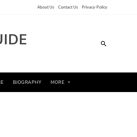
About Us
Contact Us
Privacy-Policy
UIDE
RE
BIOGRAPHY
MORE