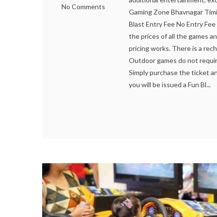
No Comments
Gaming Zone Bhavnagar Timi
Blast Entry Fee No Entry Fee
the prices of all the games a
pricing works. There is a rec
Outdoor games do not require
Simply purchase the ticket a
you will be issued a Fun Bl...