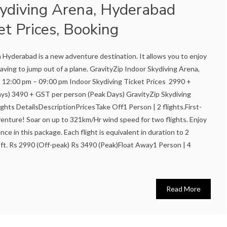
kydiving Arena, Hyderabad
et Prices, Booking
n Hyderabad is a new adventure destination. It allows you to enjoy
aving to jump out of a plane. GravityZip Indoor Skydiving Arena,
 12:00 pm – 09:00 pm Indoor Skydiving Ticket Prices 2990 +
ys) 3490 + GST per person (Peak Days) GravityZip Skydiving
ights DetailsDescriptionPricesTake Off1 Person | 2 flights.First-
dventure! Soar on up to 321km/Hr wind speed for two flights. Enjoy
nce in this package. Each flight is equivalent in duration to 2
ft. Rs 2990 (Off-peak) Rs 3490 (Peak)Float Away1 Person | 4
Read More