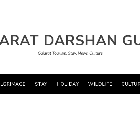
ARAT DARSHAN G
Gujarat Tourism, Stay, News, Culture
ILGRIMAGE
STAY
HOLIDAY
WILDLIFE
CULTU