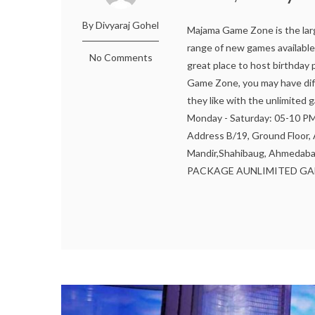
By Divyaraj Gohel
Majama Game Zone is the lar
range of new games available 
No Comments
great place to host birthday
Game Zone, you may have diff
they like with the unlimite
Monday - Saturday: 05-10 
Address B/19, Ground Floor
Mandir,Shahibaug, Ahmedaba
PACKAGE AUNLIMITED GAMI