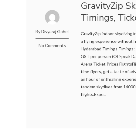
GravityZip S
Timings, Tick
By Divyaraj Gohel
GravityZip indoor skydiving i
a flying experience without h
No Comments
Hyderabad Timings Timings:-
GST per person (Off-peak Da
Arena Ticket Prices FlightsFl
time flyers, get a taste of a
an hour of enthralling experie
tandem skydives from 14000 
flights.Expe...