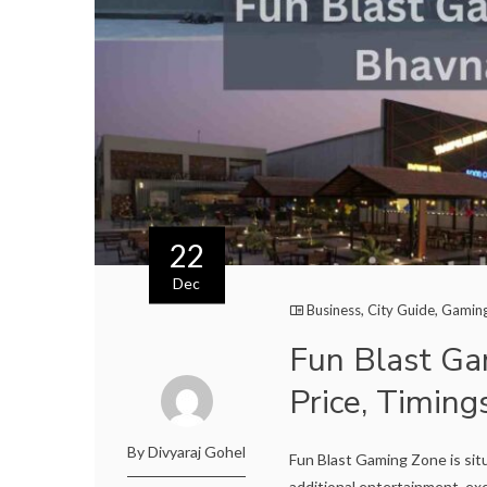
22
Dec
Business
,
City Guide
,
Gamin
Fun Blast Ga
Price, Timing
By Divyaraj Gohel
Fun Blast Gaming Zone is sit
additional entertainment, exc