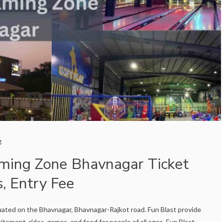
g
ming Zone Bhavnagar Ticket
s, Entry Fee
uated on the Bhavnagar, Bhavnagar-Rajkot road. Fun Blast provide
itement, rides, games, and food for people of all ages. Fun Blast