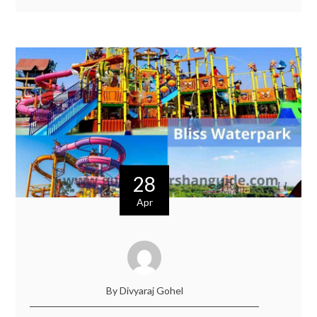
28
Apr
By Divyaraj Gohel