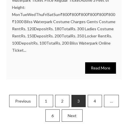
Waterpark Ticket Price Regular TicketAbove 3 Feet of
Height:
MonTueWedThuFriSatSun₹800₹800₹800₹800₹800₹800
₹1000 Bliss Waterpark Costume Charges Gents Costume
RentRs. 120DepositRs. 180TotalRs. 300 Ladies Costume
RentRs. 150DepositRs. 200TotalRs. 350 Locker RentRs.
100DepositRs. 100TotalRs. 200 Bliss Waterpark Online
Ticket...
Read More
Posts
Previous
1
2
3
4
…
pagination
6
Next