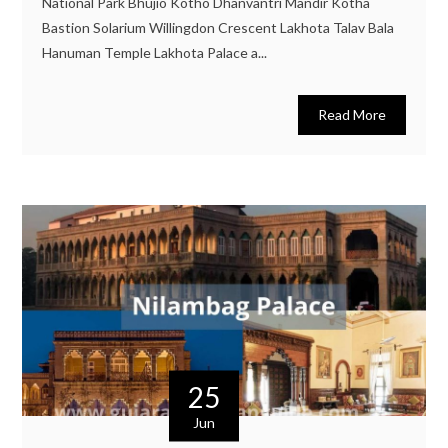
National Park Bhujio Kotho Dhanvantri Mandir Kotha
Bastion Solarium Willingdon Crescent Lakhota Talav Bala
Hanuman Temple Lakhota Palace a...
Read More
25
Jun