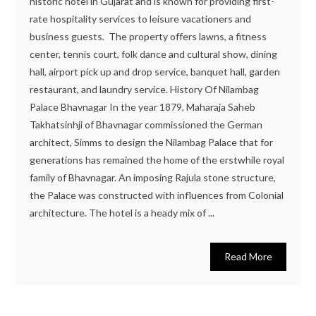
historic hotel in Gujarat and is known for providing first-
rate hospitality services to leisure vacationers and
business guests. The property offers lawns, a fitness
center, tennis court, folk dance and cultural show, dining
hall, airport pick up and drop service, banquet hall, garden
restaurant, and laundry service. History Of Nilambag
Palace Bhavnagar In the year 1879, Maharaja Saheb
Takhatsinhji of Bhavnagar commissioned the German
architect, Simms to design the Nilambag Palace that for
generations has remained the home of the erstwhile royal
family of Bhavnagar. An imposing Rajula stone structure,
the Palace was constructed with influences from Colonial
architecture. The hotel is a heady mix of ...
Read More