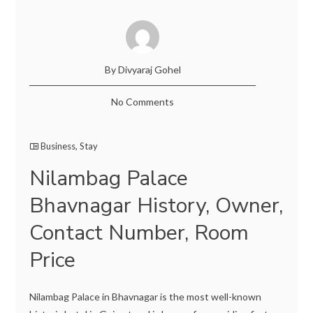
By Divyaraj Gohel
No Comments
Business
,
Stay
Nilambag Palace
Bhavnagar History, Owner,
Contact Number, Room
Price
Nilambag Palace in Bhavnagar is the most well-known