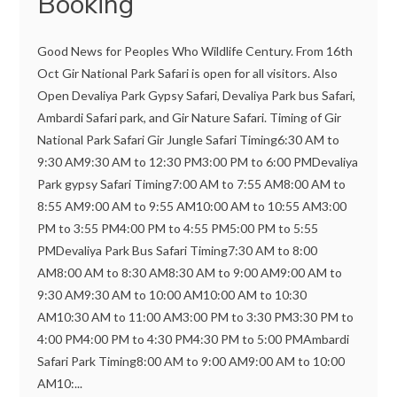
Booking
Good News for Peoples Who Wildlife Century. From 16th
Oct Gir National Park Safari is open for all visitors. Also
Open Devaliya Park Gypsy Safari, Devaliya Park bus Safari,
Ambardi Safari park, and Gir Nature Safari. Timing of Gir
National Park Safari Gir Jungle Safari Timing6:30 AM to
9:30 AM9:30 AM to 12:30 PM3:00 PM to 6:00 PMDevaliya
Park gypsy Safari Timing7:00 AM to 7:55 AM8:00 AM to
8:55 AM9:00 AM to 9:55 AM10:00 AM to 10:55 AM3:00
PM to 3:55 PM4:00 PM to 4:55 PM5:00 PM to 5:55
PMDevaliya Park Bus Safari Timing7:30 AM to 8:00
AM8:00 AM to 8:30 AM8:30 AM to 9:00 AM9:00 AM to
9:30 AM9:30 AM to 10:00 AM10:00 AM to 10:30
AM10:30 AM to 11:00 AM3:00 PM to 3:30 PM3:30 PM to
4:00 PM4:00 PM to 4:30 PM4:30 PM to 5:00 PMAmbardi
Safari Park Timing8:00 AM to 9:00 AM9:00 AM to 10:00
AM10:...