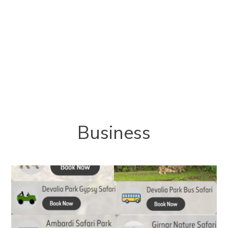
Business