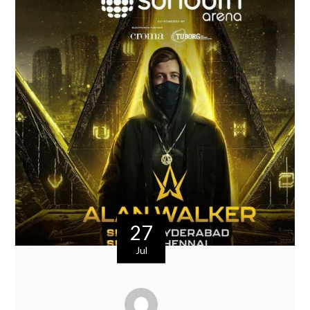
27
Jul