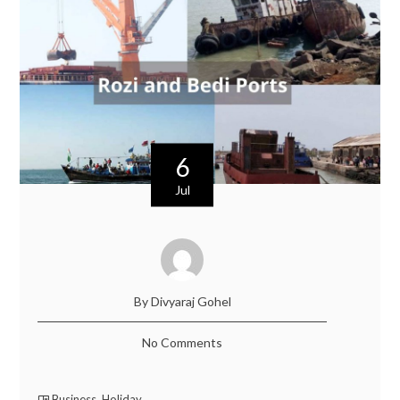
6
Jul
By Divyaraj Gohel
No Comments
Business
,
Holiday