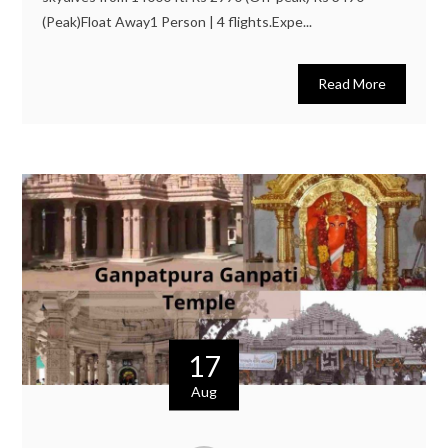
(Peak)Float Away1 Person | 4 flights.Expe...
Read More
17
Aug