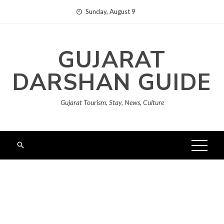
Skip
Sunday, August 9
to
content
GUJARAT
DARSHAN GUIDE
Gujarat Tourism, Stay, News, Culture