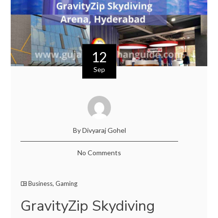
12
Sep
By Divyaraj Gohel
No Comments
Business
,
Gaming
GravityZip Skydiving