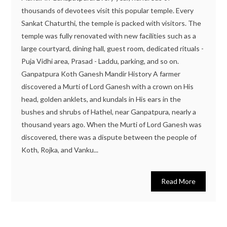
thousands of devotees visit this popular temple. Every
Sankat Chaturthi, the temple is packed with visitors. The
temple was fully renovated with new facilities such as a
large courtyard, dining hall, guest room, dedicated rituals -
Puja Vidhi area, Prasad - Laddu, parking, and so on.
Ganpatpura Koth Ganesh Mandir History A farmer
discovered a Murti of Lord Ganesh with a crown on His
head, golden anklets, and kundals in His ears in the
bushes and shrubs of Hathel, near Ganpatpura, nearly a
thousand years ago. When the Murti of Lord Ganesh was
discovered, there was a dispute between the people of
Koth, Rojka, and Vanku...
Read More