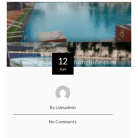
12
Jun
By Udmadmin
No Comments