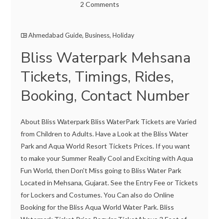
2 Comments
Ahmedabad Guide
,
Business
,
Holiday
Bliss Waterpark Mehsana
Tickets, Timings, Rides,
Booking, Contact Number
About Bliss Waterpark Bliss WaterPark Tickets are Varied
from Children to Adults. Have a Look at the Bliss Water
Park and Aqua World Resort Tickets Prices. If you want
to make your Summer Really Cool and Exciting with Aqua
Fun World, then Don't Miss going to Bliss Water Park
Located in Mehsana, Gujarat. See the Entry Fee or Tickets
for Lockers and Costumes. You Can also do Online
Booking for the Bliss Aqua World Water Park. Bliss