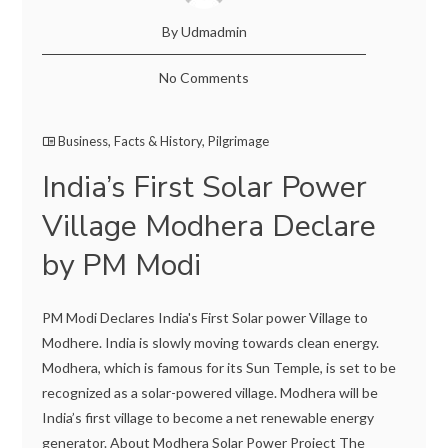
By Udmadmin
No Comments
Business
,
Facts & History
,
Pilgrimage
India’s First Solar Power
Village Modhera Declare
by PM Modi
PM Modi Declares India's First Solar power Village to
Modhere. India is slowly moving towards clean energy.
Modhera, which is famous for its Sun Temple, is set to be
recognized as a solar-powered village. Modhera will be
India’s first village to become a net renewable energy
generator. About Modhera Solar Power Project The