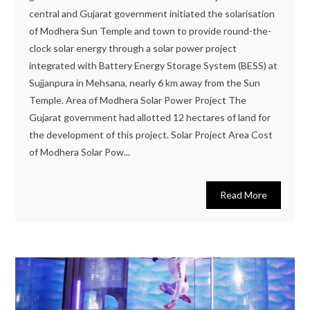
central and Gujarat government initiated the solarisation
of Modhera Sun Temple and town to provide round-the-
clock solar energy through a solar power project
integrated with Battery Energy Storage System (BESS) at
Sujjanpura in Mehsana, nearly 6 km away from the Sun
Temple. Area of Modhera Solar Power Project The
Gujarat government had allotted 12 hectares of land for
the development of this project. Solar Project Area Cost
of Modhera Solar Pow...
Read More