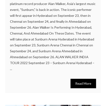
platinum record producer Alan Walker, Asia's largest music
event, "Sunburn," is back in action. The iconic performer
will first appear in Hyderabad on September 23, then in
Chennai on September 24, and finally in Ahmedabad on
September 26. Alan Walker Is Performing In Hyderabad,
Chennai, And Ahmedabad On These Dates. The event
will take place at Sunburn Arena Hyderabad in Hyderabad
on September 23, Sunburn Arena Chennai in Chennai on
September 24, and Sunburn Arena Ahmedabad in
Ahmedabad on September 26. ALAN WALKER INDIA
TOUR 2022 September 23 – Sunburn Arena Hyderabad –
...
Read More