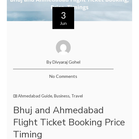
3
Jun
By Divyaraj Gohel
No Comments
Ahmedabad Guide
,
Business
,
Travel
Bhuj and Ahmedabad
Flight Ticket Booking Price
Timing