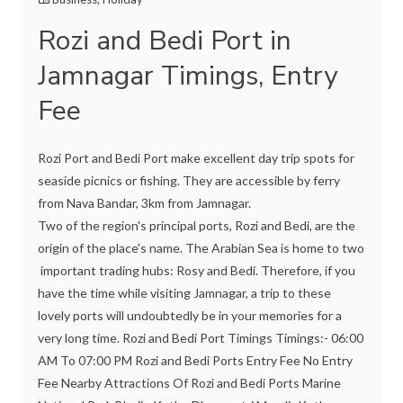
Rozi and Bedi Port in
Jamnagar Timings, Entry
Fee
Rozi Port and Bedi Port make excellent day trip spots for
seaside picnics or fishing. They are accessible by ferry
from Nava Bandar, 3km from Jamnagar.
Two of the region's principal ports, Rozi and Bedi, are the
origin of the place's name. The Arabian Sea is home to two
important trading hubs: Rosy and Bedi. Therefore, if you
have the time while visiting Jamnagar, a trip to these
lovely ports will undoubtedly be in your memories for a
very long time. Rozi and Bedi Port Timings Timings:- 06:00
AM To 07:00 PM Rozi and Bedi Ports Entry Fee No Entry
Fee Nearby Attractions Of Rozi and Bedi Ports Marine