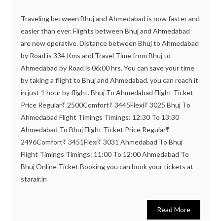
Traveling between Bhuj and Ahmedabad is now faster and
easier than ever. Flights between Bhuj and Ahmedabad
are now operative. Distance between Bhuj to Ahmedabad
by Road is 334 Kms and Travel Time from Bhuj to
Ahmedabad by Road is 06:00 hrs. You can save your time
by taking a flight to Bhuj and Ahmedabad. you can reach it
in just 1 hour by flight. Bhuj To Ahmedabad Flight Ticket
Price Regular₹ 2500Comfort₹ 3445Flexi₹ 3025 Bhuj To
Ahmedabad Flight Timings Timings: 12:30 To 13:30
Ahmedabad To Bhuj Flight Ticket Price Regular₹
2496Comfort₹ 3451Flexi₹ 3031 Ahmedabad To Bhuj
Flight Timings Timings: 11:00 To 12:00 Ahmedabad To
Bhuj Online Ticket Booking you can book your tickets at
starair.in
Read More