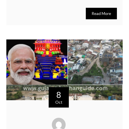
Read More
8
Oct