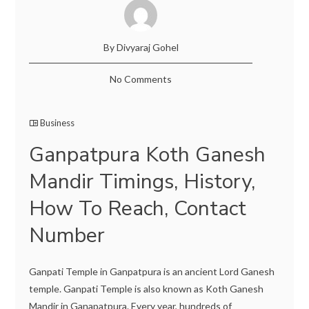
By Divyaraj Gohel
No Comments
Business
Ganpatpura Koth Ganesh
Mandir Timings, History,
How To Reach, Contact
Number
Ganpati Temple in Ganpatpura is an ancient Lord Ganesh
temple. Ganpati Temple is also known as Koth Ganesh
Mandir in Ganapatpura. Every year, hundreds of