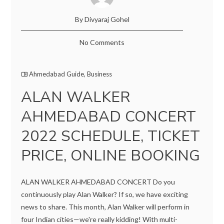
By Divyaraj Gohel
No Comments
Ahmedabad Guide
,
Business
ALAN WALKER
AHMEDABAD CONCERT
2022 SCHEDULE, TICKET
PRICE, ONLINE BOOKING
ALAN WALKER AHMEDABAD CONCERT Do you
continuously play Alan Walker? If so, we have exciting
news to share. This month, Alan Walker will perform in
four Indian cities—we're really kidding! With multi-