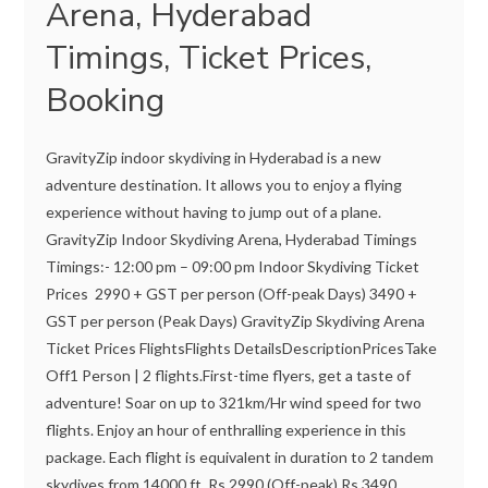
Arena, Hyderabad
Timings, Ticket Prices,
Booking
GravityZip indoor skydiving in Hyderabad is a new
adventure destination. It allows you to enjoy a flying
experience without having to jump out of a plane.
GravityZip Indoor Skydiving Arena, Hyderabad Timings
Timings:- 12:00 pm – 09:00 pm Indoor Skydiving Ticket
Prices 2990 + GST per person (Off-peak Days) 3490 +
GST per person (Peak Days) GravityZip Skydiving Arena
Ticket Prices FlightsFlights DetailsDescriptionPricesTake
Off1 Person | 2 flights.First-time flyers, get a taste of
adventure! Soar on up to 321km/Hr wind speed for two
flights. Enjoy an hour of enthralling experience in this
package. Each flight is equivalent in duration to 2 tandem
skydives from 14000 ft. Rs 2990 (Off-peak) Rs 3490