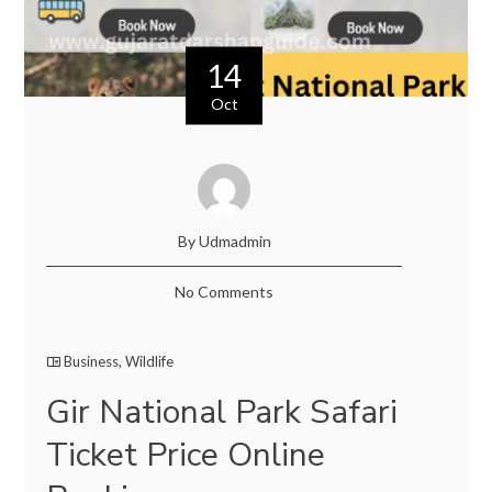
14
Oct
By Udmadmin
No Comments
Business
,
Wildlife
Gir National Park Safari
Ticket Price Online