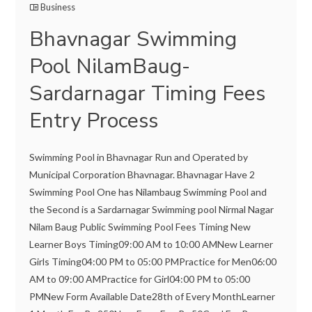
Business
Bhavnagar Swimming
Pool NilamBaug-
Sardarnagar Timing Fees
Entry Process
Swimming Pool in Bhavnagar Run and Operated by
Municipal Corporation Bhavnagar. Bhavnagar Have 2
Swimming Pool One has Nilambaug Swimming Pool and
the Second is a Sardarnagar Swimming pool Nirmal Nagar
Nilam Baug Public Swimming Pool Fees Timing New
Learner Boys Timing09:00 AM to 10:00 AMNew Learner
Girls Timing04:00 PM to 05:00 PMPractice for Men06:00
AM to 09:00 AMPractice for Girl04:00 PM to 05:00
PMNew Form Available Date28th of Every MonthLearner