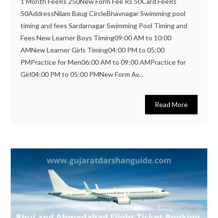
1 Month FeeRs 250New Form Fee Rs 50Card FeeRs
50AddressNilam Baug CircleBhavnagar Swimming pool
timing and fees Sardarnagar Swimming Pool Timing and
Fees New Learner Boys Timing09:00 AM to 10:00
AMNew Learner Girls Timing04:00 PM to 05:00
PMPractice for Men06:00 AM to 09:00 AMPractice for
Girl04:00 PM to 05:00 PMNew Form Av...
Read More