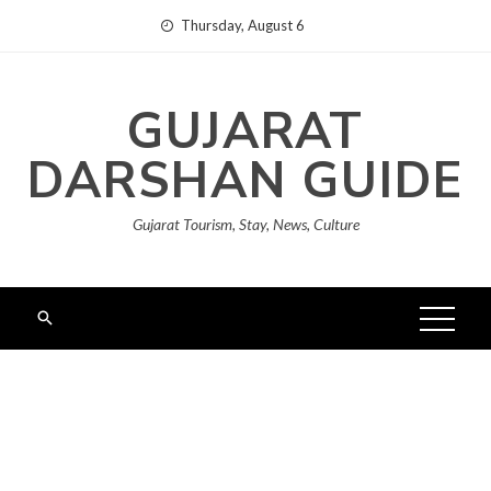
Skip
Thursday, August 6
to
content
GUJARAT
DARSHAN GUIDE
Gujarat Tourism, Stay, News, Culture