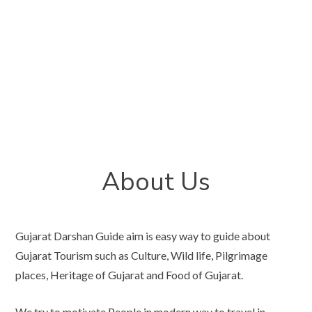
About Us
Gujarat Darshan Guide aim is easy way to guide about
Gujarat Tourism such as Culture, Wild life, Pilgrimage
places, Heritage of Gujarat and Food of Gujarat.
We try to motivate People in modern way to travel in