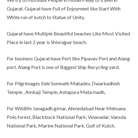
Gujarat. Gujarat have Full of Enjoyment like Start With
White run of kutch to Statue of Unity.
Gujarat have Multiple Beautiful beaches Like Most Visited
Place in last 2 year is Shivrajpur beach.
For business Gujarat have Port like Pipavav Port and Alang
port. Alang Port is one of Biggest Ship Recycling yard.
For Pilgrimages Side Somnath Mahadev, Dwarkadhish
Temple , Ambaji Temple, Ashapura Mata madh,
For Wildlife Junagadh girnar, Ahmedabad Near Mehsana
Polo forest, Blackbuck National Park, Velavadar, Vansda
National Park, Marine National Park, Gulf of Kutch.